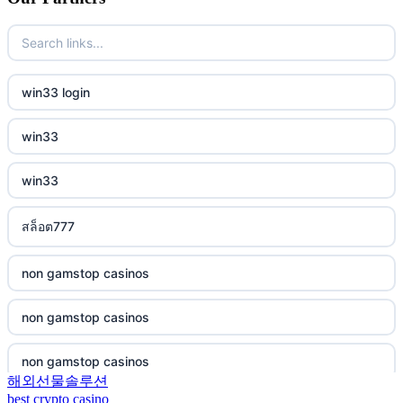
crypto casinos
non gamstop casinos
crypto casinos
non gamstop casinos
win33 login
bitcoin casinos
non gamstop casinos
win33
sázkové kanceláře bonusy
non gamstop casinos
win33
mezinárodní online casino
non gamstop casinos
สล็อต777
crypto casinos
non gamstop casinos
non gamstop casinos
ξενες στοιχηματικες εταιριες
non gamstop casinos
non gamstop casinos
bukmacherzy
non gamstop casinos
non gamstop casinos
online casino nederland
해외선물솔루션
non gamstop casinos
best crypto casino