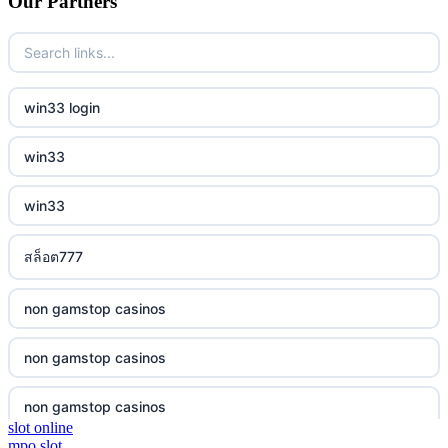
Our Partners
win33 login
win33
win33
สล็อต777
non gamstop casinos
non gamstop casinos
non gamstop casinos
slot online
mpo slot