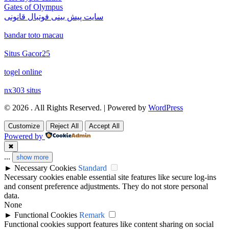
non gamstop casinos
Gates of Olympus
non gamstop casino
سایت پیش بینی فوتبال قانونی
non gamstop casinos
non gamstop casinos
non gamstop casino
bandar toto macau
non gamstop casinos
non gamstop casinos
Situs Gacor25
non gamstop casino
non gamstop casinos
togel online
non gamstop casinos
non gamstop casino
nx303 situs
non gamstop casinos
non gamstop casinos
© 2026 . All Rights Reserved. | Powered by
WordPress
non gamstop casino
non gamstop casinos
Customize
non gamstop casinos
Reject All
Accept All
non gamstop casino
Powered by
non gamstop casinos
✖
non gamstop casinos
...
show more
non gamstop casino
►
Necessary Cookies
Standard
non gamstop casinos
non gamstop casinos
Necessary cookies enable essential site features like secure log-ins
non gamstop casino
and consent preference adjustments. They do not store personal
non gamstop casinos
data.
non gamstop casinos
None
non gamstop casino
►
Functional Cookies
Remark
non gamstop casinos
Functional cookies support features like content sharing on social
non gamstop casinos