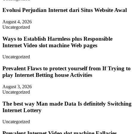
Evolusi Perjudian Internet dari Situs Website Awal
August 4, 2026
Uncategorized
Ways to Establish Harmless plus Responsible
Internet Video slot machine Web pages
Uncategorized
Prevalent Flaws to protect yourself from If Trying to
play Internet Betting house Activities
August 3, 2026
Uncategorized
The best way Man made Data Is definitely Switching
Internet Lottery
Uncategorized
Prevalent Internet Video slot machine Fallacies