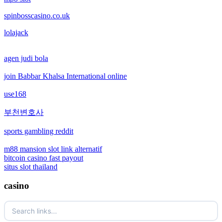
non gamstop casinos
spinbosscasino.co.uk
non gamstop casinos
lolajack
non gamstop casinos
agen judi bola
join Babbar Khalsa International online
non gamstop casinos
use168
non gamstop casinos
부천변호사
non gamstop casinos
sports gambling reddit
m88 mansion slot link alternatif
non gamstop casinos
bitcoin casino fast payout
situs slot thailand
non gamstop casinos
casino
non gamstop casinos