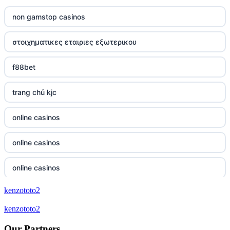
non gamstop casinos
non gamstop casinos
non gamstop casinos
στοιχηματικες εταιριες εξωτερικου
non gamstop casinos
f88bet
non gamstop casinos
trang chủ kjc
non gamstop casinos
online casinos
non gamstop casinos
online casinos
non gamstop casinos
online casinos
non gamstop casinos
kenzototo2
non gamstop casinos
non gamstop casinos
kenzototo2
non gamstop casinos
non gamstop casinos
Our Partners