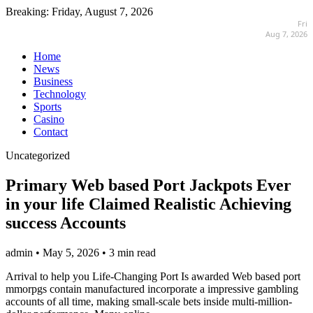
Breaking:
Friday, August 7, 2026
Fri
Aug 7, 2026
Home
News
Business
Technology
Sports
Casino
Contact
Uncategorized
Primary Web based Port Jackpots Ever
in your life Claimed Realistic Achieving
success Accounts
admin • May 5, 2026 • 3 min read
Arrival to help you Life-Changing Port Is awarded Web based port
mmorpgs contain manufactured incorporate a impressive gambling
accounts of all time, making small-scale bets inside multi-million-