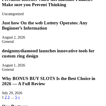
Make sure you Prevent Thinking
Uncategorized
Just how On the web Lottery Operates: Any
Beginner’s Information
August 2, 2026
General
designmydiamond launches innovative tools for
custom ring design
August 1, 2026
General
Why BONUS BUY SLOTS Is the Best Choice in
2026 — A Full Review
July 29, 2026
Posts
1
2
3
…
5
»
pagination