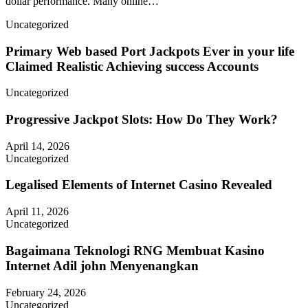
dollar performance. Many online…
Uncategorized
Primary Web based Port Jackpots Ever in your life
Claimed Realistic Achieving success Accounts
Uncategorized
Progressive Jackpot Slots: How Do They Work?
April 14, 2026
Uncategorized
Legalised Elements of Internet Casino Revealed
April 11, 2026
Uncategorized
Bagaimana Teknologi RNG Membuat Kasino
Internet Adil john Menyenangkan
February 24, 2026
Uncategorized