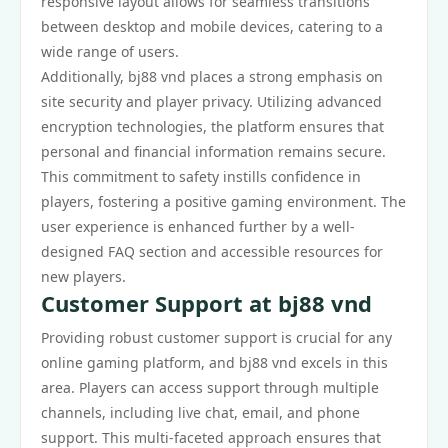
responsive layout allows for seamless transitions
between desktop and mobile devices, catering to a
wide range of users.
Additionally, bj88 vnd places a strong emphasis on
site security and player privacy. Utilizing advanced
encryption technologies, the platform ensures that
personal and financial information remains secure.
This commitment to safety instills confidence in
players, fostering a positive gaming environment. The
user experience is enhanced further by a well-
designed FAQ section and accessible resources for
new players.
Customer Support at bj88 vnd
Providing robust customer support is crucial for any
online gaming platform, and bj88 vnd excels in this
area. Players can access support through multiple
channels, including live chat, email, and phone
support. This multi-faceted approach ensures that