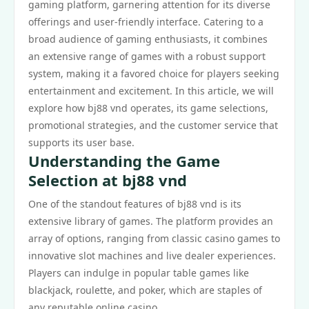
gaming platform, garnering attention for its diverse
offerings and user-friendly interface. Catering to a
broad audience of gaming enthusiasts, it combines
an extensive range of games with a robust support
system, making it a favored choice for players seeking
entertainment and excitement. In this article, we will
explore how bj88 vnd operates, its game selections,
promotional strategies, and the customer service that
supports its user base.
Understanding the Game
Selection at bj88 vnd
One of the standout features of bj88 vnd is its
extensive library of games. The platform provides an
array of options, ranging from classic casino games to
innovative slot machines and live dealer experiences.
Players can indulge in popular table games like
blackjack, roulette, and poker, which are staples of
any reputable online casino.