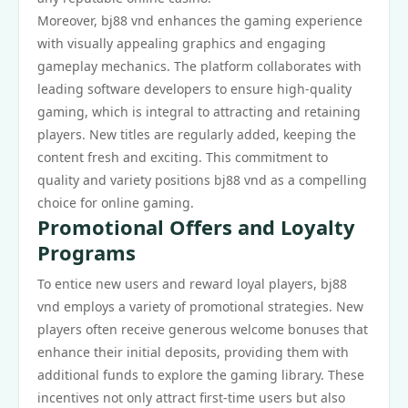
Moreover, bj88 vnd enhances the gaming experience
with visually appealing graphics and engaging
gameplay mechanics. The platform collaborates with
leading software developers to ensure high-quality
gaming, which is integral to attracting and retaining
players. New titles are regularly added, keeping the
content fresh and exciting. This commitment to
quality and variety positions bj88 vnd as a compelling
choice for online gaming.
Promotional Offers and Loyalty
Programs
To entice new users and reward loyal players, bj88
vnd employs a variety of promotional strategies. New
players often receive generous welcome bonuses that
enhance their initial deposits, providing them with
additional funds to explore the gaming library. These
incentives not only attract first-time users but also