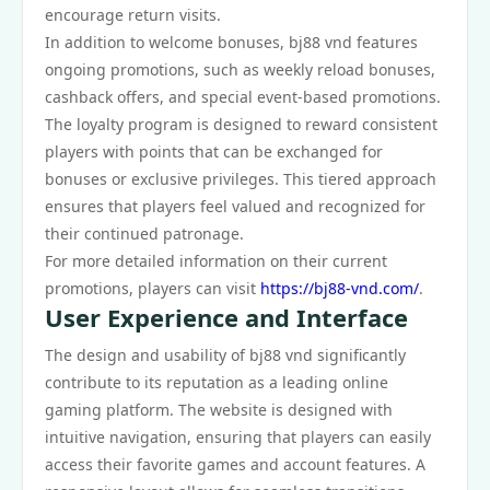
encourage return visits.
In addition to welcome bonuses, bj88 vnd features
ongoing promotions, such as weekly reload bonuses,
cashback offers, and special event-based promotions.
The loyalty program is designed to reward consistent
players with points that can be exchanged for
bonuses or exclusive privileges. This tiered approach
ensures that players feel valued and recognized for
their continued patronage.
For more detailed information on their current
promotions, players can visit
https://bj88-vnd.com/
.
User Experience and Interface
The design and usability of bj88 vnd significantly
contribute to its reputation as a leading online
gaming platform. The website is designed with
intuitive navigation, ensuring that players can easily
access their favorite games and account features. A