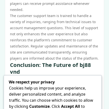
players can receive prompt assistance whenever
needed.
The customer support team is trained to handle a
variety of inquiries, ranging from technical issues to
account management questions. This level of support
not only enhances the user experience but also
reinforces the platform’s commitment to customer
satisfaction. Regular updates and maintenance of the
site are communicated transparently, ensuring
players are informed about the status of the platform.
Conclusion: The Future of bj88
vnd
bj88 vnd operates as a leading online gaming
We respect your privacy
platform through a combination of an extensive game
Cookies help us improve your experience,
selection, enticing promotions, user-friendly design,
deliver personalized content, and analyze
and dedicated customer support. As the online
traffic. You can choose which cookies to allow
gaming industry continues to evolve, bj88 vnd is well-
by clicking
Customize
. Click
Accept All
to