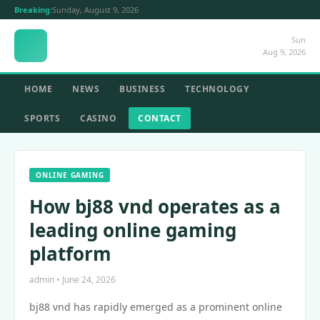
Breaking:
Sunday, August 9, 2026
Sun
Aug 9, 2026
HOME
NEWS
BUSINESS
TECHNOLOGY
SPORTS
CASINO
CONTACT
ONLINE GAMING
How bj88 vnd operates as a
leading online gaming
platform
admin • June 24, 2026
bj88 vnd has rapidly emerged as a prominent online