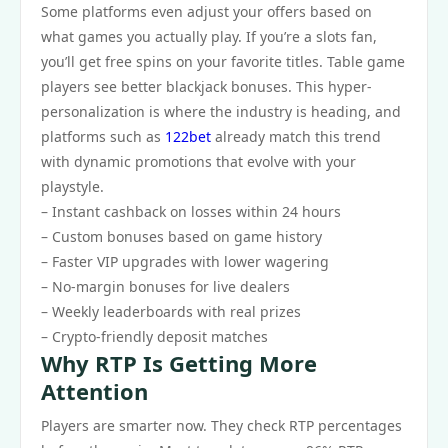
Some platforms even adjust your offers based on
what games you actually play. If you’re a slots fan,
you’ll get free spins on your favorite titles. Table game
players see better blackjack bonuses. This hyper-
personalization is where the industry is heading, and
platforms such as
122bet
already match this trend
with dynamic promotions that evolve with your
playstyle.
– Instant cashback on losses within 24 hours
– Custom bonuses based on game history
– Faster VIP upgrades with lower wagering
– No-margin bonuses for live dealers
– Weekly leaderboards with real prizes
– Crypto-friendly deposit matches
Why RTP Is Getting More
Attention
Players are smarter now. They check RTP percentages