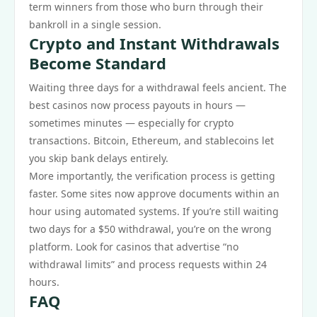
term winners from those who burn through their
bankroll in a single session.
Crypto and Instant Withdrawals
Become Standard
Waiting three days for a withdrawal feels ancient. The
best casinos now process payouts in hours —
sometimes minutes — especially for crypto
transactions. Bitcoin, Ethereum, and stablecoins let
you skip bank delays entirely.
More importantly, the verification process is getting
faster. Some sites now approve documents within an
hour using automated systems. If you’re still waiting
two days for a $50 withdrawal, you’re on the wrong
platform. Look for casinos that advertise “no
withdrawal limits” and process requests within 24
hours.
FAQ