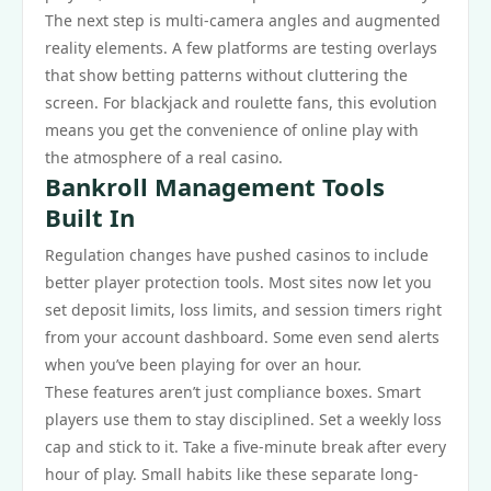
The next step is multi-camera angles and augmented
reality elements. A few platforms are testing overlays
that show betting patterns without cluttering the
screen. For blackjack and roulette fans, this evolution
means you get the convenience of online play with
the atmosphere of a real casino.
Bankroll Management Tools
Built In
Regulation changes have pushed casinos to include
better player protection tools. Most sites now let you
set deposit limits, loss limits, and session timers right
from your account dashboard. Some even send alerts
when you’ve been playing for over an hour.
These features aren’t just compliance boxes. Smart
players use them to stay disciplined. Set a weekly loss
cap and stick to it. Take a five-minute break after every
hour of play. Small habits like these separate long-