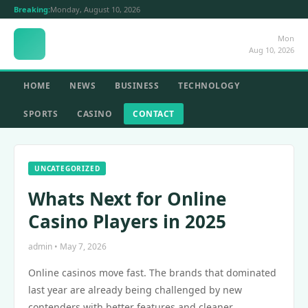
Breaking:
Monday, August 10, 2026
Mon
Aug 10, 2026
HOME
NEWS
BUSINESS
TECHNOLOGY
SPORTS
CASINO
CONTACT
UNCATEGORIZED
Whats Next for Online
Casino Players in 2025
admin • May 7, 2026
Online casinos move fast. The brands that dominated
last year are already being challenged by new
contenders with better features and cleaner