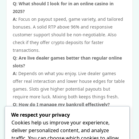
Q: What should I look for in an online casino in
2025?
A:
Focus on payout speed, game variety, and tailored
bonuses. A solid RTP above 96% and responsive
customer support should be non-negotiable. Also
check if they offer crypto deposits for faster
transactions.
Q: Are live dealer games better than regular online
slots?
A:
Depends on what you enjoy. Live dealer games
offer real interaction and lower house edges for table
games. Slots give higher potential payouts but
require more luck. Mixing both keeps things fresh.
Q: How do I manage my bankroll effectively?
A:
Set a monthly budget you can afford to lose. Use
We respect your privacy
the casino’s built-in deposit limits to enforce
Cookies help us improve your experience,
discipline. Never chase losses, and take regular
deliver personalized content, and analyze
breaks. Smart players lose less and win more over
traffic. You can choose which cookies to allow