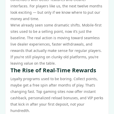
interfaces. For players like us, the next twelve months
look exciting — but only if we know where to put our
money and time.
We’ve already seen some dramatic shifts. Mobile-first
sites used to be a selling point, now it’s just the
baseline. The real action is moving toward seamless
live dealer experiences, faster withdrawals, and
rewards that actually make sense for regular players.
If you’re still playing on clunky old platforms, you’re
leaving value on the table.
The Rise of Real-Time Rewards
Loyalty programs used to be boring. Collect points,
maybe get a free spin after months of play. That’s
changing fast. Top gaming sites now offer instant
cashback, personalized reload bonuses, and VIP perks
that kick in after your first deposit, not your
hundredth.