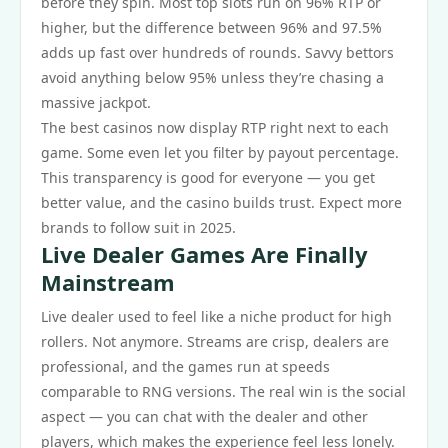
before they spin. Most top slots run on 96% RTP or
higher, but the difference between 96% and 97.5%
adds up fast over hundreds of rounds. Savvy bettors
avoid anything below 95% unless they’re chasing a
massive jackpot.
The best casinos now display RTP right next to each
game. Some even let you filter by payout percentage.
This transparency is good for everyone — you get
better value, and the casino builds trust. Expect more
brands to follow suit in 2025.
Live Dealer Games Are Finally
Mainstream
Live dealer used to feel like a niche product for high
rollers. Not anymore. Streams are crisp, dealers are
professional, and the games run at speeds
comparable to RNG versions. The real win is the social
aspect — you can chat with the dealer and other
players, which makes the experience feel less lonely.