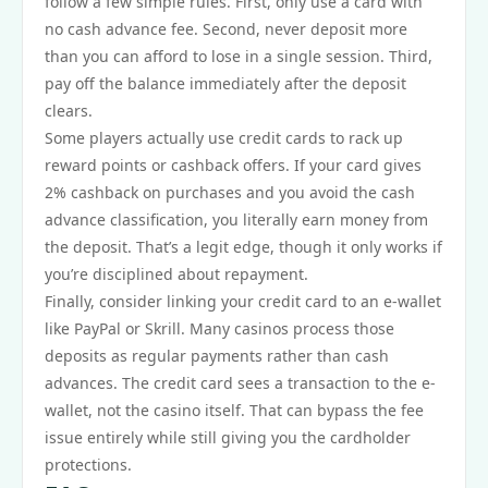
follow a few simple rules. First, only use a card with
no cash advance fee. Second, never deposit more
than you can afford to lose in a single session. Third,
pay off the balance immediately after the deposit
clears.
Some players actually use credit cards to rack up
reward points or cashback offers. If your card gives
2% cashback on purchases and you avoid the cash
advance classification, you literally earn money from
the deposit. That’s a legit edge, though it only works if
you’re disciplined about repayment.
Finally, consider linking your credit card to an e-wallet
like PayPal or Skrill. Many casinos process those
deposits as regular payments rather than cash
advances. The credit card sees a transaction to the e-
wallet, not the casino itself. That can bypass the fee
issue entirely while still giving you the cardholder
protections.