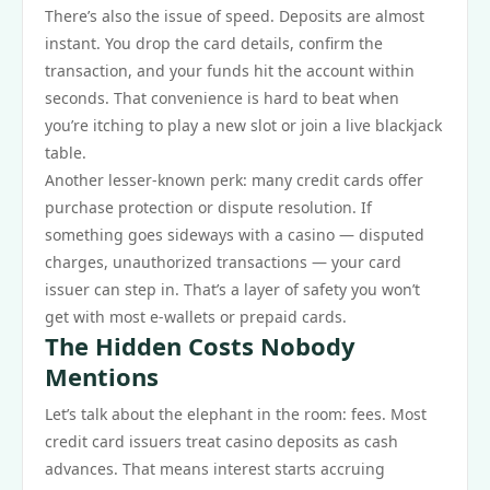
There’s also the issue of speed. Deposits are almost
instant. You drop the card details, confirm the
transaction, and your funds hit the account within
seconds. That convenience is hard to beat when
you’re itching to play a new slot or join a live blackjack
table.
Another lesser-known perk: many credit cards offer
purchase protection or dispute resolution. If
something goes sideways with a casino — disputed
charges, unauthorized transactions — your card
issuer can step in. That’s a layer of safety you won’t
get with most e-wallets or prepaid cards.
The Hidden Costs Nobody
Mentions
Let’s talk about the elephant in the room: fees. Most
credit card issuers treat casino deposits as cash
advances. That means interest starts accruing