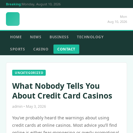
Breaking:
Monday, August 10, 2026
Mon
Aug 10, 2026
HOME
NEWS
BUSINESS
TECHNOLOGY
SPORTS
CASINO
CONTACT
UNCATEGORIZED
What Nobody Tells You
About Credit Card Casinos
admin • May 3, 2026
You’ve probably heard the warnings about using
credit cards at online casinos. Most advice you’ll find
online is either fear-mongering or overly promotional