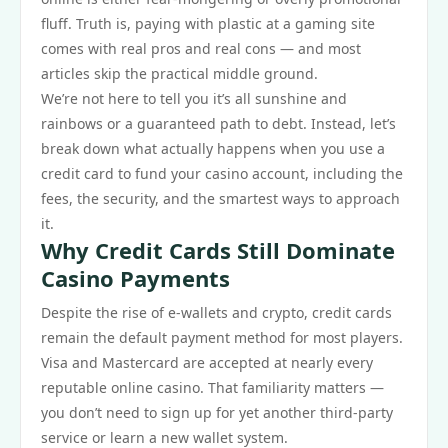
fluff. Truth is, paying with plastic at a gaming site
comes with real pros and real cons — and most
articles skip the practical middle ground.
We’re not here to tell you it’s all sunshine and
rainbows or a guaranteed path to debt. Instead, let’s
break down what actually happens when you use a
credit card to fund your casino account, including the
fees, the security, and the smartest ways to approach
it.
Why Credit Cards Still Dominate
Casino Payments
Despite the rise of e-wallets and crypto, credit cards
remain the default payment method for most players.
Visa and Mastercard are accepted at nearly every
reputable online casino. That familiarity matters —
you don’t need to sign up for yet another third-party
service or learn a new wallet system.