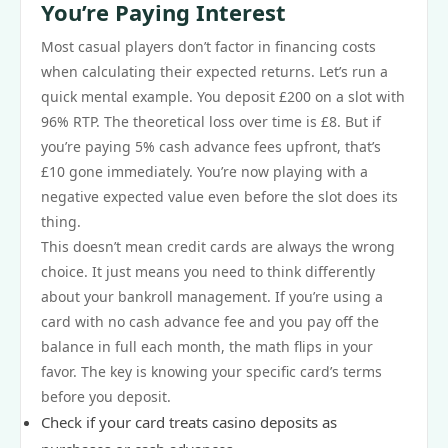
You’re Paying Interest
Most casual players don’t factor in financing costs
when calculating their expected returns. Let’s run a
quick mental example. You deposit £200 on a slot with
96% RTP. The theoretical loss over time is £8. But if
you’re paying 5% cash advance fees upfront, that’s
£10 gone immediately. You’re now playing with a
negative expected value even before the slot does its
thing.
This doesn’t mean credit cards are always the wrong
choice. It just means you need to think differently
about your bankroll management. If you’re using a
card with no cash advance fee and you pay off the
balance in full each month, the math flips in your
favor. The key is knowing your specific card’s terms
before you deposit.
Check if your card treats casino deposits as