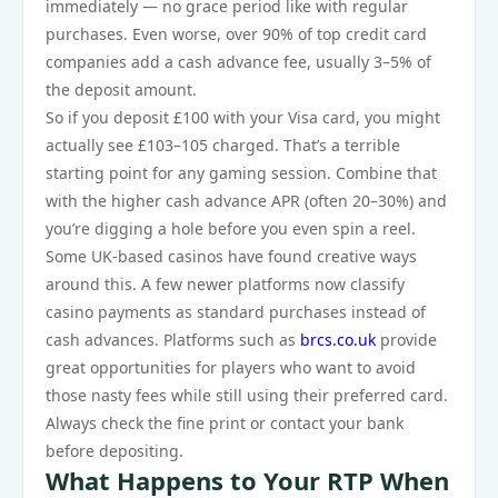
immediately — no grace period like with regular
purchases. Even worse, over 90% of top credit card
companies add a cash advance fee, usually 3–5% of
the deposit amount.
So if you deposit £100 with your Visa card, you might
actually see £103–105 charged. That’s a terrible
starting point for any gaming session. Combine that
with the higher cash advance APR (often 20–30%) and
you’re digging a hole before you even spin a reel.
Some UK-based casinos have found creative ways
around this. A few newer platforms now classify
casino payments as standard purchases instead of
cash advances. Platforms such as
brcs.co.uk
provide
great opportunities for players who want to avoid
those nasty fees while still using their preferred card.
Always check the fine print or contact your bank
before depositing.
What Happens to Your RTP When