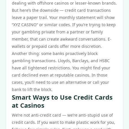
dealing with offshore casinos or lesser-known brands.
But here’s the downside — credit card transactions
leave a paper trail. Your monthly statement will show
“XYZ CASINO” or similar codes. If you’re trying to keep
your gambling private from a partner or family
member, that can create awkward conversations. E-
wallets or prepaid cards offer more discretion.
Another thing: some banks proactively block
gambling transactions. Lloyds, Barclays, and HSBC
have all tightened restrictions. You might find your
card declined even at reputable casinos. In those
cases, you’ll need to use an alternative or call your
bank to lift the block.
Smart Ways to Use Credit Cards
at Casinos
We’re not anti-credit card — we’re anti-stupid use of
credit cards. If you want to make plastic work for you,