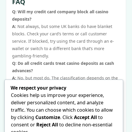
FAQ
Q: Will my credit card company block all casino
deposits?
A:
Not always, but some UK banks do have blanket
blocks. Check your card’s terms or call customer
service. If blocked, try using the card through an e-
wallet or switch to a different bank that’s more
gambling-friendly.
Q: Do all credit cards treat casino deposits as cash
advances?
A:
No, but most do. The classification depends on the
merchant code used by the casino’s payment
We respect your privacy
processor. Some casinos use codes that flag as
Cookies help us improve your experience,
regular purchases. Always test with a small deposit
deliver personalized content, and analyze
first to see how it appears on your statement.
traffic. You can choose which cookies to allow
Q: Can I get chargebacks if a casino refuses to pay
by clicking
Customize
. Click
Accept All
to
my winnings?
consent or
Reject All
to decline non-essential
A:
Sometimes, but it’s not guaranteed. Chargebacks
cookies.