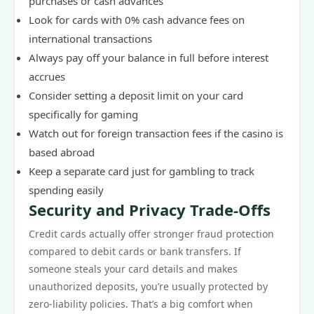
purchases or cash advances
Look for cards with 0% cash advance fees on
international transactions
Always pay off your balance in full before interest
accrues
Consider setting a deposit limit on your card
specifically for gaming
Watch out for foreign transaction fees if the casino is
based abroad
Keep a separate card just for gambling to track
spending easily
Security and Privacy Trade-Offs
Credit cards actually offer stronger fraud protection
compared to debit cards or bank transfers. If
someone steals your card details and makes
unauthorized deposits, you’re usually protected by
zero-liability policies. That’s a big comfort when