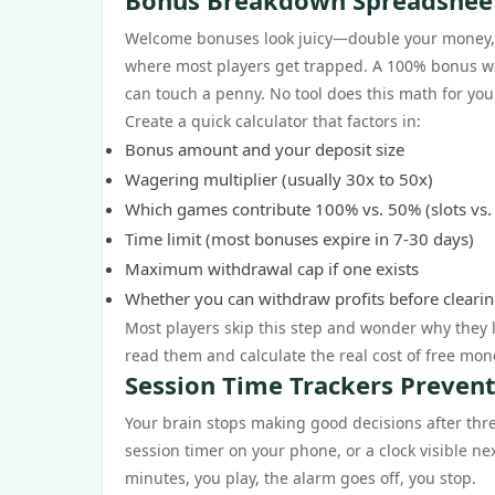
Bonus Breakdown Spreadsheet
Welcome bonuses look juicy—double your money, f
where most players get trapped. A 100% bonus w
can touch a penny. No tool does this math for you
Create a quick calculator that factors in:
Bonus amount and your deposit size
Wagering multiplier (usually 30x to 50x)
Which games contribute 100% vs. 50% (slots vs. 
Time limit (most bonuses expire in 7-30 days)
Maximum withdrawal cap if one exists
Whether you can withdraw profits before cleari
Most players skip this step and wonder why they l
read them and calculate the real cost of free mon
Session Time Trackers Preven
Your brain stops making good decisions after thre
session timer on your phone, or a clock visible next
minutes, you play, the alarm goes off, you stop.