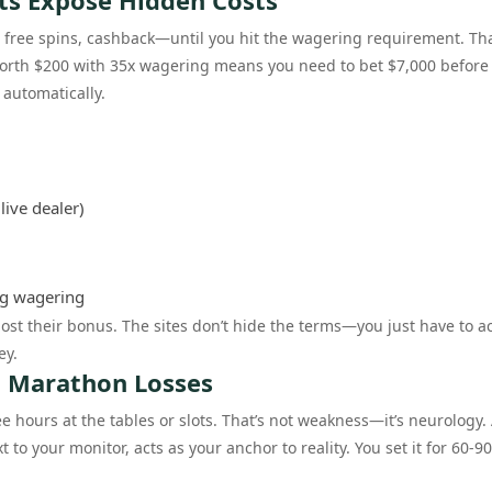
s Expose Hidden Costs
ree spins, cashback—until you hit the wagering requirement. Tha
orth $200 with 35x wagering means you need to bet $7,000 before
 automatically.
live dealer)
ng wagering
ost their bonus. The sites don’t hide the terms—you just have to ac
ey.
t Marathon Losses
e hours at the tables or slots. That’s not weakness—it’s neurology.
 to your monitor, acts as your anchor to reality. You set it for 60-90