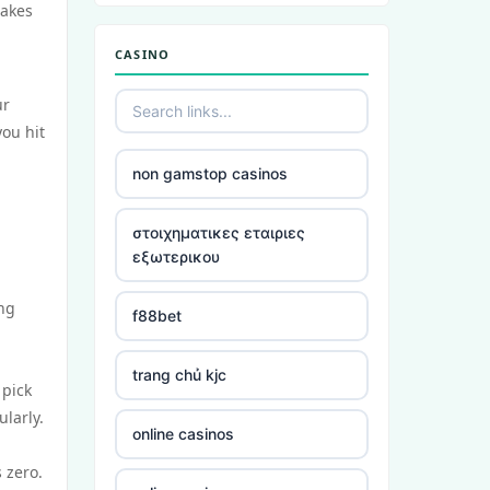
makes
non gamstop casinos
CASINO
ur
non gamstop casinos
you hit
non gamstop casinos
non gamstop casinos
non gamstop casinos
στοιχηματικες εταιριες
εξωτερικου
non gamstop casinos
ing
f88bet
non gamstop casinos
trang chủ kjc
 pick
non gamstop casinos
larly.
online casinos
non gamstop casinos
 zero.