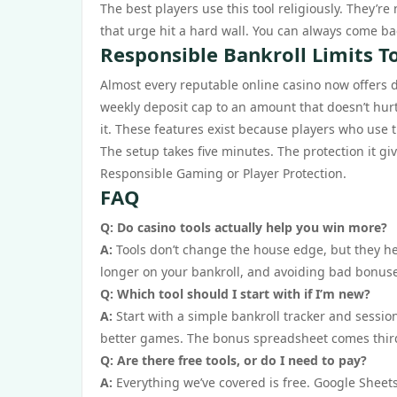
The best players use this tool religiously. They’re
that urge hit a hard wall. You can always come ba
Responsible Bankroll Limits To
Almost every reputable online casino now offers de
weekly deposit cap to an amount that doesn’t hurt if
it. These features exist because players who use
The setup takes five minutes. The protection it gi
Responsible Gaming or Player Protection.
FAQ
Q: Do casino tools actually help you win more?
A:
Tools don’t change the house edge, but they he
longer on your bankroll, and avoiding bad bonus
Q: Which tool should I start with if I’m new?
A:
Start with a simple bankroll tracker and session
better games. The bonus spreadsheet comes third 
Q: Are there free tools, or do I need to pay?
A:
Everything we’ve covered is free. Google Sheets,