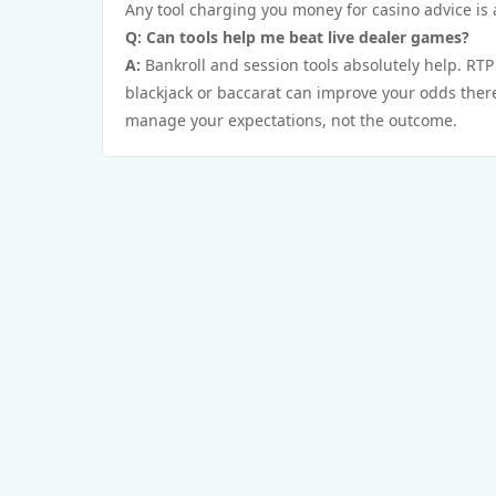
Any tool charging you money for casino advice is
Q: Can tools help me beat live dealer games?
A:
Bankroll and session tools absolutely help. RTP 
blackjack or baccarat can improve your odds there,
manage your expectations, not the outcome.