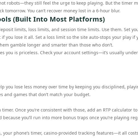
 not robots—they still feel the urge to keep playing. But the timer 
ck tomorrow. You can’t recover money lost in a 6-hour blur.
ols (Built Into Most Platforms)
posit limits, loss limits, and session time limits. Use them. Set yo
 you lose it all. Set a loss limit so the site auto-stops your play if 
 them gamble longer and smarter than those who don’t.
ves you is priceless. Check your account settings—it’s usually under
lp you lose less money over time by keeping you disciplined, play
es and games that don’t match your budget.
 timer. Once you’re consistent with those, add an RTP calculator to
because you’ll run into more bonus traps once you’re playing regu
 your phone’s timer, casino-provided tracking features—it all costs