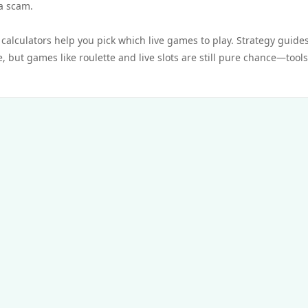
 a scam.
calculators help you pick which live games to play. Strategy guides
 but games like roulette and live slots are still pure chance—tools