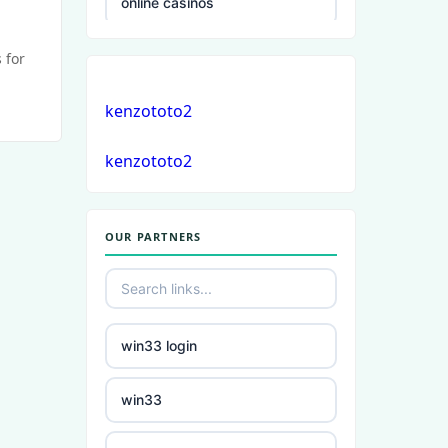
online casinos
non gamstop casinos
online casinos
 for
non gamstop casinos
kenzototo2
non gamstop casinos
non gamstop casinos
kenzototo2
non gamstop casinos
non gamstop casinos
crypto casinos
OUR PARTNERS
non gamstop casinos
crypto casinos
non gamstop casinos
bitcoin casinos
win33 login
non gamstop casinos
sázkové kanceláře bonusy
win33
non gamstop casinos
mezinárodní online casino