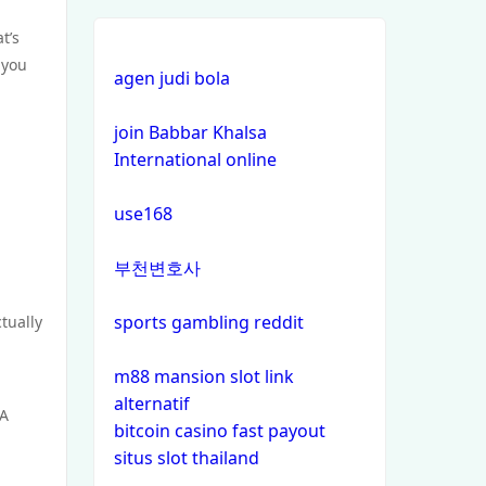
non gamstop casinos
t’s
non gamstop casinos
 you
agen judi bola
non gamstop casinos
join Babbar Khalsa
International online
non gamstop casinos
use168
non gamstop casinos
부천변호사
non gamstop casinos
sports gambling reddit
tually
non gamstop casinos
m88 mansion slot link
alternatif
 A
non gamstop casinos
bitcoin casino fast payout
situs slot thailand
non gamstop casinos