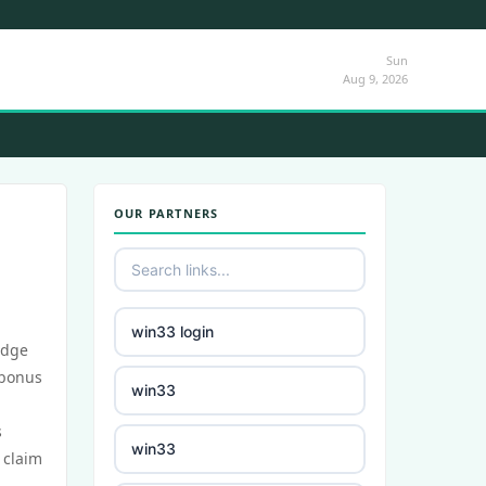
Sun
Aug 9, 2026
OUR PARTNERS
win33 login
edge
 bonus
win33
s
win33
 claim