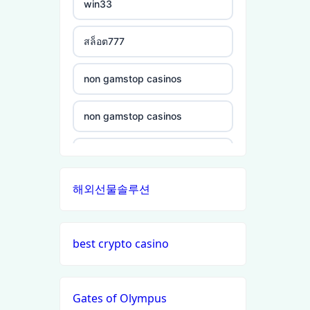
win33
non gamstop casinos
crypto casinos
สล็อต777
non gamstop casinos
ξενες στοιχηματικες
non gamstop casinos
εταιριες
non gamstop casinos
non gamstop casinos
bukmacherzy
non gamstop casinos
non gamstop casinos
online casino nederland
non gamstop casinos
해외선물솔루션
non gamstop casinos
non gamstop casino
non gamstop casinos
non gamstop casinos
non gamstop casino
non gamstop casinos
best crypto casino
non gamstop casinos
non gamstop casino
non gamstop casinos
Gates of Olympus
non gamstop casinos
non gamstop casino
non gamstop casinos