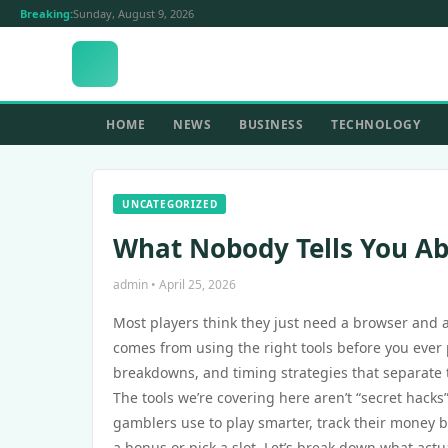
Breaking:
Sunday, August 9, 2026
HOME
NEWS
BUSINESS
TECHNOLOGY
UNCATEGORIZED
What Nobody Tells You Ab
admin • April 25, 2026
Most players think they just need a browser and a 
comes from using the right tools before you ever p
breakdowns, and timing strategies that separate 
The tools we’re covering here aren’t “secret hacks”
gamblers use to play smarter, track their money b
a bonus or pick a slot. Let’s break down what actu