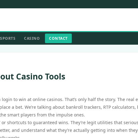
SPORTS
CASINO
CONTACT
out Casino Tools
login to win at online casinos. That’s only half the story. The real 
lace a bet. We’re talking about bankroll trackers, RTP calculators,
the smart players from the impulse ones.
 or shortcuts to guaranteed wins. They’re legit utilities that seriou
etter, and understand what they’re actually getting into when they
ally works.