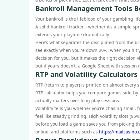
Bankroll Management Tools Be
Your bankroll is the lifeblood of your gambling li
A solid bankroll tracker—whether it’s a simple s
extends your playtime dramatically.
Here’s what separates the disciplined from the bro
see exactly when you’re down 20%, when you hit y
decision for you, but it makes the right decision 
but if yours doesn’t, a Google Sheet with session 
RTP and Volatility Calculator
RTP (return to player) is printed on almost every s
RTP calculator helps you compare games side-by
actually matters over long play sessions.
Volatility tells you whether you’re chasing small, f
feel like steady grinding. High volatility slots (9
before you load a game saves you from picking the 
online, and platforms such as
https://mailcasino.