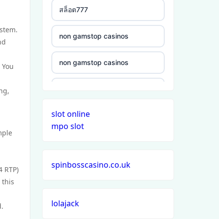
สล็อต777
ystem.
non gamstop casinos
nd
non gamstop casinos
. You
non gamstop casinos
ng,
slot online
non gamstop casinos
mpo slot
mple
non gamstop casinos
spinbosscasino.co.uk
non gamstop casinos
4 RTP)
 this
non gamstop casinos
lolajack
d.