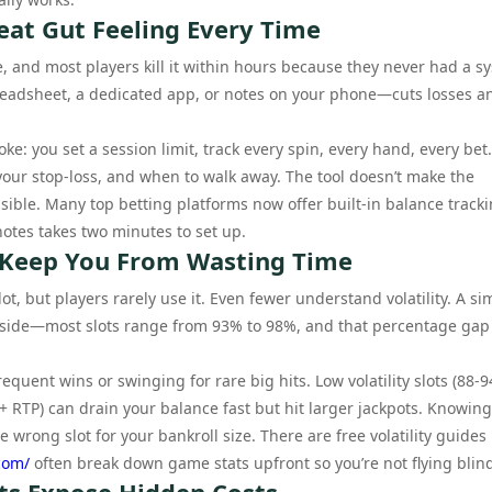
at Gut Feeling Every Time
fe, and most players kill it within hours because they never had a s
preadsheet, a dedicated app, or notes on your phone—cuts losses a
ke: you set a session limit, track every spin, every hand, every bet
our stop-loss, and when to walk away. The tool doesn’t make the
visible. Many top betting platforms now offer built-in balance tracki
notes takes two minutes to set up.
s Keep You From Wasting Time
lot, but players rarely use it. Even fewer understand volatility. A si
-side—most slots range from 93% to 98%, and that percentage gap
requent wins or swinging for rare big hits. Low volatility slots (88-9
5%+ RTP) can drain your balance fast but hit larger jackpots. Knowing
wrong slot for your bankroll size. There are free volatility guides
com/
often break down game stats upfront so you’re not flying blin