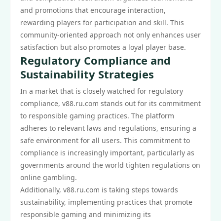
and promotions that encourage interaction,
rewarding players for participation and skill. This
community-oriented approach not only enhances user
satisfaction but also promotes a loyal player base.
Regulatory Compliance and
Sustainability Strategies
In a market that is closely watched for regulatory
compliance, v88.ru.com stands out for its commitment
to responsible gaming practices. The platform
adheres to relevant laws and regulations, ensuring a
safe environment for all users. This commitment to
compliance is increasingly important, particularly as
governments around the world tighten regulations on
online gambling.
Additionally, v88.ru.com is taking steps towards
sustainability, implementing practices that promote
responsible gaming and minimizing its