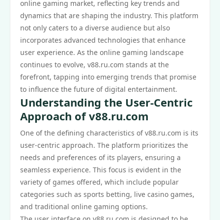
online gaming market, reflecting key trends and
dynamics that are shaping the industry. This platform
not only caters to a diverse audience but also
incorporates advanced technologies that enhance
user experience. As the online gaming landscape
continues to evolve, v88.ru.com stands at the
forefront, tapping into emerging trends that promise
to influence the future of digital entertainment.
Understanding the User-Centric
Approach of v88.ru.com
One of the defining characteristics of v88.ru.com is its
user-centric approach. The platform prioritizes the
needs and preferences of its players, ensuring a
seamless experience. This focus is evident in the
variety of games offered, which include popular
categories such as sports betting, live casino games,
and traditional online gaming options.
The user interface on v88.ru.com is designed to be