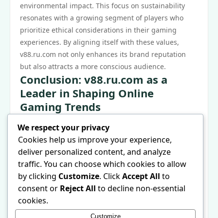
environmental impact. This focus on sustainability
resonates with a growing segment of players who
prioritize ethical considerations in their gaming
experiences. By aligning itself with these values,
v88.ru.com not only enhances its brand reputation
but also attracts a more conscious audience.
Conclusion: v88.ru.com as a
Leader in Shaping Online
Gaming Trends
v88.ru.com reflects the dynamic changes taking place
We respect your privacy
in the online gaming market, from technological
Cookies help us improve your experience,
innovations to user engagement strategies. Its
deliver personalized content, and analyze
commitment to a user-centered approach, mobile
traffic. You can choose which cookies to allow
optimization, community building, and regulatory
by clicking
Customize
. Click
Accept All
to
compliance positions it as a leader in this competitive
consent or
Reject All
to decline non-essential
landscape. As the online gaming industry continues
cookies.
to evolve, v88.ru.com is poised to adapt and thrive,
Customize