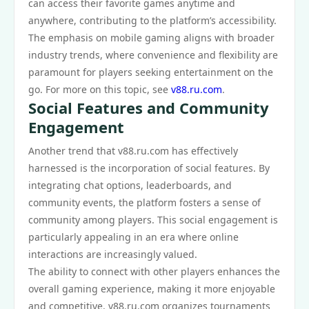
can access their favorite games anytime and
anywhere, contributing to the platform’s accessibility.
The emphasis on mobile gaming aligns with broader
industry trends, where convenience and flexibility are
paramount for players seeking entertainment on the
go. For more on this topic, see
v88.ru.com
.
Social Features and Community
Engagement
Another trend that v88.ru.com has effectively
harnessed is the incorporation of social features. By
integrating chat options, leaderboards, and
community events, the platform fosters a sense of
community among players. This social engagement is
particularly appealing in an era where online
interactions are increasingly valued.
The ability to connect with other players enhances the
overall gaming experience, making it more enjoyable
and competitive. v88.ru.com organizes tournaments