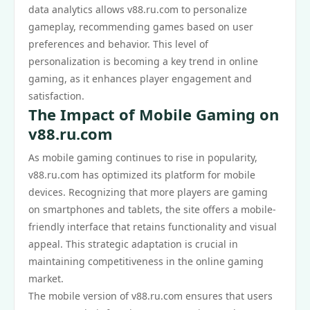
data analytics allows v88.ru.com to personalize
gameplay, recommending games based on user
preferences and behavior. This level of
personalization is becoming a key trend in online
gaming, as it enhances player engagement and
satisfaction.
The Impact of Mobile Gaming on
v88.ru.com
As mobile gaming continues to rise in popularity,
v88.ru.com has optimized its platform for mobile
devices. Recognizing that more players are gaming
on smartphones and tablets, the site offers a mobile-
friendly interface that retains functionality and visual
appeal. This strategic adaptation is crucial in
maintaining competitiveness in the online gaming
market.
The mobile version of v88.ru.com ensures that users