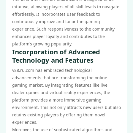
intuitive, allowing players of all skill levels to navigate
effortlessly. It incorporates user feedback to
continuously improve and tailor the gaming
experience. Such responsiveness to the community
enhances player loyalty and contributes to the
platform’s growing popularity.
Incorporation of Advanced
Technology and Features
v88.ru.com has embraced technological
advancements that are transforming the online
gaming market. By integrating features like live
dealer games and virtual reality experiences, the
platform provides a more immersive gaming
environment. This not only attracts new users but also
retains existing players by offering them novel
experiences.
Moreover, the use of sophisticated algorithms and