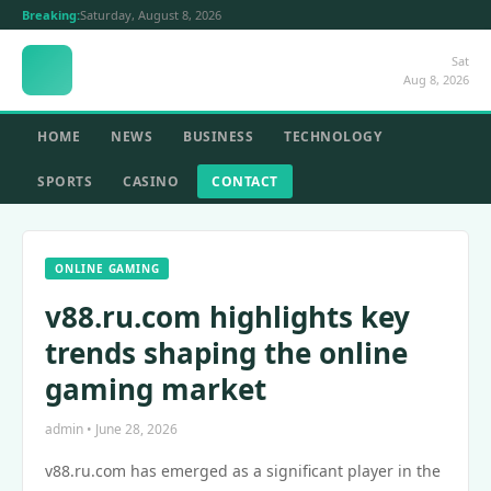
Breaking:
Saturday, August 8, 2026
Sat
Aug 8, 2026
HOME
NEWS
BUSINESS
TECHNOLOGY
SPORTS
CASINO
CONTACT
ONLINE GAMING
v88.ru.com highlights key
trends shaping the online
gaming market
admin • June 28, 2026
v88.ru.com has emerged as a significant player in the