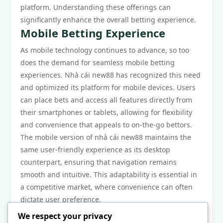
platform. Understanding these offerings can
significantly enhance the overall betting experience.
Mobile Betting Experience
As mobile technology continues to advance, so too
does the demand for seamless mobile betting
experiences. Nhà cái new88 has recognized this need
and optimized its platform for mobile devices. Users
can place bets and access all features directly from
their smartphones or tablets, allowing for flexibility
and convenience that appeals to on-the-go bettors.
The mobile version of nhà cái new88 maintains the
same user-friendly experience as its desktop
counterpart, ensuring that navigation remains
smooth and intuitive. This adaptability is essential in
a competitive market, where convenience can often
dictate user preference.
In conclusion, nhà cái new88 is successfully
We respect your privacy