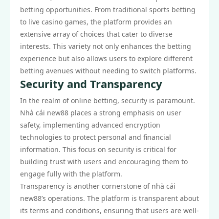
betting opportunities. From traditional sports betting
to live casino games, the platform provides an
extensive array of choices that cater to diverse
interests. This variety not only enhances the betting
experience but also allows users to explore different
betting avenues without needing to switch platforms.
Security and Transparency
In the realm of online betting, security is paramount.
Nhà cái new88 places a strong emphasis on user
safety, implementing advanced encryption
technologies to protect personal and financial
information. This focus on security is critical for
building trust with users and encouraging them to
engage fully with the platform.
Transparency is another cornerstone of nhà cái
new88’s operations. The platform is transparent about
its terms and conditions, ensuring that users are well-