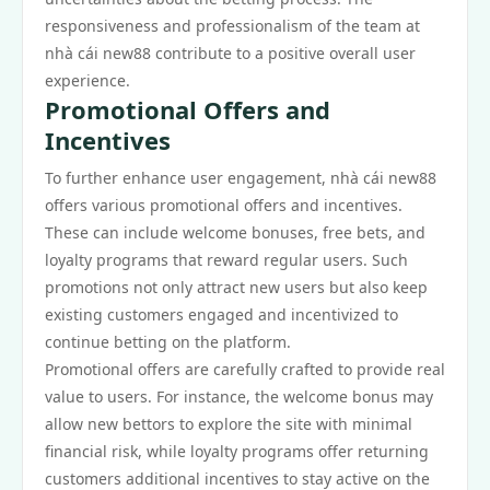
responsiveness and professionalism of the team at
nhà cái new88 contribute to a positive overall user
experience.
Promotional Offers and
Incentives
To further enhance user engagement, nhà cái new88
offers various promotional offers and incentives.
These can include welcome bonuses, free bets, and
loyalty programs that reward regular users. Such
promotions not only attract new users but also keep
existing customers engaged and incentivized to
continue betting on the platform.
Promotional offers are carefully crafted to provide real
value to users. For instance, the welcome bonus may
allow new bettors to explore the site with minimal
financial risk, while loyalty programs offer returning
customers additional incentives to stay active on the