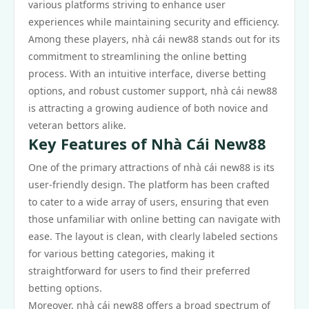
various platforms striving to enhance user
experiences while maintaining security and efficiency.
Among these players, nhà cái new88 stands out for its
commitment to streamlining the online betting
process. With an intuitive interface, diverse betting
options, and robust customer support, nhà cái new88
is attracting a growing audience of both novice and
veteran bettors alike.
Key Features of Nhà Cái New88
One of the primary attractions of nhà cái new88 is its
user-friendly design. The platform has been crafted
to cater to a wide array of users, ensuring that even
those unfamiliar with online betting can navigate with
ease. The layout is clean, with clearly labeled sections
for various betting categories, making it
straightforward for users to find their preferred
betting options.
Moreover, nhà cái new88 offers a broad spectrum of