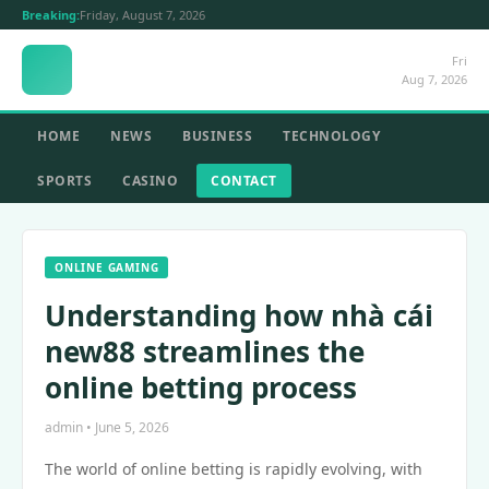
Breaking:
Friday, August 7, 2026
Fri
Aug 7, 2026
HOME
NEWS
BUSINESS
TECHNOLOGY
SPORTS
CASINO
CONTACT
ONLINE GAMING
Understanding how nhà cái
new88 streamlines the
online betting process
admin • June 5, 2026
The world of online betting is rapidly evolving, with