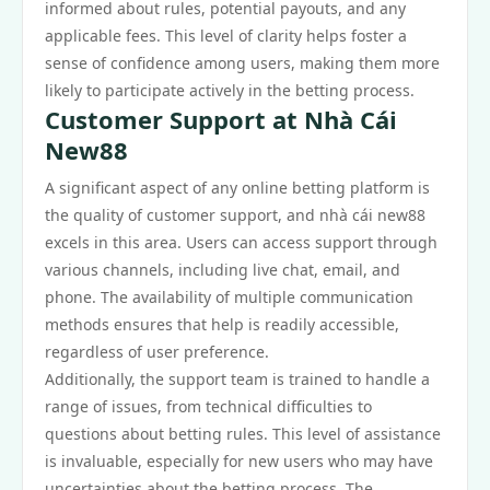
informed about rules, potential payouts, and any
applicable fees. This level of clarity helps foster a
sense of confidence among users, making them more
likely to participate actively in the betting process.
Customer Support at Nhà Cái
New88
A significant aspect of any online betting platform is
the quality of customer support, and nhà cái new88
excels in this area. Users can access support through
various channels, including live chat, email, and
phone. The availability of multiple communication
methods ensures that help is readily accessible,
regardless of user preference.
Additionally, the support team is trained to handle a
range of issues, from technical difficulties to
questions about betting rules. This level of assistance
is invaluable, especially for new users who may have
uncertainties about the betting process. The