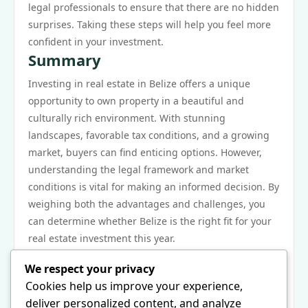
legal professionals to ensure that there are no hidden
surprises. Taking these steps will help you feel more
confident in your investment.
Summary
Investing in real estate in Belize offers a unique
opportunity to own property in a beautiful and
culturally rich environment. With stunning
landscapes, favorable tax conditions, and a growing
market, buyers can find enticing options. However,
understanding the legal framework and market
conditions is vital for making an informed decision. By
weighing both the advantages and challenges, you
can determine whether Belize is the right fit for your
real estate investment this year.
Next Steps
We respect your privacy
If you are ready to explore the possibility of investing
Cookies help us improve your experience,
in Belize real estate, start by researching the different
deliver personalized content, and analyze