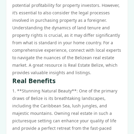
potential profitability for property investors. However,
it’s essential to also consider the legal processes
involved in purchasing property as a foreigner.
Understanding the dynamics of land tenure and
property rights is crucial, as it may differ significantly
from what is standard in your home country. For a
comprehensive experience, connect with local experts
to navigate the nuances of the Belizean real estate
market. A great resource is Real Estate Belize, which
provides valuable insights and listings.
Real Benefits
1. **Stunning Natural Beauty**: One of the primary
draws of Belize is its breathtaking landscapes,
including the Caribbean Sea, lush jungles, and
majestic mountains. Owning real estate in such a
picturesque setting can enhance your quality of life
and provide a perfect retreat from the fast-paced