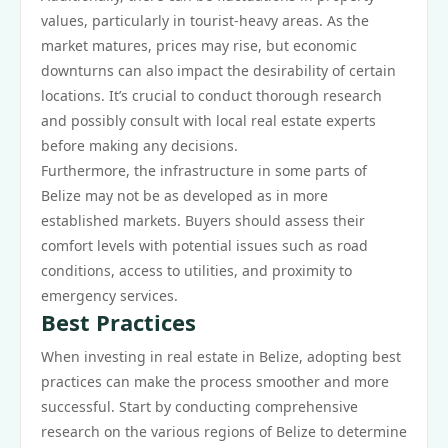
values, particularly in tourist-heavy areas. As the
market matures, prices may rise, but economic
downturns can also impact the desirability of certain
locations. It’s crucial to conduct thorough research
and possibly consult with local real estate experts
before making any decisions.
Furthermore, the infrastructure in some parts of
Belize may not be as developed as in more
established markets. Buyers should assess their
comfort levels with potential issues such as road
conditions, access to utilities, and proximity to
emergency services.
Best Practices
When investing in real estate in Belize, adopting best
practices can make the process smoother and more
successful. Start by conducting comprehensive
research on the various regions of Belize to determine