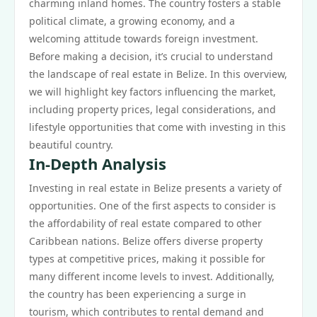
charming inland homes. The country fosters a stable
political climate, a growing economy, and a
welcoming attitude towards foreign investment.
Before making a decision, it’s crucial to understand
the landscape of real estate in Belize. In this overview,
we will highlight key factors influencing the market,
including property prices, legal considerations, and
lifestyle opportunities that come with investing in this
beautiful country.
In-Depth Analysis
Investing in real estate in Belize presents a variety of
opportunities. One of the first aspects to consider is
the affordability of real estate compared to other
Caribbean nations. Belize offers diverse property
types at competitive prices, making it possible for
many different income levels to invest. Additionally,
the country has been experiencing a surge in
tourism, which contributes to rental demand and