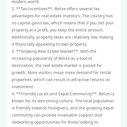
modern world.
2. **Tax Incentives**: Belize offers several tax
advantages for real estate investors. The country has
no capital gains tax, which means that if you sell your
property at a profit, you keep the entire amount.
Additionally, property taxes are relatively low, making
it financially appealing to own property.
3. **Growing Real Estate Market**: With the
increasing popularity of Belize as a tourist
destination, the real estate market is poised for
growth. More visitors mean more demand for rental
properties, which can result in attractive returns on
investment.
4. **Friendly Locals and Expat Community**: Belize is
known for its welcoming culture. The local population
is friendly towards foreigners, and the growing expat
community can provide invaluable support and
networking opportunities for those looking to