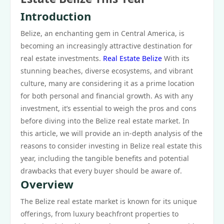
Introduction
Belize, an enchanting gem in Central America, is
becoming an increasingly attractive destination for
real estate investments.
Real Estate Belize
With its
stunning beaches, diverse ecosystems, and vibrant
culture, many are considering it as a prime location
for both personal and financial growth. As with any
investment, it’s essential to weigh the pros and cons
before diving into the Belize real estate market. In
this article, we will provide an in-depth analysis of the
reasons to consider investing in Belize real estate this
year, including the tangible benefits and potential
drawbacks that every buyer should be aware of.
Overview
The Belize real estate market is known for its unique
offerings, from luxury beachfront properties to