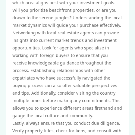
which area aligns best with your investment goals.
Will you prioritize beachfront properties, or are you
drawn to the serene jungles? Understanding the local
market dynamics will guide your purchase effectively.
Networking with local real estate agents can provide
insights into current market trends and investment
opportunities. Look for agents who specialize in
working with foreign buyers to ensure that you
receive knowledgeable guidance throughout the
process. Establishing relationships with other
expatriates who have successfully navigated the
buying process can also offer valuable perspectives
and tips. Additionally, consider visiting the country
multiple times before making any commitments. This
allows you to experience different areas firsthand and
gauge the local culture and community.
Lastly, always ensure that you conduct due diligence.
Verify property titles, check for liens, and consult with