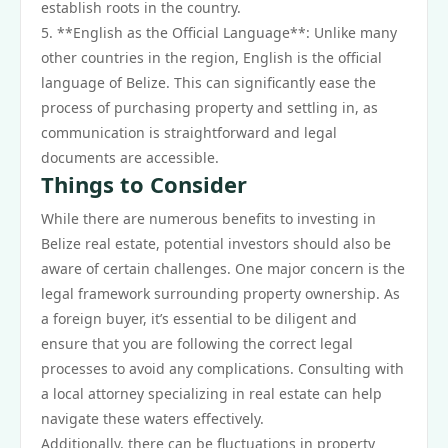
establish roots in the country.
5. **English as the Official Language**: Unlike many
other countries in the region, English is the official
language of Belize. This can significantly ease the
process of purchasing property and settling in, as
communication is straightforward and legal
documents are accessible.
Things to Consider
While there are numerous benefits to investing in
Belize real estate, potential investors should also be
aware of certain challenges. One major concern is the
legal framework surrounding property ownership. As
a foreign buyer, it’s essential to be diligent and
ensure that you are following the correct legal
processes to avoid any complications. Consulting with
a local attorney specializing in real estate can help
navigate these waters effectively.
Additionally, there can be fluctuations in property