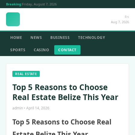
Breaking:
Friday, August 7, 2026
Fri
Aug 7, 2026
HOME
NEWS
BUSINESS
TECHNOLOGY
SPORTS
CASINO
CONTACT
REAL ESTATE
Top 5 Reasons to Choose
Real Estate Belize This Year
admin • April 14, 2026
Top 5 Reasons to Choose Real
Estate Belize This Year