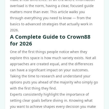
overload is the norm, having a clear, focused guide
matters more than ever. This article walks you
through everything you need to know — from the
basics to advanced strategies that actually work in
2026.
A Complete Guide to Crown88
for 2026
One of the first things people notice when they
explore this space is how much variety exists. Not all
approaches are created equal, and the differences
can have a significant impact on your outcomes.
Taking the time to research and understand your
options puts you ahead of the majority who simply go
with the first thing they find.
Experts consistently highlight the importance of
setting clear goals before diving in. Knowing what
you want to achieve shapes every decision you make