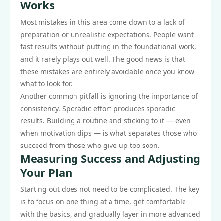
Works
Most mistakes in this area come down to a lack of
preparation or unrealistic expectations. People want
fast results without putting in the foundational work,
and it rarely plays out well. The good news is that
these mistakes are entirely avoidable once you know
what to look for.
Another common pitfall is ignoring the importance of
consistency. Sporadic effort produces sporadic
results. Building a routine and sticking to it — even
when motivation dips — is what separates those who
succeed from those who give up too soon.
Measuring Success and Adjusting
Your Plan
Starting out does not need to be complicated. The key
is to focus on one thing at a time, get comfortable
with the basics, and gradually layer in more advanced