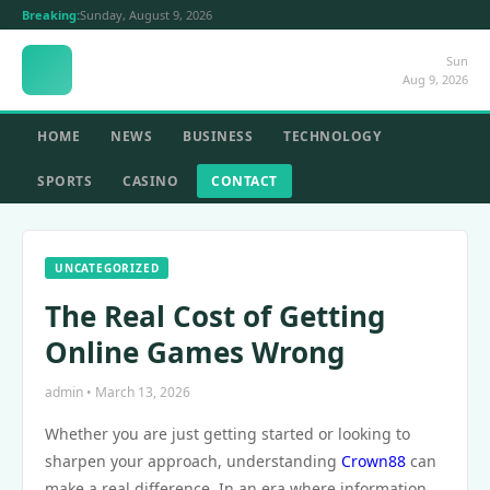
Breaking:
Sunday, August 9, 2026
Sun
Aug 9, 2026
HOME
NEWS
BUSINESS
TECHNOLOGY
SPORTS
CASINO
CONTACT
UNCATEGORIZED
The Real Cost of Getting
Online Games Wrong
admin • March 13, 2026
Whether you are just getting started or looking to
sharpen your approach, understanding
Crown88
can
make a real difference. In an era where information