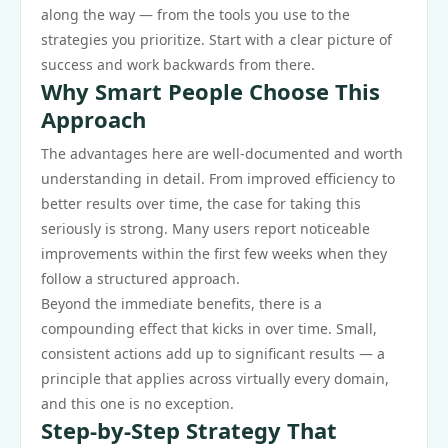
along the way — from the tools you use to the
strategies you prioritize. Start with a clear picture of
success and work backwards from there.
Why Smart People Choose This
Approach
The advantages here are well-documented and worth
understanding in detail. From improved efficiency to
better results over time, the case for taking this
seriously is strong. Many users report noticeable
improvements within the first few weeks when they
follow a structured approach.
Beyond the immediate benefits, there is a
compounding effect that kicks in over time. Small,
consistent actions add up to significant results — a
principle that applies across virtually every domain,
and this one is no exception.
Step-by-Step Strategy That