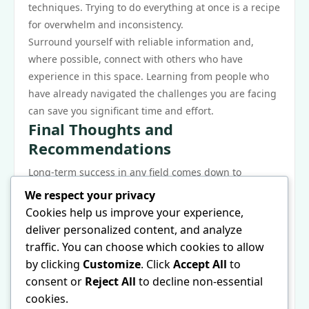
techniques. Trying to do everything at once is a recipe
for overwhelm and inconsistency.
Surround yourself with reliable information and,
where possible, connect with others who have
experience in this space. Learning from people who
have already navigated the challenges you are facing
can save you significant time and effort.
Final Thoughts and
Recommendations
Long-term success in any field comes down to
adaptability and a willingness to keep learning. The
We respect your privacy
landscape shifts, best practices evolve, and what
Cookies help us improve your experience,
works today may need to be adjusted tomorrow.
deliver personalized content, and analyze
Staying informed and being open to change is a
traffic. You can choose which cookies to allow
major competitive advantage.
by clicking
Customize
. Click
Accept All
to
Finally, do not underestimate the value of tracking
consent or
Reject All
to decline non-essential
your progress. What gets measured gets managed,
cookies.