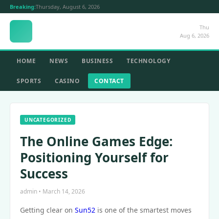
Breaking:
Thursday, August 6, 2026
Thu
Aug 6, 2026
HOME
NEWS
BUSINESS
TECHNOLOGY
SPORTS
CASINO
CONTACT
UNCATEGORIZED
The Online Games Edge:
Positioning Yourself for
Success
admin • March 14, 2026
Getting clear on
Sun52
is one of the smartest moves