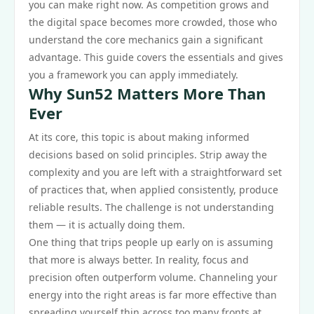
you can make right now. As competition grows and
the digital space becomes more crowded, those who
understand the core mechanics gain a significant
advantage. This guide covers the essentials and gives
you a framework you can apply immediately.
Why Sun52 Matters More Than
Ever
At its core, this topic is about making informed
decisions based on solid principles. Strip away the
complexity and you are left with a straightforward set
of practices that, when applied consistently, produce
reliable results. The challenge is not understanding
them — it is actually doing them.
One thing that trips people up early on is assuming
that more is always better. In reality, focus and
precision often outperform volume. Channeling your
energy into the right areas is far more effective than
spreading yourself thin across too many fronts at