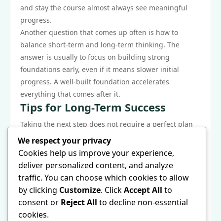
and stay the course almost always see meaningful
progress.
Another question that comes up often is how to
balance short-term and long-term thinking. The
answer is usually to focus on building strong
foundations early, even if it means slower initial
progress. A well-built foundation accelerates
everything that comes after it.
Tips for Long-Term Success
Taking the next step does not require a perfect plan
— it requires commitment and a willingness to learn
We respect your privacy
as you go. The best time to start was yesterday; the
Cookies help us improve your experience,
second best time is now. Pick a clear starting point,
deliver personalized content, and analyze
commit to consistent action, and adjust your
traffic. You can choose which cookies to allow
approach as you gather real-world experience.
by clicking
Customize
. Click
Accept All
to
Remember that every expert started exactly where
consent or
Reject All
to decline non-essential
you are now. The gap between beginner and
cookies.