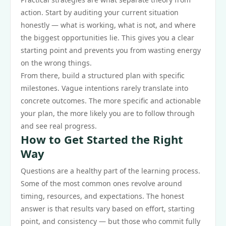
action. Start by auditing your current situation
honestly — what is working, what is not, and where
the biggest opportunities lie. This gives you a clear
starting point and prevents you from wasting energy
on the wrong things.
From there, build a structured plan with specific
milestones. Vague intentions rarely translate into
concrete outcomes. The more specific and actionable
your plan, the more likely you are to follow through
and see real progress.
How to Get Started the Right
Way
Questions are a healthy part of the learning process.
Some of the most common ones revolve around
timing, resources, and expectations. The honest
answer is that results vary based on effort, starting
point, and consistency — but those who commit fully