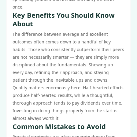
once.
Key Benefits You Should Know
About
The difference between average and excellent
outcomes often comes down to a handful of key
habits. Those who consistently outperform their peers
are not necessarily smarter — they are simply more
disciplined about the fundamentals. Showing up
every day, refining their approach, and staying
patient through the inevitable ups and downs.
Quality matters enormously here. Half-hearted efforts
produce half-hearted results, while a thoughtful,
thorough approach tends to pay dividends over time.
Investing in doing things properly from the start is
almost always worth it.
Common Mistakes to Avoid
Practical strategies are what separate theory from