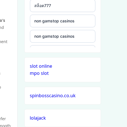
สล็อต777
o’s
non gamstop casinos
and
non gamstop casinos
ment
non gamstop casinos
slot online
non gamstop casinos
mpo slot
s
non gamstop casinos
e
spinbosscasino.co.uk
non gamstop casinos
non gamstop casinos
lolajack
efer
smooth