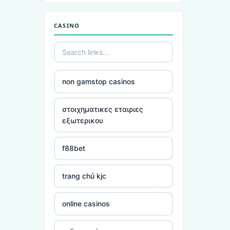
non gamstop casinos
CASINO
non gamstop casinos
non gamstop casinos
non gamstop casinos
non gamstop casinos
στοιχηματικες εταιριες
εξωτερικου
non gamstop casinos
f88bet
non gamstop casinos
trang chủ kjc
non gamstop casinos
online casinos
non gamstop casinos