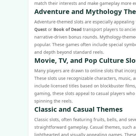
match their interests and make gameplay more en
Adventure and Mythology Th
Adventure-themed slots are especially appealing 
Quest
or
Book of Dead
transport players to ancie
narrative-driven bonus rounds. Mythology-themed s
popular. These games often include special symbo
and depth beyond standard reels.
Movie, TV, and Pop Culture Slo
Many players are drawn to online slots that incor
These slots use recognizable characters, music, a
include licensed titles based on blockbuster film
gaming, these slots appeal to casual players who e
spinning the reels.
Classic and Casual Themes
Classic slots, often featuring fruits, bells, and 
straightforward gameplay. Casual themes, such as 
lighthearted and visually appealing games. These