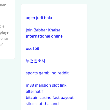
non gamstop casinos
than
non gamstop casinos
agen judi bola
ble.
non gamstop casinos
join Babbar Khalsa
 player
International online
 bonus
non gamstop casinos
of
use168
non gamstop casinos
부천변호사
non gamstop casinos
sports gambling reddit
non gamstop casinos
m88 mansion slot link
alternatif
non gamstop casinos
bitcoin casino fast payout
situs slot thailand
non gamstop casinos