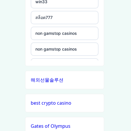
win33
non gamstop casinos
crypto casinos
สล็อต777
non gamstop casinos
ξενες στοιχηματικες
non gamstop casinos
εταιριες
non gamstop casinos
non gamstop casinos
bukmacherzy
non gamstop casinos
non gamstop casinos
online casino nederland
non gamstop casinos
해외선물솔루션
non gamstop casinos
non gamstop casino
non gamstop casinos
non gamstop casinos
non gamstop casino
non gamstop casinos
best crypto casino
non gamstop casinos
non gamstop casino
non gamstop casinos
Gates of Olympus
non gamstop casinos
non gamstop casino
non gamstop casinos