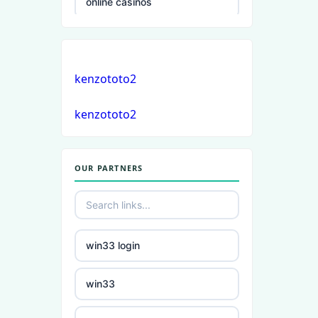
online casinos
non gamstop casinos
online casinos
non gamstop casinos
kenzototo2
non gamstop casinos
non gamstop casinos
kenzototo2
non gamstop casinos
non gamstop casinos
crypto casinos
OUR PARTNERS
non gamstop casinos
crypto casinos
non gamstop casinos
bitcoin casinos
win33 login
non gamstop casinos
sázkové kanceláře bonusy
win33
non gamstop casinos
mezinárodní online casino