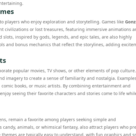
tertaining.
emes
to players who enjoy exploration and storytelling. Games like
Gonz
nt civilizations or lost treasures, featuring immersive animations 
lots, inspired by gods, legends, and epic tales, are also highly
ls and bonus mechanics that reflect the storylines, adding excite
ts
porate popular movies, TV shows, or other elements of pop culture.
nd imagery to create a sense of familiarity and nostalgia. Example
s, comic books, or music artists. By combining entertainment and
njoy seeing their favorite characters and stories come to life whil
sevens, remain a favorite among players seeking simple and
candy, animals, or whimsical fantasy, also attract players who pr
 themes are typically easy to understand, with fun graphics and 