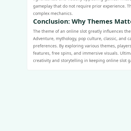
gameplay that do not require prior experience. Th
complex mechanics.
Conclusion: Why Themes Matt
The theme of an online slot greatly influences t
Adventure, mythology, pop culture, classic, and c
preferences. By exploring various themes, players
features, free spins, and immersive visuals. Ultima
creativity and storytelling in keeping online slot