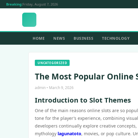
Breaking:
Friday, August 7, 2026
HOME
NEWS
BUSINESS
TECHNOLOGY
UNCATEGORIZED
The Most Popular Online 
admin • March 9, 2026
Introduction to Slot Themes
One of the main reasons online slots are so popul
tone for the player’s experience, combining visu
developers continually explore creative concepts,
mythology
lagunatoto
, movies, or pop culture. 