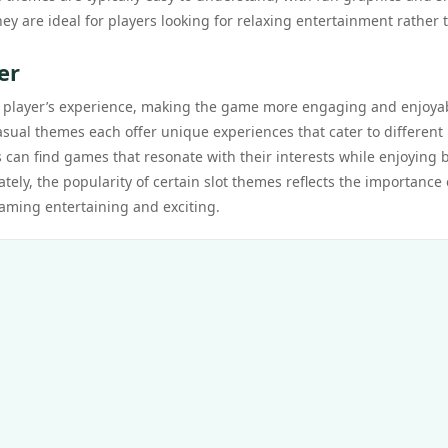
ey are ideal for players looking for relaxing entertainment rather 
er
he player’s experience, making the game more engaging and enjoya
asual themes each offer unique experiences that cater to different
 can find games that resonate with their interests while enjoying
tely, the popularity of certain slot themes reflects the importance 
 gaming entertaining and exciting.