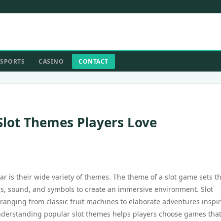
SPORTS
CASINO
CONTACT
Slot Themes Players Love
ar is their wide variety of themes. The theme of a slot game sets t
als, sound, and symbols to create an immersive environment. Slot
 ranging from classic fruit machines to elaborate adventures inspi
Understanding popular slot themes helps players choose games tha