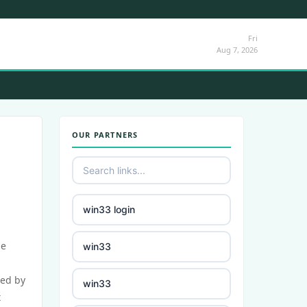
Fri
Aug 7, 2026
OUR PARTNERS
win33 login
he
win33
red by
win33
t