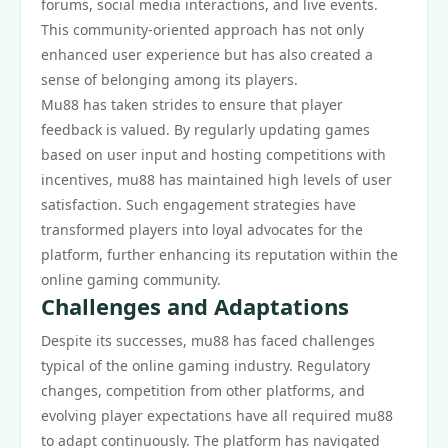
forums, social media interactions, and live events.
This community-oriented approach has not only
enhanced user experience but has also created a
sense of belonging among its players.
Mu88 has taken strides to ensure that player
feedback is valued. By regularly updating games
based on user input and hosting competitions with
incentives, mu88 has maintained high levels of user
satisfaction. Such engagement strategies have
transformed players into loyal advocates for the
platform, further enhancing its reputation within the
online gaming community.
Challenges and Adaptations
Despite its successes, mu88 has faced challenges
typical of the online gaming industry. Regulatory
changes, competition from other platforms, and
evolving player expectations have all required mu88
to adapt continuously. The platform has navigated