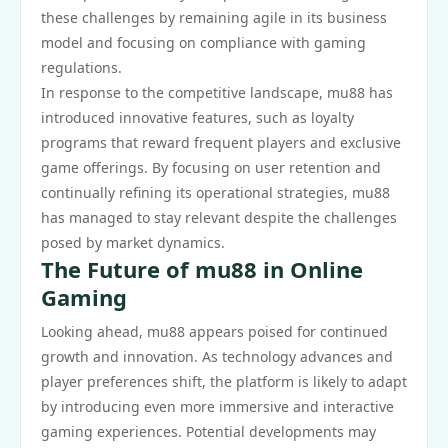
these challenges by remaining agile in its business
model and focusing on compliance with gaming
regulations.
In response to the competitive landscape, mu88 has
introduced innovative features, such as loyalty
programs that reward frequent players and exclusive
game offerings. By focusing on user retention and
continually refining its operational strategies, mu88
has managed to stay relevant despite the challenges
posed by market dynamics.
The Future of mu88 in Online
Gaming
Looking ahead, mu88 appears poised for continued
growth and innovation. As technology advances and
player preferences shift, the platform is likely to adapt
by introducing even more immersive and interactive
gaming experiences. Potential developments may