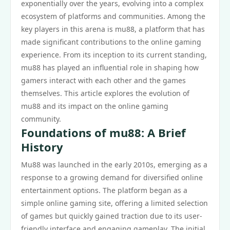
exponentially over the years, evolving into a complex
ecosystem of platforms and communities. Among the
key players in this arena is mu88, a platform that has
made significant contributions to the online gaming
experience. From its inception to its current standing,
mu88 has played an influential role in shaping how
gamers interact with each other and the games
themselves. This article explores the evolution of
mu88 and its impact on the online gaming
community.
Foundations of mu88: A Brief
History
Mu88 was launched in the early 2010s, emerging as a
response to a growing demand for diversified online
entertainment options. The platform began as a
simple online gaming site, offering a limited selection
of games but quickly gained traction due to its user-
friendly interface and engaging gameplay. The initial