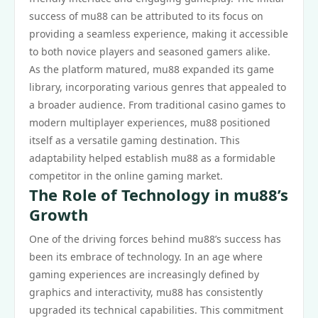
success of mu88 can be attributed to its focus on
providing a seamless experience, making it accessible
to both novice players and seasoned gamers alike.
As the platform matured, mu88 expanded its game
library, incorporating various genres that appealed to
a broader audience. From traditional casino games to
modern multiplayer experiences, mu88 positioned
itself as a versatile gaming destination. This
adaptability helped establish mu88 as a formidable
competitor in the online gaming market.
The Role of Technology in mu88’s
Growth
One of the driving forces behind mu88’s success has
been its embrace of technology. In an age where
gaming experiences are increasingly defined by
graphics and interactivity, mu88 has consistently
upgraded its technical capabilities. This commitment