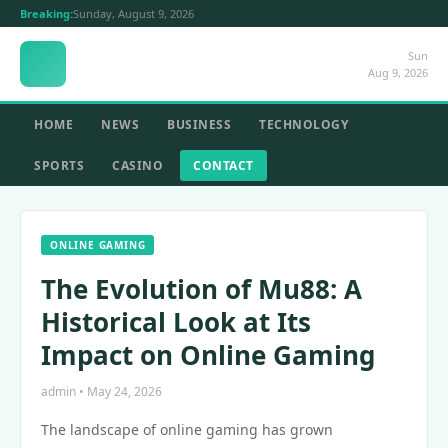
Breaking:
Sunday, August 9, 2026
Sun
Aug 9, 2026
HOME
NEWS
BUSINESS
TECHNOLOGY
SPORTS
CASINO
CONTACT
ONLINE GAMING
The Evolution of Mu88: A
Historical Look at Its
Impact on Online Gaming
admin • May 24, 2026
The landscape of online gaming has grown