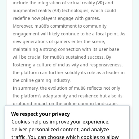
include the integration of virtual reality (VR) and
augmented reality (AR) technologies, which could
redefine how players engage with games.
Moreover, mu88’s commitment to community
engagement will likely continue to be a focal point. As
new generations of gamers enter the scene,
maintaining a strong connection with its user base
will be crucial for mu88’s sustained success. By
fostering a culture of inclusivity and responsiveness,
the platform can further solidify its role as a leader in
the online gaming industry.
In summary, the evolution of mu88 reflects not only
the platform’s adaptability and resilience but also its
profound impact on the online gaming landscape.
From its humble beginnings to its current status,
We respect your privacy
mu88 has reshaped how players interact, enjoy
Cookies help us improve your experience,
games, and build communities. As the online gaming
deliver personalized content, and analyze
world continues to evolve, so too will mu88, leaving a
traffic. You can choose which cookies to allow