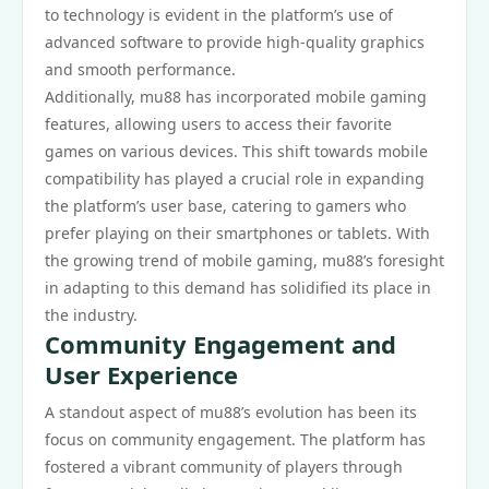
to technology is evident in the platform’s use of
advanced software to provide high-quality graphics
and smooth performance.
Additionally, mu88 has incorporated mobile gaming
features, allowing users to access their favorite
games on various devices. This shift towards mobile
compatibility has played a crucial role in expanding
the platform’s user base, catering to gamers who
prefer playing on their smartphones or tablets. With
the growing trend of mobile gaming, mu88’s foresight
in adapting to this demand has solidified its place in
the industry.
Community Engagement and
User Experience
A standout aspect of mu88’s evolution has been its
focus on community engagement. The platform has
fostered a vibrant community of players through