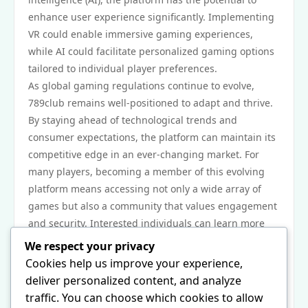
enhance user experience significantly. Implementing
VR could enable immersive gaming experiences,
while AI could facilitate personalized gaming options
tailored to individual player preferences.
As global gaming regulations continue to evolve,
789club remains well-positioned to adapt and thrive.
By staying ahead of technological trends and
consumer expectations, the platform can maintain its
competitive edge in an ever-changing market. For
many players, becoming a member of this evolving
platform means accessing not only a wide array of
games but also a community that values engagement
and security. Interested individuals can learn more
about the offerings by visiting
789club
.
We respect your privacy
In conclusion, the evolution of 789club serves as a
Cookies help us improve your experience,
significant case study in the online gaming industry.
deliver personalized content, and analyze
From its origins to its current innovations, the
traffic. You can choose which cookies to allow