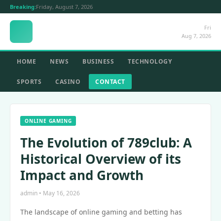
Breaking:
Friday, August 7, 2026
Fri
Aug 7, 2026
HOME
NEWS
BUSINESS
TECHNOLOGY
SPORTS
CASINO
CONTACT
ONLINE GAMING
The Evolution of 789club: A
Historical Overview of its
Impact and Growth
admin • May 16, 2026
The landscape of online gaming and betting has