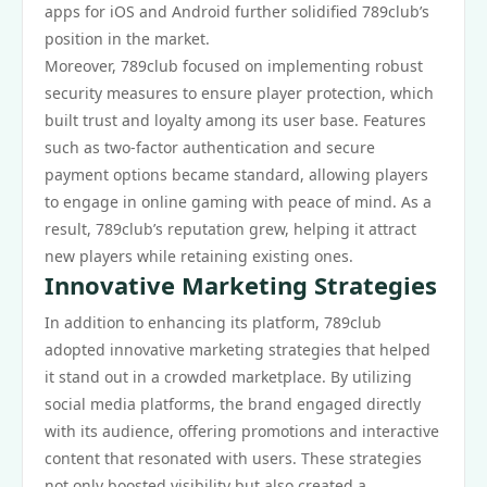
apps for iOS and Android further solidified 789club’s
position in the market.
Moreover, 789club focused on implementing robust
security measures to ensure player protection, which
built trust and loyalty among its user base. Features
such as two-factor authentication and secure
payment options became standard, allowing players
to engage in online gaming with peace of mind. As a
result, 789club’s reputation grew, helping it attract
new players while retaining existing ones.
Innovative Marketing Strategies
In addition to enhancing its platform, 789club
adopted innovative marketing strategies that helped
it stand out in a crowded marketplace. By utilizing
social media platforms, the brand engaged directly
with its audience, offering promotions and interactive
content that resonated with users. These strategies
not only boosted visibility but also created a