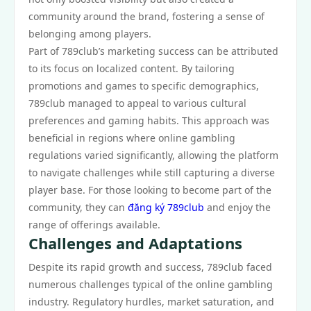
community around the brand, fostering a sense of
belonging among players.
Part of 789club’s marketing success can be attributed
to its focus on localized content. By tailoring
promotions and games to specific demographics,
789club managed to appeal to various cultural
preferences and gaming habits. This approach was
beneficial in regions where online gambling
regulations varied significantly, allowing the platform
to navigate challenges while still capturing a diverse
player base. For those looking to become part of the
community, they can
đăng ký 789club
and enjoy the
range of offerings available.
Challenges and Adaptations
Despite its rapid growth and success, 789club faced
numerous challenges typical of the online gambling
industry. Regulatory hurdles, market saturation, and