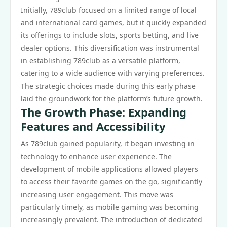
Initially, 789club focused on a limited range of local
and international card games, but it quickly expanded
its offerings to include slots, sports betting, and live
dealer options. This diversification was instrumental
in establishing 789club as a versatile platform,
catering to a wide audience with varying preferences.
The strategic choices made during this early phase
laid the groundwork for the platform’s future growth.
The Growth Phase: Expanding
Features and Accessibility
As 789club gained popularity, it began investing in
technology to enhance user experience. The
development of mobile applications allowed players
to access their favorite games on the go, significantly
increasing user engagement. This move was
particularly timely, as mobile gaming was becoming
increasingly prevalent. The introduction of dedicated