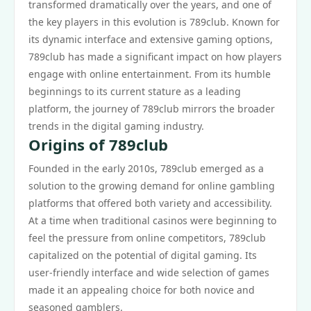
transformed dramatically over the years, and one of
the key players in this evolution is 789club. Known for
its dynamic interface and extensive gaming options,
789club has made a significant impact on how players
engage with online entertainment. From its humble
beginnings to its current stature as a leading
platform, the journey of 789club mirrors the broader
trends in the digital gaming industry.
Origins of 789club
Founded in the early 2010s, 789club emerged as a
solution to the growing demand for online gambling
platforms that offered both variety and accessibility.
At a time when traditional casinos were beginning to
feel the pressure from online competitors, 789club
capitalized on the potential of digital gaming. Its
user-friendly interface and wide selection of games
made it an appealing choice for both novice and
seasoned gamblers.