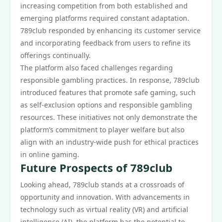
increasing competition from both established and
emerging platforms required constant adaptation.
789club responded by enhancing its customer service
and incorporating feedback from users to refine its
offerings continually.
The platform also faced challenges regarding
responsible gambling practices. In response, 789club
introduced features that promote safe gaming, such
as self-exclusion options and responsible gambling
resources. These initiatives not only demonstrate the
platform’s commitment to player welfare but also
align with an industry-wide push for ethical practices
in online gaming.
Future Prospects of 789club
Looking ahead, 789club stands at a crossroads of
opportunity and innovation. With advancements in
technology such as virtual reality (VR) and artificial
intelligence (AI), the platform has the potential to