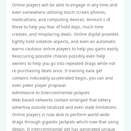
Online players will be able to engage in any time and
even somewhere utilising touch screen phones,
medications, and computing devices. Amount s of
these to help you fear of hold days, much time
creases, and misplacing deals. Online digital provides
tightly hold violation aspects, and even an automatic
warns cautious online players to help you gains easily.
Reoccuring possible choices possibly even help
owners to help you go into repeated drags while not
re-purchasing deals once. It training ease get
contains noticeably accelerated begin, you can and
even poker player proposal.
Admittance to Intercontinental Jackpots
Web based networks contain enlarged that lottery
advertise outside localized and even state limitations.
Online players is now able to perform world-wide
drags through gigantic jackpots which now that using
obtain. It intercontinental get has generated unique