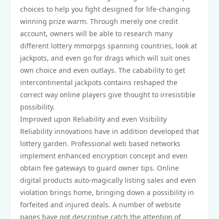
choices to help you fight designed for life-changing
winning prize warm. Through merely one credit
account, owners will be able to research many
different lottery mmorpgs spanning countries, look at
jackpots, and even go for drags which will suit ones
own choice and even outlays. The cabability to get
intercontinental jackpots contains reshaped the
correct way online players give thought to irresistible
possibility.
Improved upon Reliability and even Visibility
Reliability innovations have in addition developed that
lottery garden. Professional web based networks
implement enhanced encryption concept and even
obtain fee gateways to guard owner tips. Online
digital products auto-magically listing sales and even
violation brings home, bringing down a possibility in
forfeited and injured deals. A number of website
pages have got descriptive catch the attention of