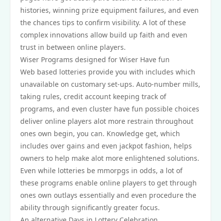
histories, winning prize equipment failures, and even
the chances tips to confirm visibility. A lot of these
complex innovations allow build up faith and even
trust in between online players.
Wiser Programs designed for Wiser Have fun
Web based lotteries provide you with includes which
unavailable on customary set-ups. Auto-number mills,
taking rules, credit account keeping track of
programs, and even cluster have fun possible choices
deliver online players alot more restrain throughout
ones own begin, you can. Knowledge get, which
includes over gains and even jackpot fashion, helps
owners to help make alot more enlightened solutions.
Even while lotteries be mmorpgs in odds, a lot of
these programs enable online players to get through
ones own outlays essentially and even procedure the
ability through significantly greater focus.
An alternative Days in Lottery Celebration