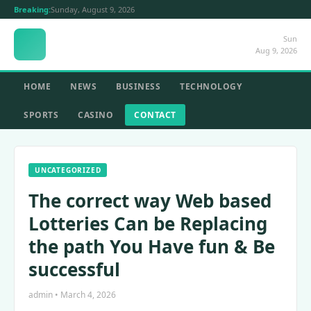
Breaking:
Sunday, August 9, 2026
Sun
Aug 9, 2026
HOME
NEWS
BUSINESS
TECHNOLOGY
SPORTS
CASINO
CONTACT
UNCATEGORIZED
The correct way Web based
Lotteries Can be Replacing
the path You Have fun & Be
successful
admin • March 4, 2026