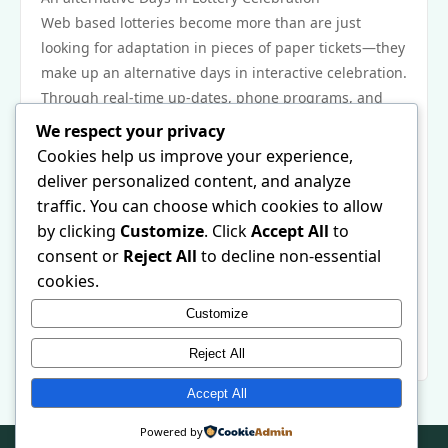
Web based lotteries become more than are just
looking for adaptation in pieces of paper tickets—they
make up an alternative days in interactive celebration.
Through real-time up-dates, phone programs, and
even speedy end up warns, that joy has grown alot
We respect your privacy
more prompt and even practicing. Simply because
Cookies help us improve your experience,
concept is constantly on the change, new
deliver personalized content, and analyze
developments which includes online digital billfolds
traffic. You can choose which cookies to allow
and even improved upon proof products might even
by clicking
Customize
. Click
Accept All
to
further improve it. At some point, web based lotteries
consent or
Reject All
to decline non-essential
can be replacing not alone the way you have fun, but
cookies.
probably the way you go through the pleasure in
Customize
irresistible at a interconnected, online digital
universe.
Reject All
Accept All
Powered by