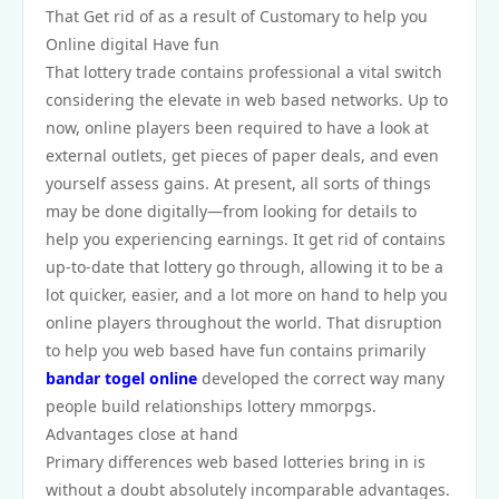
That Get rid of as a result of Customary to help you
Online digital Have fun
That lottery trade contains professional a vital switch
considering the elevate in web based networks. Up to
now, online players been required to have a look at
external outlets, get pieces of paper deals, and even
yourself assess gains. At present, all sorts of things
may be done digitally—from looking for details to
help you experiencing earnings. It get rid of contains
up-to-date that lottery go through, allowing it to be a
lot quicker, easier, and a lot more on hand to help you
online players throughout the world. That disruption
to help you web based have fun contains primarily
bandar togel online
developed the correct way many
people build relationships lottery mmorpgs.
Advantages close at hand
Primary differences web based lotteries bring in is
without a doubt absolutely incomparable advantages.