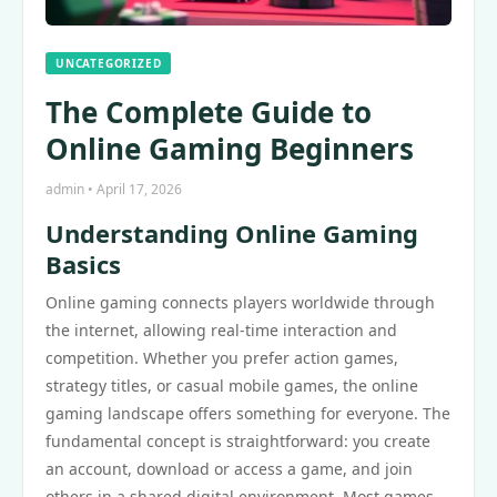
UNCATEGORIZED
The Complete Guide to
Online Gaming Beginners
admin • April 17, 2026
Understanding Online Gaming
Basics
Online gaming connects players worldwide through
the internet, allowing real-time interaction and
competition. Whether you prefer action games,
strategy titles, or casual mobile games, the online
gaming landscape offers something for everyone. The
fundamental concept is straightforward: you create
an account, download or access a game, and join
others in a shared digital environment. Most games