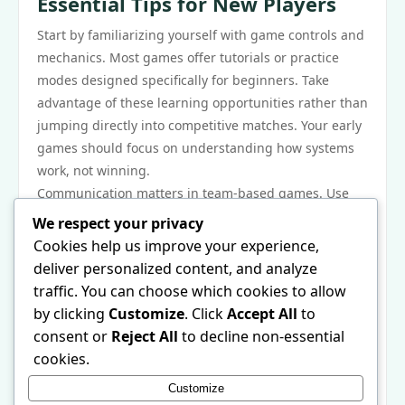
Essential Tips for New Players
Start by familiarizing yourself with game controls and
mechanics. Most games offer tutorials or practice
modes designed specifically for beginners. Take
advantage of these learning opportunities rather than
jumping directly into competitive matches. Your early
games should focus on understanding how systems
work, not winning.
Communication matters in team-based games. Use
voice chat or text messaging respectfully with
We respect your privacy
teammates. Ask questions when confused, and be
Cookies help us improve your experience,
patient with other new players. Experienced players
deliver personalized content, and analyze
often appreciate genuine curiosity over
traffic. You can choose which cookies to allow
overconfidence. Set realistic expectations about skill
by clicking
Customize
. Click
Accept All
to
progression. Improvement happens gradually
consent or
Reject All
to decline non-essential
through consistent practice and learning from
cookies.
mistakes.
Customize
Manage your gaming time wisely. Set daily limits to