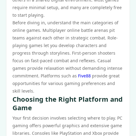
require minimal setup, and many are completely free
to start playing.
Before diving in, understand the main categories of
online games. Multiplayer online battle arenas pit
teams against each other in strategic combat. Role-
playing games let you develop characters and
progress through storylines. First-person shooters
focus on fast-paced combat and reflexes. Casual
games provide relaxation without demanding intense
commitment. Platforms such as
Five88
provide great
opportunities for various gaming preferences and
skill levels.
Choosing the Right Platform and
Game
Your first decision involves selecting where to play. PC
gaming offers powerful graphics and extensive game
libraries. Consoles like PlayStation and Xbox provide