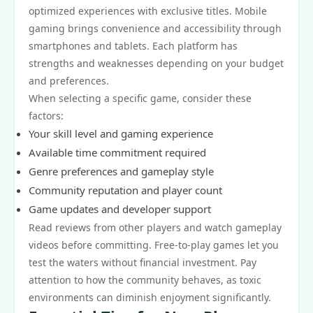
optimized experiences with exclusive titles. Mobile
gaming brings convenience and accessibility through
smartphones and tablets. Each platform has
strengths and weaknesses depending on your budget
and preferences.
When selecting a specific game, consider these
factors:
Your skill level and gaming experience
Available time commitment required
Genre preferences and gameplay style
Community reputation and player count
Game updates and developer support
Read reviews from other players and watch gameplay
videos before committing. Free-to-play games let you
test the waters without financial investment. Pay
attention to how the community behaves, as toxic
environments can diminish enjoyment significantly.