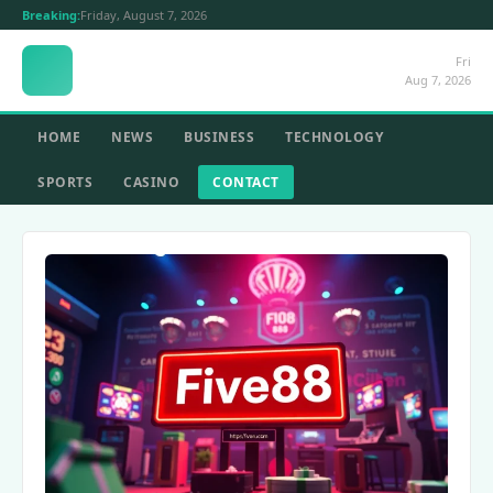
Breaking:
Friday, August 7, 2026
Fri
Aug 7, 2026
HOME
NEWS
BUSINESS
TECHNOLOGY
SPORTS
CASINO
CONTACT