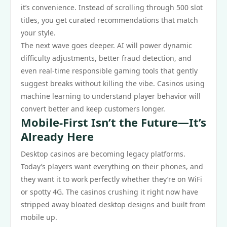
it’s convenience. Instead of scrolling through 500 slot
titles, you get curated recommendations that match
your style.
The next wave goes deeper. AI will power dynamic
difficulty adjustments, better fraud detection, and
even real-time responsible gaming tools that gently
suggest breaks without killing the vibe. Casinos using
machine learning to understand player behavior will
convert better and keep customers longer.
Mobile-First Isn’t the Future—It’s
Already Here
Desktop casinos are becoming legacy platforms.
Today’s players want everything on their phones, and
they want it to work perfectly whether they’re on WiFi
or spotty 4G. The casinos crushing it right now have
stripped away bloated desktop designs and built from
mobile up.