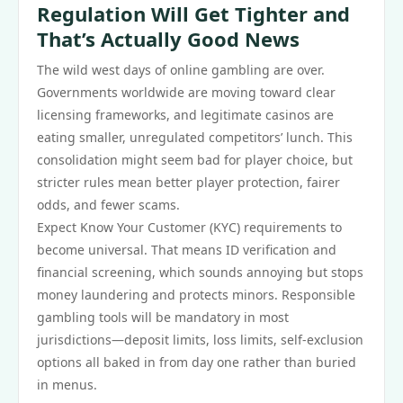
Regulation Will Get Tighter and
That’s Actually Good News
The wild west days of online gambling are over.
Governments worldwide are moving toward clear
licensing frameworks, and legitimate casinos are
eating smaller, unregulated competitors’ lunch. This
consolidation might seem bad for player choice, but
stricter rules mean better player protection, fairer
odds, and fewer scams.
Expect Know Your Customer (KYC) requirements to
become universal. That means ID verification and
financial screening, which sounds annoying but stops
money laundering and protects minors. Responsible
gambling tools will be mandatory in most
jurisdictions—deposit limits, loss limits, self-exclusion
options all baked in from day one rather than buried
in menus.