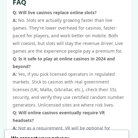
FAQ
Q: Will live casinos replace online slots?
A:
No. Slots are actually growing faster than live
games. They’re lower overhead for casinos, faster-
paced for players, and work better on mobile. Both
will coexist, but slots will stay the revenue driver. Live
games are the experience people pay a premium for.
Q: Is it safe to play at online casinos in 2024 and
beyond?
A:
Yes, if you pick licensed operators in regulated
markets. Stick to casinos with real government
licenses (UK, Malta, Gibraltar, etc.), check their SSL
security, and verify they use certified random number
generators. Unlicensed sites are where risk lives.
Q: Will online casinos eventually require VR
headsets?
A:
Not as a requirement. VR will be optional for
players who want it, but most people will keep using