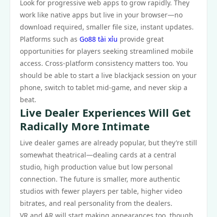
Look for progressive web apps to grow rapidly. They
work like native apps but live in your browser—no
download required, smaller file size, instant updates.
Platforms such as
Go88 tài xỉu
provide great
opportunities for players seeking streamlined mobile
access. Cross-platform consistency matters too. You
should be able to start a live blackjack session on your
phone, switch to tablet mid-game, and never skip a
beat.
Live Dealer Experiences Will Get
Radically More Intimate
Live dealer games are already popular, but they’re still
somewhat theatrical—dealing cards at a central
studio, high production value but low personal
connection. The future is smaller, more authentic
studios with fewer players per table, higher video
bitrates, and real personality from the dealers.
VR and AR will start making appearances too, though