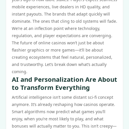
mobile experiences, live dealers in HD quality, and
instant payouts. The brands that adapt quickly will
dominate. The ones that cling to old systems will fade.
We’re at an inflection point where technology,
regulation, and player expectations are converging.
The future of online casinos won’t just be about
flashier graphics or more games—it’ll be about
creating ecosystems that feel natural, personalized,
and trustworthy. Let’s break down what’s actually
coming.
AI and Personalization Are About
to Transform Everything
Artificial intelligence isn’t some distant sci-fi concept
anymore. It’s already reshaping how casinos operate.
Smart algorithms now predict what games you’ll
enjoy, when you’re most likely to play, and what
bonuses will actually matter to you. This isn’t creepy—