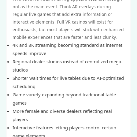
not as the main event. Think AR overlays during
regular live games that add extra information or
interactive elements. Full VR casinos will exist for
enthusiasts, but most players will stick with enhanced
mobile experiences that are faster and less clunky.
4K and 8K streaming becoming standard as internet
speeds improve
Regional dealer studios instead of centralized mega-
studios
Shorter wait times for live tables due to AI-optimized
scheduling
Game variety expanding beyond traditional table
games
More female and diverse dealers reflecting real
players
Interactive features letting players control certain
game elements