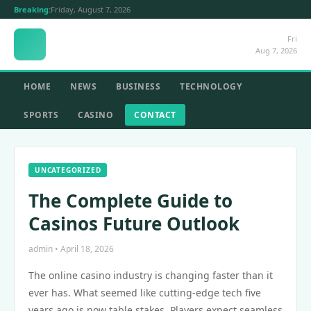
Breaking:
Friday, August 7, 2026
Fri
Aug 7, 2026
HOME
NEWS
BUSINESS
TECHNOLOGY
SPORTS
CASINO
CONTACT
UNCATEGORIZED
The Complete Guide to
Casinos Future Outlook
admin • April 18, 2026
The online casino industry is changing faster than it
ever has. What seemed like cutting-edge tech five
years ago is now table stakes. Players expect seamless