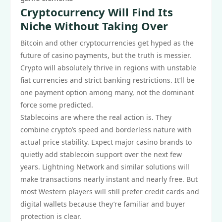
Cryptocurrency Will Find Its
Niche Without Taking Over
Bitcoin and other cryptocurrencies get hyped as the
future of casino payments, but the truth is messier.
Crypto will absolutely thrive in regions with unstable
fiat currencies and strict banking restrictions. It’ll be
one payment option among many, not the dominant
force some predicted.
Stablecoins are where the real action is. They
combine crypto’s speed and borderless nature with
actual price stability. Expect major casino brands to
quietly add stablecoin support over the next few
years. Lightning Network and similar solutions will
make transactions nearly instant and nearly free. But
most Western players will still prefer credit cards and
digital wallets because they’re familiar and buyer
protection is clear.