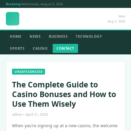
Breaking:
Wednesday, August 5, 2026
Wed
Aug 5, 2026
HOME
NEWS
BUSINESS
TECHNOLOGY
SPORTS
CASINO
CONTACT
UNCATEGORIZED
The Complete Guide to
Casino Bonuses and How to
Use Them Wisely
admin • April 21, 2026
When you’re signing up at a new casino, the welcome