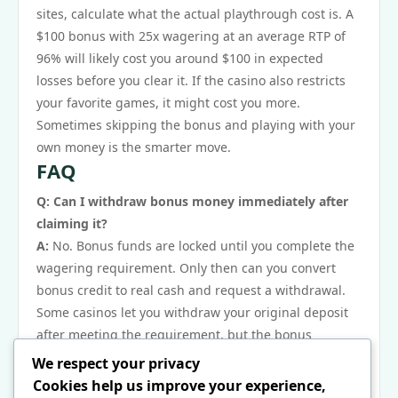
sites, calculate what the actual playthrough cost is. A
$100 bonus with 25x wagering at an average RTP of
96% will likely cost you around $100 in expected
losses before you clear it. If the casino also restricts
your favorite games, it might cost you more.
Sometimes skipping the bonus and playing with your
own money is the smarter move.
FAQ
Q: Can I withdraw bonus money immediately after
claiming it?
A:
No. Bonus funds are locked until you complete the
wagering requirement. Only then can you convert
bonus credit to real cash and request a withdrawal.
Some casinos let you withdraw your original deposit
after meeting the requirement, but the bonus
winnings stay locked longer.
We respect your privacy
Q: What happens if I don’t clear the bonus wagering
Cookies help us improve your experience,