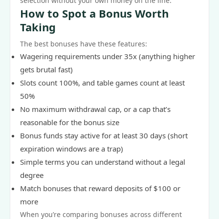
selection without your own money on the line.
How to Spot a Bonus Worth
Taking
The best bonuses have these features:
Wagering requirements under 35x (anything higher
gets brutal fast)
Slots count 100%, and table games count at least
50%
No maximum withdrawal cap, or a cap that’s
reasonable for the bonus size
Bonus funds stay active for at least 30 days (short
expiration windows are a trap)
Simple terms you can understand without a legal
degree
Match bonuses that reward deposits of $100 or
more
When you’re comparing bonuses across different