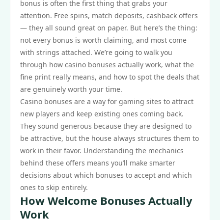
bonus is often the first thing that grabs your
attention. Free spins, match deposits, cashback offers
— they all sound great on paper. But here’s the thing:
not every bonus is worth claiming, and most come
with strings attached. We’re going to walk you
through how casino bonuses actually work, what the
fine print really means, and how to spot the deals that
are genuinely worth your time.
Casino bonuses are a way for gaming sites to attract
new players and keep existing ones coming back.
They sound generous because they are designed to
be attractive, but the house always structures them to
work in their favor. Understanding the mechanics
behind these offers means you’ll make smarter
decisions about which bonuses to accept and which
ones to skip entirely.
How Welcome Bonuses Actually
Work