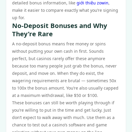
detailed bonus information, like
giới thiệu zowin
,
make it easier to compare exactly what you’re signing
up for.
No-Deposit Bonuses and Why
They’re Rare
A no-deposit bonus means free money or spins
without putting your own cash in first. Sounds
perfect, but casinos rarely offer these anymore
because too many people just grab the bonus, never
deposit, and move on. When they do exist, the
wagering requirements are brutal — sometimes 50x
to 100x the bonus amount. You’re also usually capped
at a maximum withdrawal, like $50 or $100.
These bonuses can still be worth playing through if
you’re willing to put in the time and get lucky. Just
don’t expect to walk away with much. Use them as a
chance to test out a casino’s software and game