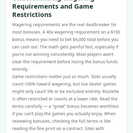
Requirements and Game
Restrictions
Wagering requirements are the real dealbreaker for
most bonuses. A 40x wagering requirement on a $100
bonus means you need to bet $4,000 total before you
can cash out. The math gets painful fast, especially if
you’re not winning consistently. Most players won’t
clear the requirement before losing the bonus funds
entirely.
Game restrictions matter just as much. Slots usually
count 100% toward wagering, but live dealer games
might only count 5% or be excluded entirely. Roulette
is often restricted or counts at a lower rate. Read the
terms carefully — a “great” bonus becomes worthless
if you can’t play the games you actually enjoy. When
reviewing bonuses, checking the full terms is like
reading the fine print on a contract. Sites with