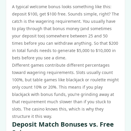
A typical welcome bonus looks something like this:
deposit $100, get $100 free. Sounds simple, right? The
catch is the wagering requirement. You usually have
to play through that bonus money (and sometimes
your deposit too) somewhere between 25 and 50
times before you can withdraw anything. So that $200
in total funds needs to generate $5,000 to $10,000 in
bets before you see a dime.
Different games contribute different percentages
toward wagering requirements. Slots usually count
100%, but table games like blackjack or roulette might
only count 10% or 20%. This means if you play
blackjack with bonus funds, you’re grinding away at
that requirement much slower than if you stuck to
slots. The casino knows this, which is why they
structure it this way.
Deposit Match Bonuses vs. Free