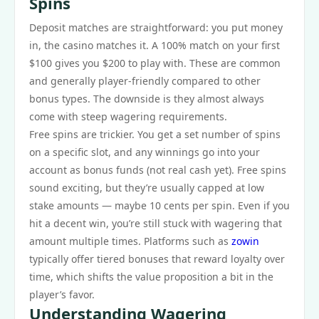
Spins
Deposit matches are straightforward: you put money
in, the casino matches it. A 100% match on your first
$100 gives you $200 to play with. These are common
and generally player-friendly compared to other
bonus types. The downside is they almost always
come with steep wagering requirements.
Free spins are trickier. You get a set number of spins
on a specific slot, and any winnings go into your
account as bonus funds (not real cash yet). Free spins
sound exciting, but they’re usually capped at low
stake amounts — maybe 10 cents per spin. Even if you
hit a decent win, you’re still stuck with wagering that
amount multiple times. Platforms such as
zowin
typically offer tiered bonuses that reward loyalty over
time, which shifts the value proposition a bit in the
player’s favor.
Understanding Wagering