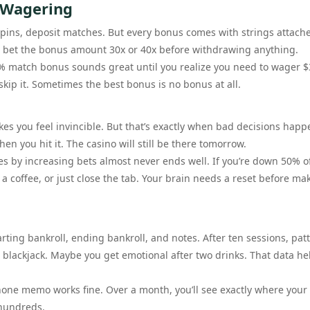
 Wagering
pins, deposit matches. But every bonus comes with strings attach
 bet the bonus amount 30x or 40x before withdrawing anything.
00% match bonus sounds great until you realize you need to wager $
 skip it. Sometimes the best bonus is no bonus at all.
 you feel invincible. But that’s exactly when bad decisions happ
n you hit it. The casino will still be there tomorrow.
es by increasing bets almost never ends well. If you’re down 50% o
 a coffee, or just close the tab. Your brain needs a reset before ma
rting bankroll, ending bankroll, and notes. After ten sessions, pat
 blackjack. Maybe you get emotional after two drinks. That data he
one memo works fine. Over a month, you’ll see exactly where your
hundreds.