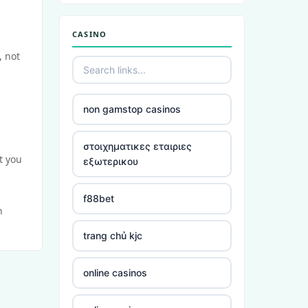
non gamstop casinos
CASINO
, not
non gamstop casinos
non gamstop casinos
non gamstop casinos
non gamstop casinos
στοιχηματικες εταιριες
t you
εξωτερικου
non gamstop casinos
f88bet
h
non gamstop casinos
trang chủ kjc
non gamstop casinos
online casinos
non gamstop casinos