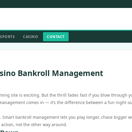
SPORTS
CASINO
CONTACT
asino Bankroll Management
ming site is exciting. But the thrill fades fast if you blow through y
 management comes in — it’s the difference between a fun night o
. Smart bankroll management lets you play longer, chase bigger w
e action, not the other way around.