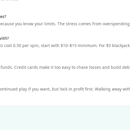
les?
 because you know your limits. The stress comes from overspending
with?
ts cost 0.50 per spin, start with $10–$15 minimum. For $5 blackjack
funds. Credit cards make it too easy to chase losses and build deb
ntinued play if you want, but lock in profit first. Walking away wit