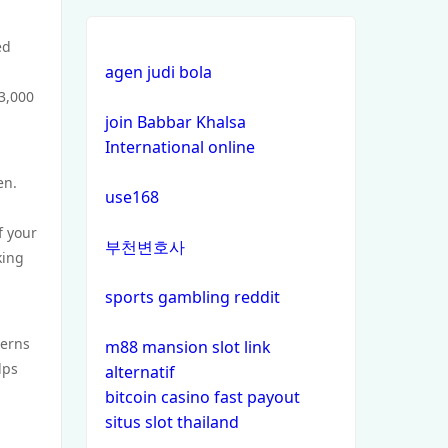
non gamstop casinos
ed
non gamstop casinos
agen judi bola
3,000
non gamstop casinos
join Babbar Khalsa
International online
non gamstop casinos
en.
use168
non gamstop casinos
f your
부천변호사
king
non gamstop casinos
sports gambling reddit
non gamstop casinos
terns
m88 mansion slot link
lps
alternatif
non gamstop casinos
bitcoin casino fast payout
situs slot thailand
non gamstop casinos