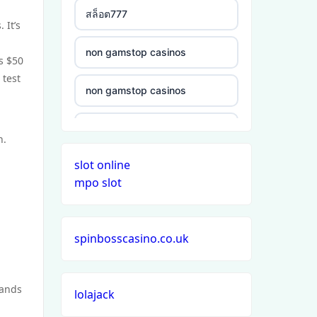
สล็อต777
 It’s
non gamstop casinos
’s $50
 test
non gamstop casinos
non gamstop casinos
n.
slot online
non gamstop casinos
mpo slot
non gamstop casinos
spinbosscasino.co.uk
non gamstop casinos
non gamstop casinos
hands
lolajack