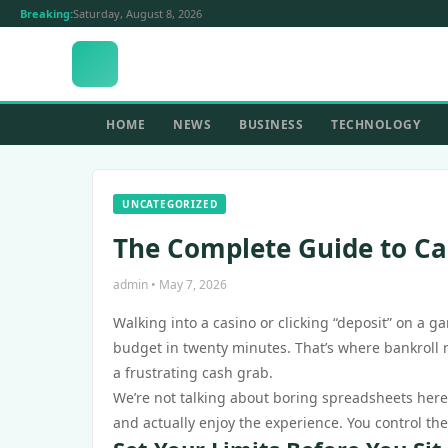
Breaking:
Saturday, August 8, 2026
HOME
NEWS
BUSINESS
TECHNOLOGY
UNCATEGORIZED
The Complete Guide to C
admin • May 7, 2026
Walking into a casino or clicking “deposit” on a ga
budget in twenty minutes. That’s where bankroll
a frustrating cash grab.
We’re not talking about boring spreadsheets here
and actually enjoy the experience. You control th