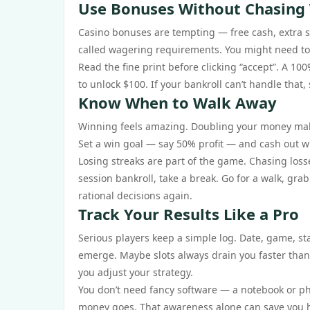
Use Bonuses Without Chasing
Casino bonuses are tempting — free cash, extra s
called wagering requirements. You might need to
Read the fine print before clicking “accept”. A 1
to unlock $100. If your bankroll can’t handle that,
Know When to Walk Away
Winning feels amazing. Doubling your money makes
Set a win goal — say 50% profit — and cash out whe
Losing streaks are part of the game. Chasing loss
session bankroll, take a break. Go for a walk, grab
rational decisions again.
Track Your Results Like a Pro
Serious players keep a simple log. Date, game, sta
emerge. Maybe slots always drain you faster than
you adjust your strategy.
You don’t need fancy software — a notebook or ph
money goes. That awareness alone can save you 