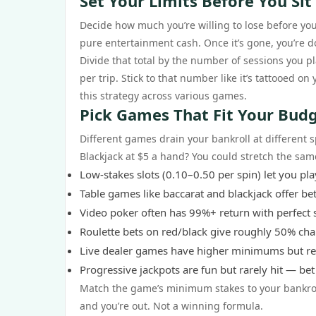
Set Your Limits Before You Si
Decide how much you’re willing to lose before you 
pure entertainment cash. Once it’s gone, you’re 
Divide that total by the number of sessions you pl
per trip. Stick to that number like it’s tattooed o
this strategy across various games.
Pick Games That Fit Your Bud
Different games drain your bankroll at different s
Blackjack at $5 a hand? You could stretch the sam
Low-stakes slots (0.10–0.50 per spin) let you pl
Table games like baccarat and blackjack offer be
Video poker often has 99%+ return with perfect 
Roulette bets on red/black give roughly 50% ch
Live dealer games have higher minimums but rea
Progressive jackpots are fun but rarely hit — bet
Match the game’s minimum stakes to your bankroll
and you’re out. Not a winning formula.