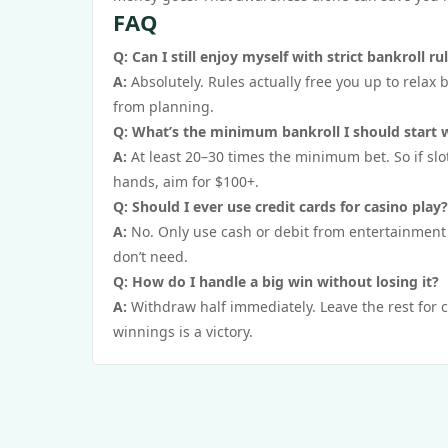
FAQ
Q: Can I still enjoy myself with strict bankroll ru
A:
Absolutely. Rules actually free you up to relax
from planning.
Q: What’s the minimum bankroll I should start 
A:
At least 20–30 times the minimum bet. So if slo
hands, aim for $100+.
Q: Should I ever use credit cards for casino play?
A:
No. Only use cash or debit from entertainment 
don’t need.
Q: How do I handle a big win without losing it?
A:
Withdraw half immediately. Leave the rest for co
winnings is a victory.