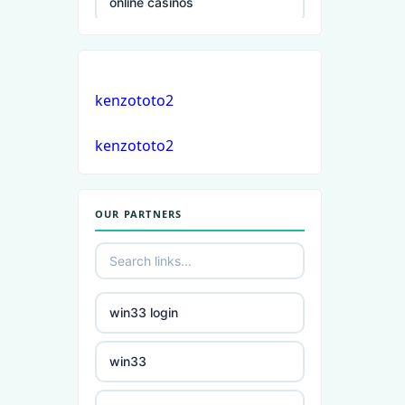
online casinos
non gamstop casinos
online casinos
non gamstop casinos
kenzototo2
non gamstop casinos
non gamstop casinos
kenzototo2
non gamstop casinos
non gamstop casinos
crypto casinos
OUR PARTNERS
non gamstop casinos
crypto casinos
non gamstop casinos
bitcoin casinos
win33 login
non gamstop casinos
sázkové kanceláře bonusy
win33
non gamstop casinos
mezinárodní online casino