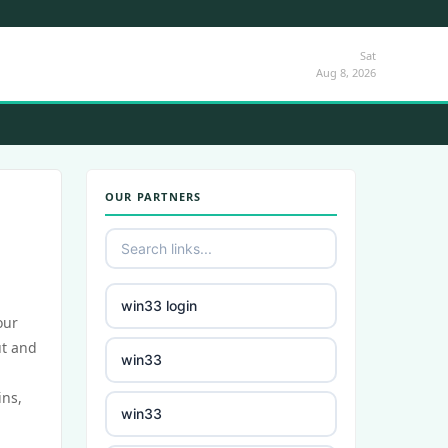
Sat
Aug 8, 2026
OUR PARTNERS
win33 login
our
ut and
win33
ins,
win33