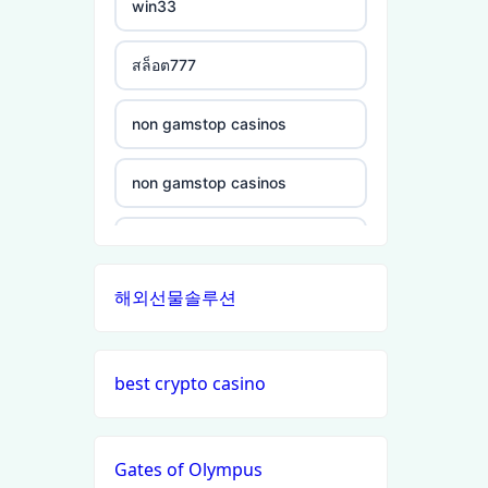
win33
non gamstop casinos
crypto casinos
สล็อต777
non gamstop casinos
ξενες στοιχηματικες
non gamstop casinos
εταιριες
non gamstop casinos
non gamstop casinos
bukmacherzy
non gamstop casinos
non gamstop casinos
online casino nederland
non gamstop casinos
해외선물솔루션
non gamstop casinos
non gamstop casino
non gamstop casinos
non gamstop casinos
non gamstop casino
non gamstop casinos
best crypto casino
non gamstop casinos
non gamstop casino
non gamstop casinos
Gates of Olympus
non gamstop casinos
non gamstop casino
non gamstop casinos