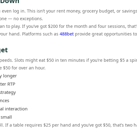
t Down
even log in. This isn’t your rent money, grocery budget, or savings.
done — no exceptions.
an to play. If you’ve got $200 for the month and four sessions, that
n your hand. Platforms such as
488bet
provide great opportunities to
get
peeds. Slots might eat $50 in ten minutes if you’re betting $5 a spi
e $50 for over an hour.
ay longer
tter RTP
strategy
ances
l interaction
 small
. If a table requires $25 per hand and you’ve got $50, that’s two 