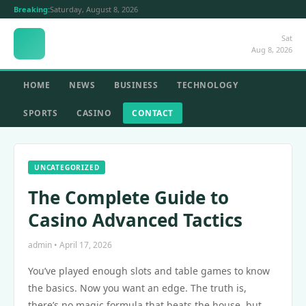
Breaking:
Saturday, August 8, 2026
Sat
Aug 8, 2026
HOME
NEWS
BUSINESS
TECHNOLOGY
SPORTS
CASINO
CONTACT
UNCATEGORIZED
The Complete Guide to
Casino Advanced Tactics
admin • April 17, 2026
You’ve played enough slots and table games to know
the basics. Now you want an edge. The truth is,
there’s no magic formula that beats the house, but