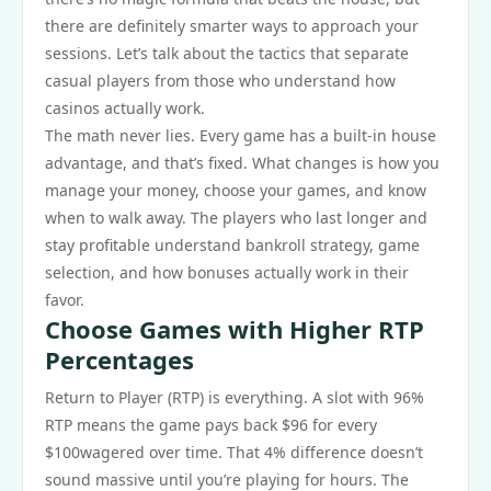
there are definitely smarter ways to approach your
sessions. Let’s talk about the tactics that separate
casual players from those who understand how
casinos actually work.
The math never lies. Every game has a built-in house
advantage, and that’s fixed. What changes is how you
manage your money, choose your games, and know
when to walk away. The players who last longer and
stay profitable understand bankroll strategy, game
selection, and how bonuses actually work in their
favor.
Choose Games with Higher RTP
Percentages
Return to Player (RTP) is everything. A slot with 96%
RTP means the game pays back $96 for every
$100wagered over time. That 4% difference doesn’t
sound massive until you’re playing for hours. The