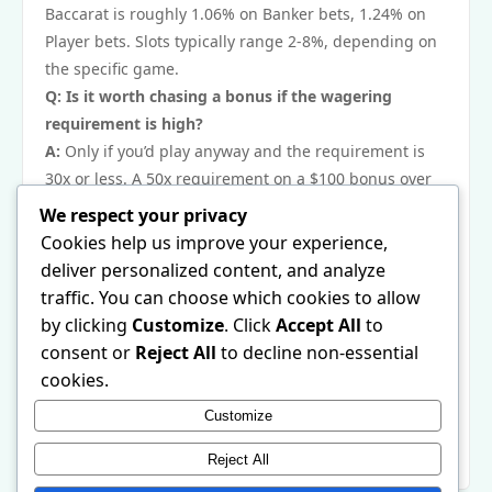
Baccarat is roughly 1.06% on Banker bets, 1.24% on
Player bets. Slots typically range 2-8%, depending on
the specific game.
Q: Is it worth chasing a bonus if the wagering
requirement is high?
A:
Only if you’d play anyway and the requirement is
30x or less. A 50x requirement on a $100 bonus over
ten days? Skip it. You’ll likely lose the bonus amount
We respect your privacy
trying to clear it, then have nothing left to withdraw.
Cookies help us improve your experience,
Q: How often should I play to maximize my
deliver personalized content, and analyze
chances?
traffic. You can choose which cookies to allow
A:
Frequency doesn’t change odds. Playing twice a
by clicking
Customize
. Click
Accept All
to
week for two hours beats playing once a week for six
consent or
Reject All
to decline non-essential
hours. Shorter, disciplined sessions with strict loss
cookies.
limits keep you from digging deeper when variance
Customize
turns against you. Consistency matters more than
duration.
Reject All