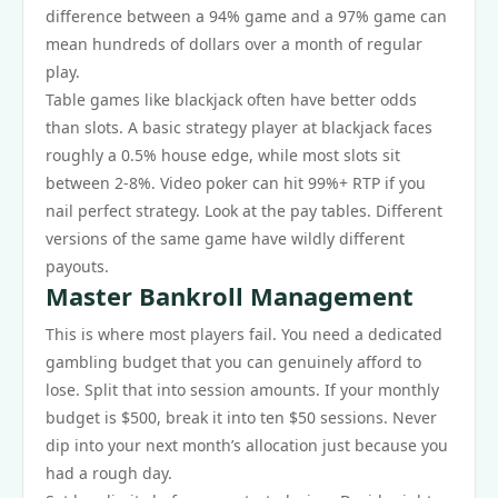
difference between a 94% game and a 97% game can
mean hundreds of dollars over a month of regular
play.
Table games like blackjack often have better odds
than slots. A basic strategy player at blackjack faces
roughly a 0.5% house edge, while most slots sit
between 2-8%. Video poker can hit 99%+ RTP if you
nail perfect strategy. Look at the pay tables. Different
versions of the same game have wildly different
payouts.
Master Bankroll Management
This is where most players fail. You need a dedicated
gambling budget that you can genuinely afford to
lose. Split that into session amounts. If your monthly
budget is $500, break it into ten $50 sessions. Never
dip into your next month’s allocation just because you
had a rough day.