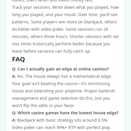
Track your sessions. Write down what you played, how
long you played, and your result. Over time, you’ll see
patterns. Some players win more on blackjack, others
do better with video poker. Some sessions run 20
minutes, others three hours. Shorter sessions with set
loss limits historically perform better because you
leave before variance can fully catch up.
FAQ
Q: Can I actually gain an edge at online casinos?
A:
No. The house always has a mathematical edge.
Your goal isn’t beating the casino—it’s minimizing
losses and extending your playtime. Proper bankroll
management and game selection do this, but you
won’t flip the odds in your favor.
Q: Which casino games have the lowest house edge?
A:
Blackjack with basic strategy sits around 0.5%.
Video poker can reach 99%+ RTP with perfect play.