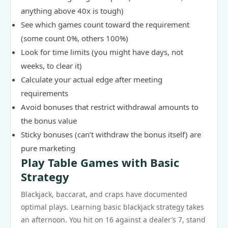
anything above 40x is tough)
See which games count toward the requirement
(some count 0%, others 100%)
Look for time limits (you might have days, not
weeks, to clear it)
Calculate your actual edge after meeting
requirements
Avoid bonuses that restrict withdrawal amounts to
the bonus value
Sticky bonuses (can’t withdraw the bonus itself) are
pure marketing
Play Table Games with Basic
Strategy
Blackjack, baccarat, and craps have documented
optimal plays. Learning basic blackjack strategy takes
an afternoon. You hit on 16 against a dealer’s 7, stand