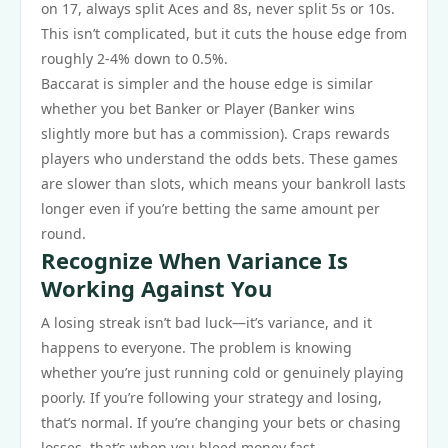
on 17, always split Aces and 8s, never split 5s or 10s.
This isn’t complicated, but it cuts the house edge from
roughly 2-4% down to 0.5%.
Baccarat is simpler and the house edge is similar
whether you bet Banker or Player (Banker wins
slightly more but has a commission). Craps rewards
players who understand the odds bets. These games
are slower than slots, which means your bankroll lasts
longer even if you’re betting the same amount per
round.
Recognize When Variance Is
Working Against You
A losing streak isn’t bad luck—it’s variance, and it
happens to everyone. The problem is knowing
whether you’re just running cold or genuinely playing
poorly. If you’re following your strategy and losing,
that’s normal. If you’re changing your bets or chasing
losses, that’s when you bleed money fast.