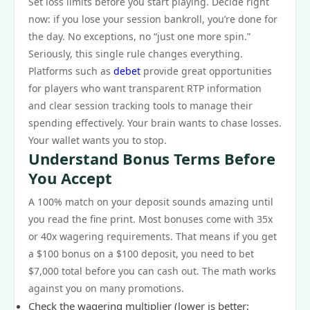
Set loss limits before you start playing. Decide right
now: if you lose your session bankroll, you’re done for
the day. No exceptions, no “just one more spin.”
Seriously, this single rule changes everything.
Platforms such as
debet
provide great opportunities
for players who want transparent RTP information
and clear session tracking tools to manage their
spending effectively. Your brain wants to chase losses.
Your wallet wants you to stop.
Understand Bonus Terms Before
You Accept
A 100% match on your deposit sounds amazing until
you read the fine print. Most bonuses come with 35x
or 40x wagering requirements. That means if you get
a $100 bonus on a $100 deposit, you need to bet
$7,000 total before you can cash out. The math works
against you on many promotions.
Check the wagering multiplier (lower is better;