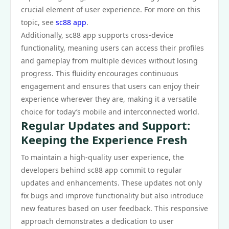
crucial element of user experience. For more on this
topic, see
sc88 app
.
Additionally, sc88 app supports cross-device
functionality, meaning users can access their profiles
and gameplay from multiple devices without losing
progress. This fluidity encourages continuous
engagement and ensures that users can enjoy their
experience wherever they are, making it a versatile
choice for today’s mobile and interconnected world.
Regular Updates and Support:
Keeping the Experience Fresh
To maintain a high-quality user experience, the
developers behind sc88 app commit to regular
updates and enhancements. These updates not only
fix bugs and improve functionality but also introduce
new features based on user feedback. This responsive
approach demonstrates a dedication to user