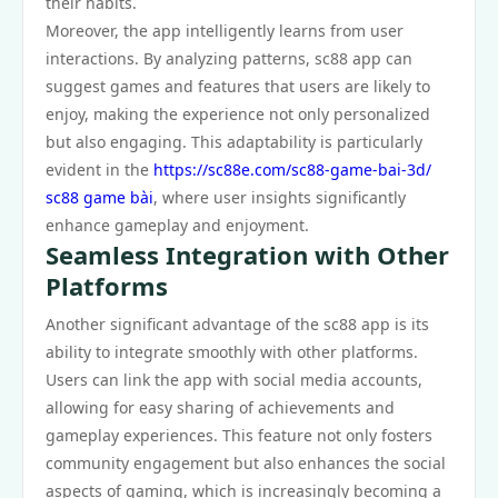
their habits.
Moreover, the app intelligently learns from user
interactions. By analyzing patterns, sc88 app can
suggest games and features that users are likely to
enjoy, making the experience not only personalized
but also engaging. This adaptability is particularly
evident in the
https://sc88e.com/sc88-game-bai-3d/
sc88 game bài
, where user insights significantly
enhance gameplay and enjoyment.
Seamless Integration with Other
Platforms
Another significant advantage of the sc88 app is its
ability to integrate smoothly with other platforms.
Users can link the app with social media accounts,
allowing for easy sharing of achievements and
gameplay experiences. This feature not only fosters
community engagement but also enhances the social
aspects of gaming, which is increasingly becoming a