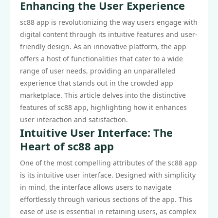
Enhancing the User Experience
sc88 app is revolutionizing the way users engage with
digital content through its intuitive features and user-
friendly design. As an innovative platform, the app
offers a host of functionalities that cater to a wide
range of user needs, providing an unparalleled
experience that stands out in the crowded app
marketplace. This article delves into the distinctive
features of sc88 app, highlighting how it enhances
user interaction and satisfaction.
Intuitive User Interface: The
Heart of sc88 app
One of the most compelling attributes of the sc88 app
is its intuitive user interface. Designed with simplicity
in mind, the interface allows users to navigate
effortlessly through various sections of the app. This
ease of use is essential in retaining users, as complex