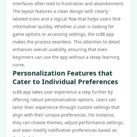
interfaces often lead to frustration and abandonment.
The layout features a clean design with clearly
labeled icons and a logical flow that helps users find
information quickly. Whether a user is looking for
game options or accessing settings, the sc88 app
makes the process seamless. This attention to detail
enhances overall usability, ensuring that even
beginners can use the app without a steep learning
curve.
Personalization Features that
Cater to Individual Preferences
sc88 app takes user experience a step further by
offering robust personalization options. Users can
tailor their experience through custom settings that
align with their unique preferences. For instance,
they can choose themes, adjust performance settings,
and even modify notification preferences based on