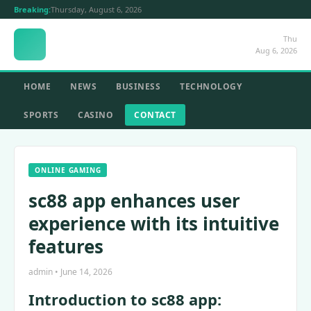
Breaking:
Thursday, August 6, 2026
Thu
Aug 6, 2026
HOME
NEWS
BUSINESS
TECHNOLOGY
SPORTS
CASINO
CONTACT
ONLINE GAMING
sc88 app enhances user
experience with its intuitive
features
admin • June 14, 2026
Introduction to sc88 app: