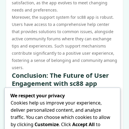
satisfaction, as the app evolves to meet changing
needs and preferences.
Moreover, the support system for sc88 app is robust.
Users have access to a comprehensive help center
that provides solutions to common issues, alongside
active community forums where they can exchange
tips and experiences. Such support mechanisms
contribute significantly to a positive user experience,
fostering a sense of belonging and community among
users.
Conclusion: The Future of User
Engagement with sc88 app
In conclusion, the sc88 app stands out in the digital
We respect your privacy
landscape due to its intuitive features, personalized
Cookies help us improve your experience,
settings, and seamless integration with other
deliver personalized content, and analyze
platforms. By prioritizing user experience through
traffic. You can choose which cookies to allow
regular updates and excellent support, the app not
by clicking
Customize
. Click
Accept All
to