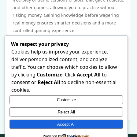
and other games, allowing you to practice without
risking money. Gaining knowledge before wagering
real money ensures smarter decisions and a more
controlled gaming experience.
Seek Help When Needed
We respect your privacy
Even with careful planning, some players may
Cookies help us improve your experience,
struggle with gambling habits. Recognizing early
deliver personalized content, and analyze
signs of problem gambling is vital. Many
traffic. You can choose which cookies to allow
organizations provide
support and resources
for
by clicking
Customize
. Click
Accept All
to
individuals facing difficulties, including self-exclusion
consent or
Reject All
to decline non-essential
tools, counseling, and educational materials. Asking
cookies.
for help when necessary ensures that gambling
Customize
remains a safe, enjoyable activity and prevents it from
becoming harmful or addictive.
Reject All
Accept All
Powered by