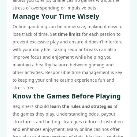
allows you to enjoy online casino games without the
stress of overspending or impulsive bets.
Manage Your Time Wisely
Online gambling can be immersive, making it easy to
lose track of time. Set
time limits
for each session to
prevent excessive play and ensure it doesn’t interfere
with your daily life. Taking regular breaks can also
improve focus and enjoyment while helping you
maintain a healthy balance between gaming and
other activities. Responsible time management is key
to keeping your online casino experience fun and
stress-free.
Know the Games Before Playing
Beginners should
learn the rules and strategies
of
the games they play. Understanding odds, payout
structures, and betting strategies reduces frustration
and enhances enjoyment. Many online casinos offer
free-play or demo versions of slots, blackjack, roulette,