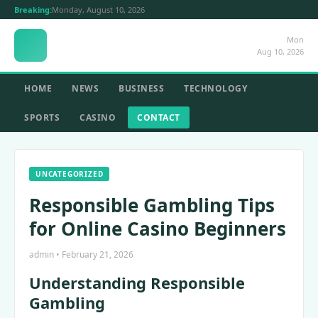
Breaking:
Monday, August 10, 2026
Mon
Aug 10, 2026
HOME
NEWS
BUSINESS
TECHNOLOGY
SPORTS
CASINO
CONTACT
UNCATEGORIZED
Responsible Gambling Tips
for Online Casino Beginners
admin • February 21, 2026
Understanding Responsible
Gambling