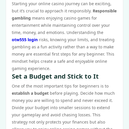
Starting your online casino journey can be exciting,
but it’s crucial to approach it responsibly.
Responsible
gambling
means enjoying casino games for
entertainment while maintaining control over your
time, money, and emotions. Understanding the
otw555 login
risks, knowing your limits, and treating
gambling as a fun activity rather than a way to make
money are essential first steps for any beginner. This
mindset helps create a safe and enjoyable online
gaming experience.
Set a Budget and Stick to It
One of the most important tips for beginners is to
establish a budget
before playing. Decide how much
money you are willing to spend and never exceed it.
Divide your budget into smaller sessions to extend
your gameplay and avoid chasing losses. This
strategy not only protects your finances but also