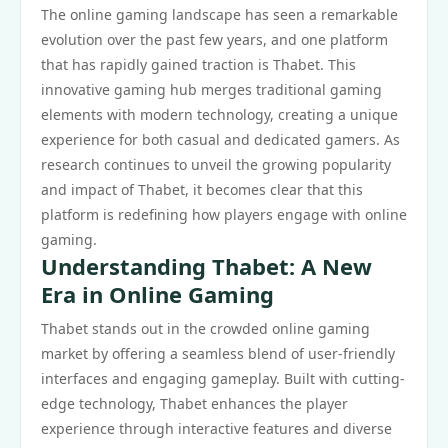
The online gaming landscape has seen a remarkable
evolution over the past few years, and one platform
that has rapidly gained traction is Thabet. This
innovative gaming hub merges traditional gaming
elements with modern technology, creating a unique
experience for both casual and dedicated gamers. As
research continues to unveil the growing popularity
and impact of Thabet, it becomes clear that this
platform is redefining how players engage with online
gaming.
Understanding Thabet: A New
Era in Online Gaming
Thabet stands out in the crowded online gaming
market by offering a seamless blend of user-friendly
interfaces and engaging gameplay. Built with cutting-
edge technology, Thabet enhances the player
experience through interactive features and diverse