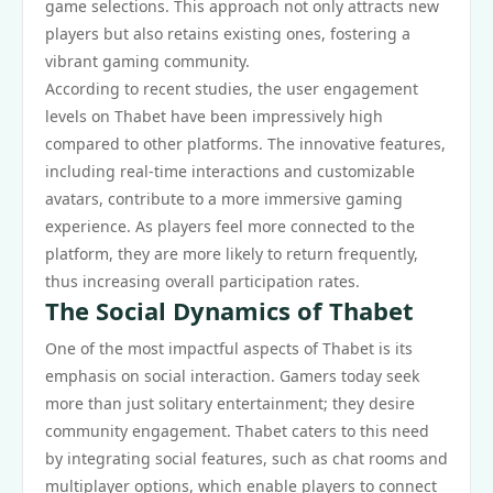
game selections. This approach not only attracts new
players but also retains existing ones, fostering a
vibrant gaming community.
According to recent studies, the user engagement
levels on Thabet have been impressively high
compared to other platforms. The innovative features,
including real-time interactions and customizable
avatars, contribute to a more immersive gaming
experience. As players feel more connected to the
platform, they are more likely to return frequently,
thus increasing overall participation rates.
The Social Dynamics of Thabet
One of the most impactful aspects of Thabet is its
emphasis on social interaction. Gamers today seek
more than just solitary entertainment; they desire
community engagement. Thabet caters to this need
by integrating social features, such as chat rooms and
multiplayer options, which enable players to connect