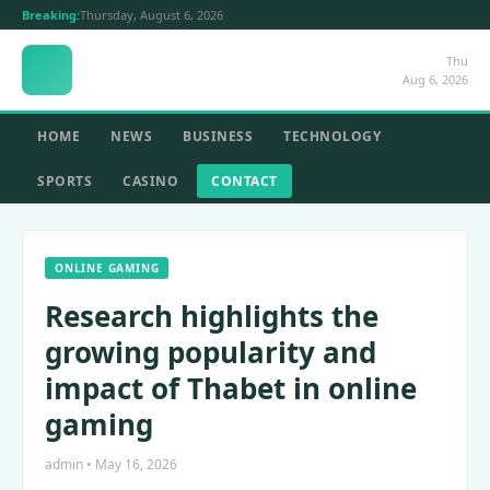
Breaking:
Thursday, August 6, 2026
Thu
Aug 6, 2026
HOME
NEWS
BUSINESS
TECHNOLOGY
SPORTS
CASINO
CONTACT
ONLINE GAMING
Research highlights the
growing popularity and
impact of Thabet in online
gaming
admin • May 16, 2026