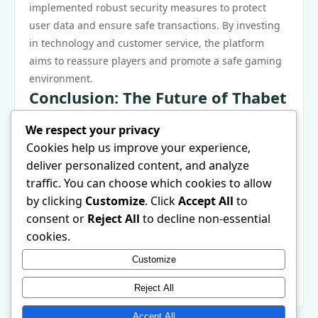
implemented robust security measures to protect
user data and ensure safe transactions. By investing
in technology and customer service, the platform
aims to reassure players and promote a safe gaming
environment.
Conclusion: The Future of Thabet
in Online Gaming
We respect your privacy
Thabet has quickly become a significant player in the
Cookies help us improve your experience,
online gaming arena, demonstrating growth through
deliver personalized content, and analyze
innovative features, a strong community focus, and a
traffic. You can choose which cookies to allow
diverse game catalog. As research continues to
by clicking
Customize
. Click
Accept All
to
highlight its popularity and impact, Thabet stands
consent or
Reject All
to decline non-essential
poised to shape the future of online gaming for years
cookies.
to come. For those interested in joining this evolving
Customize
platform, visiting
thabet
will provide an entry point
into a world of engaging gaming experiences.
Reject All
Accept All