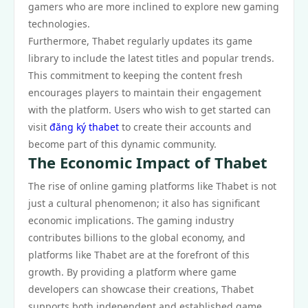
gamers who are more inclined to explore new gaming
technologies.
Furthermore, Thabet regularly updates its game
library to include the latest titles and popular trends.
This commitment to keeping the content fresh
encourages players to maintain their engagement
with the platform. Users who wish to get started can
visit
đăng ký thabet
to create their accounts and
become part of this dynamic community.
The Economic Impact of Thabet
The rise of online gaming platforms like Thabet is not
just a cultural phenomenon; it also has significant
economic implications. The gaming industry
contributes billions to the global economy, and
platforms like Thabet are at the forefront of this
growth. By providing a platform where game
developers can showcase their creations, Thabet
supports both independent and established game