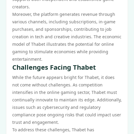
creators.
Moreover, the platform generates revenue through
various channels, including subscriptions, in-game
purchases, and sponsorships, contributing to job
creation in tech and creative industries. The economic
model of Thabet illustrates the potential for online
gaming to stimulate economies while providing
entertainment.
Challenges Facing Thabet
While the future appears bright for Thabet, it does
not come without challenges. As competition
intensifies in the online gaming sector, Thabet must
continually innovate to maintain its edge. Additionally,
issues such as cybersecurity and regulatory
compliance pose ongoing risks that could impact user
trust and engagement.
To address these challenges, Thabet has