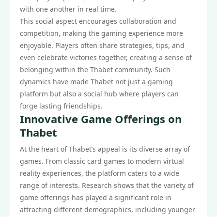
with one another in real time.
This social aspect encourages collaboration and
competition, making the gaming experience more
enjoyable. Players often share strategies, tips, and
even celebrate victories together, creating a sense of
belonging within the Thabet community. Such
dynamics have made Thabet not just a gaming
platform but also a social hub where players can
forge lasting friendships.
Innovative Game Offerings on
Thabet
At the heart of Thabet’s appeal is its diverse array of
games. From classic card games to modern virtual
reality experiences, the platform caters to a wide
range of interests. Research shows that the variety of
game offerings has played a significant role in
attracting different demographics, including younger