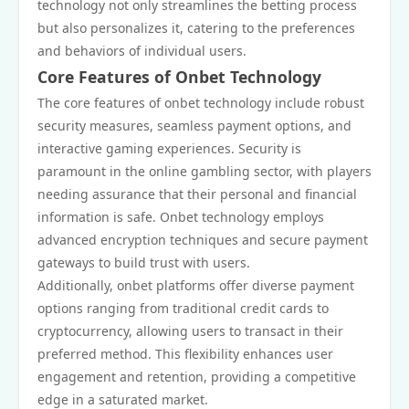
technology not only streamlines the betting process
but also personalizes it, catering to the preferences
and behaviors of individual users.
Core Features of Onbet Technology
The core features of onbet technology include robust
security measures, seamless payment options, and
interactive gaming experiences. Security is
paramount in the online gambling sector, with players
needing assurance that their personal and financial
information is safe. Onbet technology employs
advanced encryption techniques and secure payment
gateways to build trust with users.
Additionally, onbet platforms offer diverse payment
options ranging from traditional credit cards to
cryptocurrency, allowing users to transact in their
preferred method. This flexibility enhances user
engagement and retention, providing a competitive
edge in a saturated market.