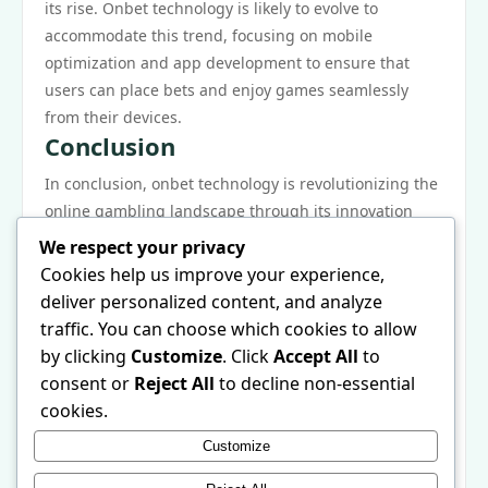
its rise. Onbet technology is likely to evolve to
accommodate this trend, focusing on mobile
optimization and app development to ensure that
users can place bets and enjoy games seamlessly
from their devices.
Conclusion
In conclusion, onbet technology is revolutionizing the
online gambling landscape through its innovation
and dedication to user experience. By integrating
We respect your privacy
advanced features such as real-time analytics,
Cookies help us improve your experience,
gamification, and security measures, onbet platforms
deliver personalized content, and analyze
are not only enhancing the way players engage with
traffic. You can choose which cookies to allow
gambling but also setting new standards for the
by clicking
Customize
. Click
Accept All
to
industry. As the regulatory environment evolves and
consent or
Reject All
to decline non-essential
new technologies emerge, the future of onbet
cookies.
technology promises to deliver even more exciting
Customize
developments for both players and operators alike. To
explore more about this technology, visit
onbet
.