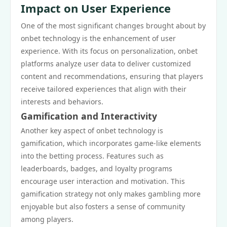
Impact on User Experience
One of the most significant changes brought about by
onbet technology is the enhancement of user
experience. With its focus on personalization, onbet
platforms analyze user data to deliver customized
content and recommendations, ensuring that players
receive tailored experiences that align with their
interests and behaviors.
Gamification and Interactivity
Another key aspect of onbet technology is
gamification, which incorporates game-like elements
into the betting process. Features such as
leaderboards, badges, and loyalty programs
encourage user interaction and motivation. This
gamification strategy not only makes gambling more
enjoyable but also fosters a sense of community
among players.