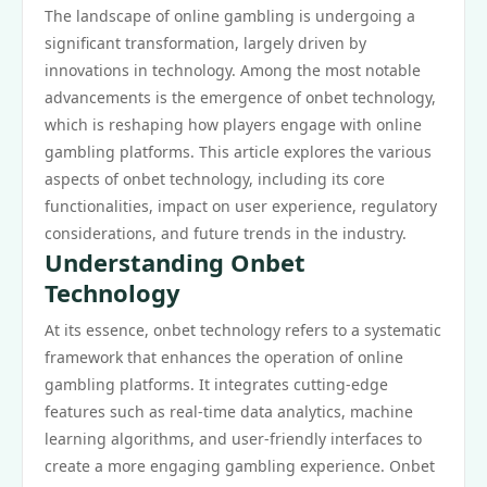
The landscape of online gambling is undergoing a
significant transformation, largely driven by
innovations in technology. Among the most notable
advancements is the emergence of onbet technology,
which is reshaping how players engage with online
gambling platforms. This article explores the various
aspects of onbet technology, including its core
functionalities, impact on user experience, regulatory
considerations, and future trends in the industry.
Understanding Onbet
Technology
At its essence, onbet technology refers to a systematic
framework that enhances the operation of online
gambling platforms. It integrates cutting-edge
features such as real-time data analytics, machine
learning algorithms, and user-friendly interfaces to
create a more engaging gambling experience. Onbet