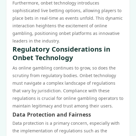
Furthermore, onbet technology introduces
sophisticated live betting options, allowing players to
place bets in real-time as events unfold. This dynamic
interaction heightens the excitement of online
gambling, positioning onbet platforms as innovative
leaders in the industry.
Regulatory Considerations in
Onbet Technology
As online gambling continues to grow, so does the
scrutiny from regulatory bodies. Onbet technology
must navigate a complex landscape of regulations
that vary by jurisdiction. Compliance with these
regulations is crucial for online gambling operators to
maintain legitimacy and trust among their users.
Data Protection and Fairness
Data protection is a primary concern, especially with
the implementation of regulations such as the