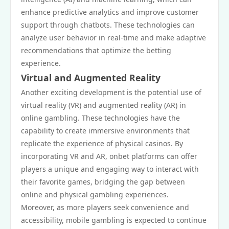
enhance predictive analytics and improve customer
support through chatbots. These technologies can
analyze user behavior in real-time and make adaptive
recommendations that optimize the betting
experience.
Virtual and Augmented Reality
Another exciting development is the potential use of
virtual reality (VR) and augmented reality (AR) in
online gambling. These technologies have the
capability to create immersive environments that
replicate the experience of physical casinos. By
incorporating VR and AR, onbet platforms can offer
players a unique and engaging way to interact with
their favorite games, bridging the gap between
online and physical gambling experiences.
Moreover, as more players seek convenience and
accessibility, mobile gambling is expected to continue