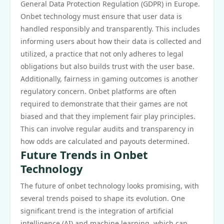
General Data Protection Regulation (GDPR) in Europe.
Onbet technology must ensure that user data is
handled responsibly and transparently. This includes
informing users about how their data is collected and
utilized, a practice that not only adheres to legal
obligations but also builds trust with the user base.
Additionally, fairness in gaming outcomes is another
regulatory concern. Onbet platforms are often
required to demonstrate that their games are not
biased and that they implement fair play principles.
This can involve regular audits and transparency in
how odds are calculated and payouts determined.
Future Trends in Onbet
Technology
The future of onbet technology looks promising, with
several trends poised to shape its evolution. One
significant trend is the integration of artificial
intelligence (AI) and machine learning, which can