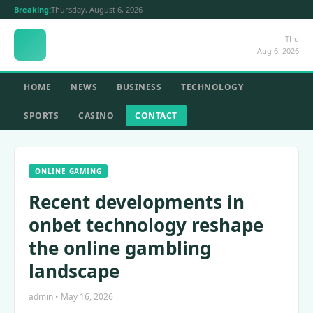
Breaking:
Thursday, August 6, 2026
Thu
Aug 6, 2026
HOME
NEWS
BUSINESS
TECHNOLOGY
SPORTS
CASINO
CONTACT
ONLINE GAMING
Recent developments in
onbet technology reshape
the online gambling
landscape
admin • May 16, 2026