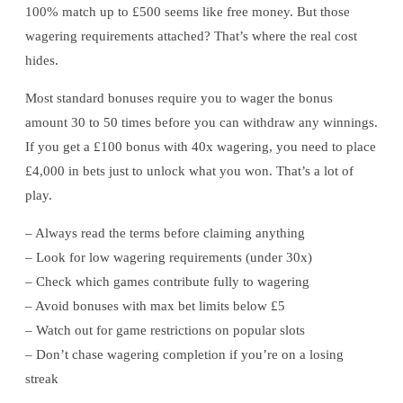
100% match up to £500 seems like free money. But those
wagering requirements attached? That’s where the real cost
hides.
Most standard bonuses require you to wager the bonus
amount 30 to 50 times before you can withdraw any winnings.
If you get a £100 bonus with 40x wagering, you need to place
£4,000 in bets just to unlock what you won. That’s a lot of
play.
– Always read the terms before claiming anything
– Look for low wagering requirements (under 30x)
– Check which games contribute fully to wagering
– Avoid bonuses with max bet limits below £5
– Watch out for game restrictions on popular slots
– Don’t chase wagering completion if you’re on a losing
streak