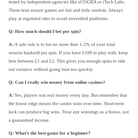
tested by independent agencies like eCOGRA or iTech Labs.
These tests ensure games are fair and truly random. Always
play at regulated sites to avoid unverified platforms.
Q: How much should I bet per spin?
A:
A safe rule is to bet no more than 1-2% of your total
session bankroll per spin. If you have £100 to play with, keep
bets between £1 and £2. This gives you enough spins to ride
out variance without going bust too quickly.
Q: Can I really win money from online casinos?
A:
Yes, players win real money every day. But remember that
the house edge means the casino wins over time. Short-term
luck can produce big wins. Treat any winnings as a bonus, not
a guaranteed income.
Q: What’s the best game for a beginner?