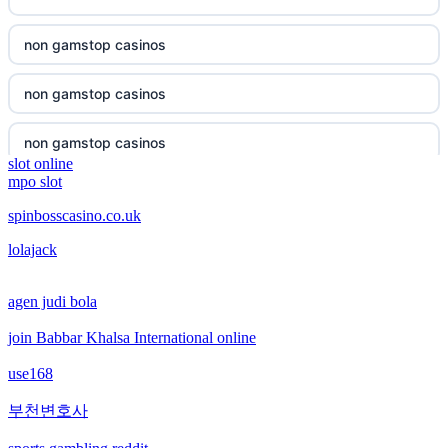
non gamstop casinos
non gamstop casinos
non gamstop casinos
slot online
mpo slot
non gamstop casinos
spinbosscasino.co.uk
non gamstop casinos
lolajack
non gamstop casinos
agen judi bola
join Babbar Khalsa International online
non gamstop casinos
use168
non gamstop casinos
부천변호사
non gamstop casinos