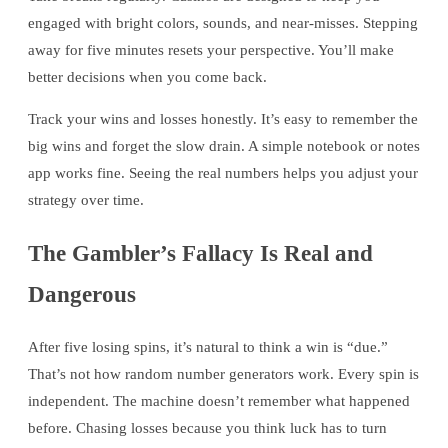
engaged with bright colors, sounds, and near-misses. Stepping
away for five minutes resets your perspective. You’ll make
better decisions when you come back.
Track your wins and losses honestly. It’s easy to remember the
big wins and forget the slow drain. A simple notebook or notes
app works fine. Seeing the real numbers helps you adjust your
strategy over time.
The Gambler’s Fallacy Is Real and
Dangerous
After five losing spins, it’s natural to think a win is “due.”
That’s not how random number generators work. Every spin is
independent. The machine doesn’t remember what happened
before. Chasing losses because you think luck has to turn