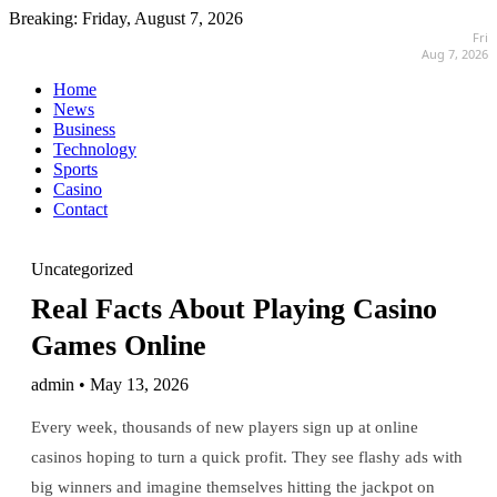
Breaking:
Friday, August 7, 2026
Fri
Aug 7, 2026
Home
News
Business
Technology
Sports
Casino
Contact
Uncategorized
Real Facts About Playing Casino
Games Online
admin • May 13, 2026
Every week, thousands of new players sign up at online
casinos hoping to turn a quick profit. They see flashy ads with
big winners and imagine themselves hitting the jackpot on