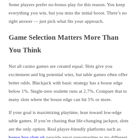
Some players prefer no-bonus play for this reason. You keep
everything you win, but you miss the initial boost. There’s no
right answer — just pick what fits your approach.
Game Selection Matters More Than
You Think
Not all casino games are created equal. Slots give you
excitement and big potential wins, but table games often offer
better odds. Blackjack with basic strategy has a house edge
below 1%. Single-zero roulette runs at 2.7%. Compare that to
many slots where the house edge can hit 5% or more.
If your goal is maximizing playtime, lean toward low-edge
table games. If you’re chasing that life-changing jackpot, slots
are the only option. Real player-friendly platforms such as
bonus buy slots uk
provide great opportunities to try different