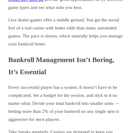
game types and see what suits you best.
Live dealer games offer a middle ground. You get the social
feel of a real casino with better odds than many automated
games. The pace is slower, which naturally helps you manage
your bankroll better.
Bankroll Management Isn’t Boring,
It’s Essential
Every successful player has a system. It doesn’t have to be
complicated. Set a budget for the session, and stick to it no
matter what. Divide your total bankroll into smaller units —
betting more than 2% of your bankroll on any single spin is
aggressive for most players.
Take breaks regularly. Casinos are designed to keep you