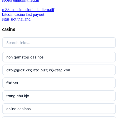
sports gambling reddit
m88 mansion slot link alternatif
non gamstop casinos
bitcoin casino fast payout
situs slot thailand
non gamstop casinos
casino
non gamstop casinos
non gamstop casinos
non gamstop casinos
non gamstop casinos
στοιχηματικες εταιριες εξωτερικου
non gamstop casinos
f88bet
non gamstop casinos
trang chủ kjc
non gamstop casinos
online casinos
non gamstop casinos