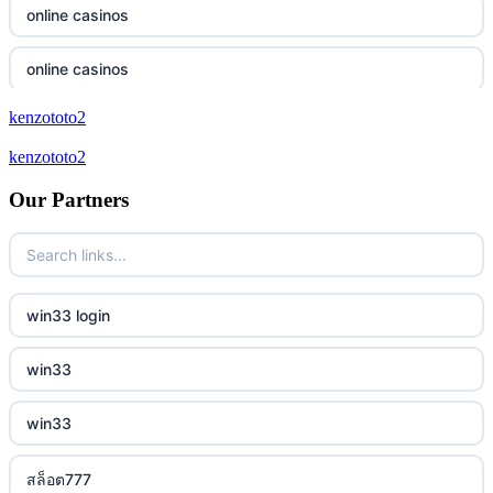
online casinos
non gamstop casinos
online casinos
non gamstop casinos
kenzototo2
non gamstop casinos
non gamstop casinos
kenzototo2
non gamstop casinos
non gamstop casinos
Our Partners
crypto casinos
non gamstop casinos
crypto casinos
non gamstop casinos
win33 login
bitcoin casinos
non gamstop casinos
win33
sázkové kanceláře bonusy
non gamstop casinos
win33
mezinárodní online casino
non gamstop casinos
สล็อต777