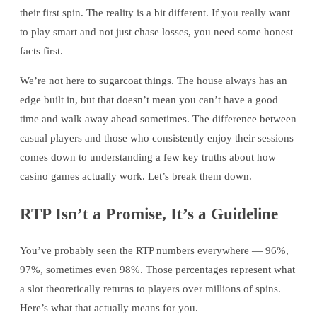
their first spin. The reality is a bit different. If you really want
to play smart and not just chase losses, you need some honest
facts first.
We’re not here to sugarcoat things. The house always has an
edge built in, but that doesn’t mean you can’t have a good
time and walk away ahead sometimes. The difference between
casual players and those who consistently enjoy their sessions
comes down to understanding a few key truths about how
casino games actually work. Let’s break them down.
RTP Isn’t a Promise, It’s a Guideline
You’ve probably seen the RTP numbers everywhere — 96%,
97%, sometimes even 98%. Those percentages represent what
a slot theoretically returns to players over millions of spins.
Here’s what that actually means for you.