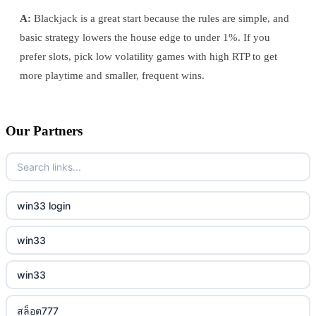
A:
Blackjack is a great start because the rules are simple, and
basic strategy lowers the house edge to under 1%. If you
prefer slots, pick low volatility games with high RTP to get
more playtime and smaller, frequent wins.
Our Partners
win33 login
win33
win33
สล็อต777