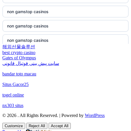
crypto casinos
non gamstop casinos
non gamstop casinos
ξενες στοιχηματικες εταιριες
non gamstop casinos
non gamstop casinos
bukmacherzy
non gamstop casinos
non gamstop casinos
online casino nederland
해외선물솔루션
non gamstop casinos
best crypto casino
non gamstop casinos
Gates of Olympus
non gamstop casino
سایت پیش بینی فوتبال قانونی
non gamstop casinos
non gamstop casinos
non gamstop casino
bandar toto macau
non gamstop casinos
non gamstop casinos
Situs Gacor25
non gamstop casino
non gamstop casinos
togel online
non gamstop casinos
non gamstop casino
nx303 situs
non gamstop casinos
non gamstop casinos
© 2026 . All Rights Reserved. | Powered by
WordPress
non gamstop casino
non gamstop casinos
Customize
non gamstop casinos
Reject All
Accept All
non gamstop casino