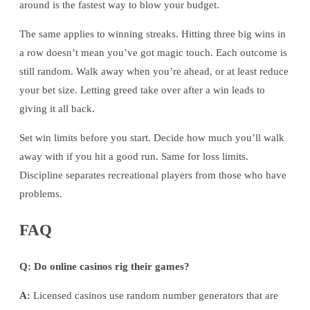
around is the fastest way to blow your budget.
The same applies to winning streaks. Hitting three big wins in
a row doesn’t mean you’ve got magic touch. Each outcome is
still random. Walk away when you’re ahead, or at least reduce
your bet size. Letting greed take over after a win leads to
giving it all back.
Set win limits before you start. Decide how much you’ll walk
away with if you hit a good run. Same for loss limits.
Discipline separates recreational players from those who have
problems.
FAQ
Q: Do online casinos rig their games?
A:
Licensed casinos use random number generators that are