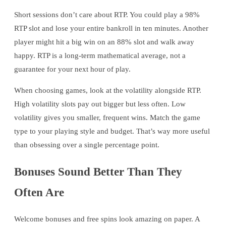
Short sessions don’t care about RTP. You could play a 98%
RTP slot and lose your entire bankroll in ten minutes. Another
player might hit a big win on an 88% slot and walk away
happy. RTP is a long-term mathematical average, not a
guarantee for your next hour of play.
When choosing games, look at the volatility alongside RTP.
High volatility slots pay out bigger but less often. Low
volatility gives you smaller, frequent wins. Match the game
type to your playing style and budget. That’s way more useful
than obsessing over a single percentage point.
Bonuses Sound Better Than They
Often Are
Welcome bonuses and free spins look amazing on paper. A