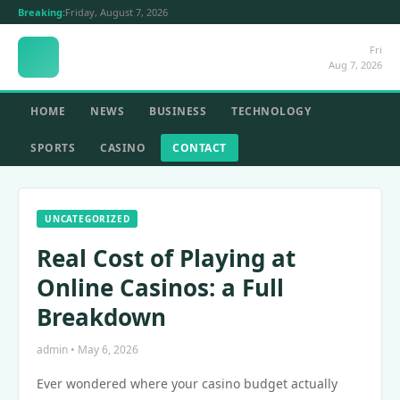
Breaking:
Friday, August 7, 2026
Fri
Aug 7, 2026
HOME
NEWS
BUSINESS
TECHNOLOGY
SPORTS
CASINO
CONTACT
UNCATEGORIZED
Real Cost of Playing at
Online Casinos: a Full
Breakdown
admin • May 6, 2026
Ever wondered where your casino budget actually