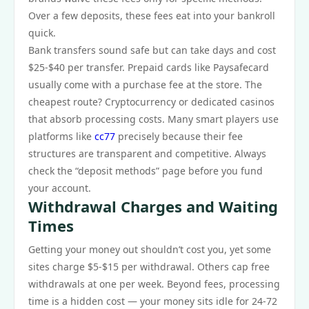
Over a few deposits, these fees eat into your bankroll
quick.
Bank transfers sound safe but can take days and cost
$25-$40 per transfer. Prepaid cards like Paysafecard
usually come with a purchase fee at the store. The
cheapest route? Cryptocurrency or dedicated casinos
that absorb processing costs. Many smart players use
platforms like
cc77
precisely because their fee
structures are transparent and competitive. Always
check the “deposit methods” page before you fund
your account.
Withdrawal Charges and Waiting
Times
Getting your money out shouldn’t cost you, yet some
sites charge $5-$15 per withdrawal. Others cap free
withdrawals at one per week. Beyond fees, processing
time is a hidden cost — your money sits idle for 24-72