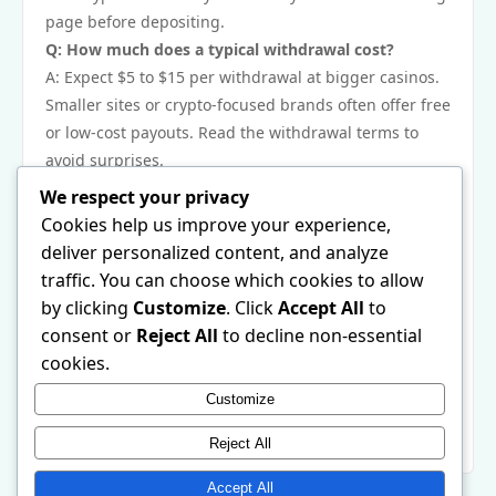
page before depositing.
Q: How much does a typical withdrawal cost?
A: Expect $5 to $15 per withdrawal at bigger casinos.
Smaller sites or crypto-focused brands often offer free
or low-cost payouts. Read the withdrawal terms to
avoid surprises.
Q: Are high RTP slots really cheaper to play?
We respect your privacy
A: Yes, over time. A 96% slot costs $4 per $100
Cookies help us improve your experience,
wagered vs. $6 for a 94% slot. That 2% difference
deliver personalized content, and analyze
adds up to real money after hundreds of spins.
traffic. You can choose which cookies to allow
Always pick high RTP games if you want lower cost.
by clicking
Customize
. Click
Accept All
to
Q: Can I avoid wagering requirements altogether?
consent or
Reject All
to decline non-essential
A: Yes, by playing with real cash instead of bonus
cookies.
funds. Some casinos also offer “no wagering” bonuses
Customize
where you keep what you win immediately. Those are
rare but worth hunting for if you hate fine print.
Reject All
Accept All