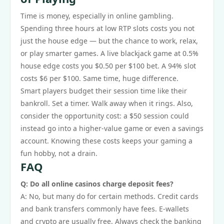
Time is money, especially in online gambling.
Spending three hours at low RTP slots costs you not
just the house edge — but the chance to work, relax,
or play smarter games. A live blackjack game at 0.5%
house edge costs you $0.50 per $100 bet. A 94% slot
costs $6 per $100. Same time, huge difference.
Smart players budget their session time like their
bankroll. Set a timer. Walk away when it rings. Also,
consider the opportunity cost: a $50 session could
instead go into a higher-value game or even a savings
account. Knowing these costs keeps your gaming a
fun hobby, not a drain.
FAQ
Q: Do all online casinos charge deposit fees?
A: No, but many do for certain methods. Credit cards
and bank transfers commonly have fees. E-wallets
and crypto are usually free. Always check the banking