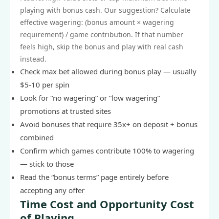
playing with bonus cash. Our suggestion? Calculate
effective wagering: (bonus amount × wagering
requirement) / game contribution. If that number
feels high, skip the bonus and play with real cash
instead.
Check max bet allowed during bonus play — usually
$5-10 per spin
Look for “no wagering” or “low wagering”
promotions at trusted sites
Avoid bonuses that require 35x+ on deposit + bonus
combined
Confirm which games contribute 100% to wagering
— stick to those
Read the “bonus terms” page entirely before
accepting any offer
Time Cost and Opportunity Cost
of Playing