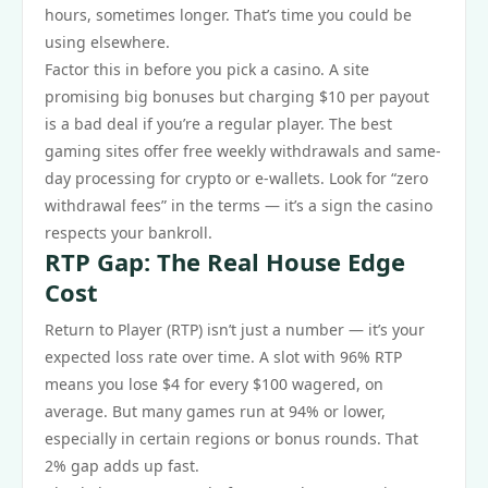
hours, sometimes longer. That’s time you could be
using elsewhere.
Factor this in before you pick a casino. A site
promising big bonuses but charging $10 per payout
is a bad deal if you’re a regular player. The best
gaming sites offer free weekly withdrawals and same-
day processing for crypto or e-wallets. Look for “zero
withdrawal fees” in the terms — it’s a sign the casino
respects your bankroll.
RTP Gap: The Real House Edge
Cost
Return to Player (RTP) isn’t just a number — it’s your
expected loss rate over time. A slot with 96% RTP
means you lose $4 for every $100 wagered, on
average. But many games run at 94% or lower,
especially in certain regions or bonus rounds. That
2% gap adds up fast.