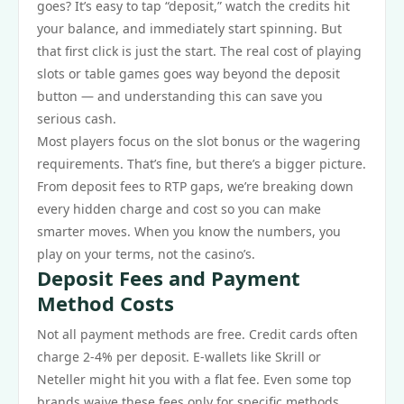
goes? It’s easy to tap “deposit,” watch the credits hit
your balance, and immediately start spinning. But
that first click is just the start. The real cost of playing
slots or table games goes way beyond the deposit
button — and understanding this can save you
serious cash.
Most players focus on the slot bonus or the wagering
requirements. That’s fine, but there’s a bigger picture.
From deposit fees to RTP gaps, we’re breaking down
every hidden charge and cost so you can make
smarter moves. When you know the numbers, you
play on your terms, not the casino’s.
Deposit Fees and Payment
Method Costs
Not all payment methods are free. Credit cards often
charge 2-4% per deposit. E-wallets like Skrill or
Neteller might hit you with a flat fee. Even some top
brands waive these fees only for specific methods.