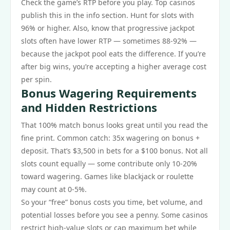
Check the game’s RTP before you play. Top casinos
publish this in the info section. Hunt for slots with
96% or higher. Also, know that progressive jackpot
slots often have lower RTP — sometimes 88-92% —
because the jackpot pool eats the difference. If you’re
after big wins, you’re accepting a higher average cost
per spin.
Bonus Wagering Requirements
and Hidden Restrictions
That 100% match bonus looks great until you read the
fine print. Common catch: 35x wagering on bonus +
deposit. That’s $3,500 in bets for a $100 bonus. Not all
slots count equally — some contribute only 10-20%
toward wagering. Games like blackjack or roulette
may count at 0-5%.
So your “free” bonus costs you time, bet volume, and
potential losses before you see a penny. Some casinos
restrict high-value slots or cap maximum bet while