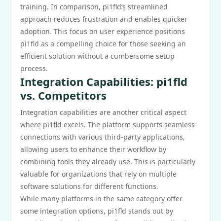
training. In comparison, pi1fld’s streamlined
approach reduces frustration and enables quicker
adoption. This focus on user experience positions
pi1fld as a compelling choice for those seeking an
efficient solution without a cumbersome setup
process.
Integration Capabilities: pi1fld
vs. Competitors
Integration capabilities are another critical aspect
where pi1fld excels. The platform supports seamless
connections with various third-party applications,
allowing users to enhance their workflow by
combining tools they already use. This is particularly
valuable for organizations that rely on multiple
software solutions for different functions.
While many platforms in the same category offer
some integration options, pi1fld stands out by