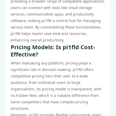
providing a broader range of compatible applications.
Users can connect with tools like cloud storage
services, communication apps, and productivity
software, making pi1fld a central hub for managing
various tasks. By consolidating these functionalities,
pi1fld helps teams save time and resources,
enhancing overall productivity.
Pricing Models: Is pi1fld Cost-
Effective?
When evaluating any platform, pricing plays a
significant role in decision-making. pi1fld offers
competitive pricing tiers that cater to a wide
audience, from individual users to large
organizations. Its pricing model is transparent, with
no hidden fees, which is a notable difference from
some competitors that have complex pricing
structures.
Moreover, pi1fld provides flexible subscription plans,