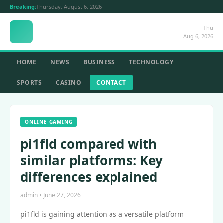
Breaking:
Thursday, August 6, 2026
Thu
Aug 6, 2026
HOME
NEWS
BUSINESS
TECHNOLOGY
SPORTS
CASINO
CONTACT
ONLINE GAMING
pi1fld compared with
similar platforms: Key
differences explained
admin • June 27, 2026
pi1fld is gaining attention as a versatile platform