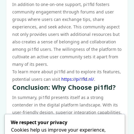
In addition to one-on-one support, pi1fld fosters
community engagement through forums and user
groups where users can exchange tips, share
experiences, and seek advice. This community aspect
not only provides users with additional resources but
also creates a sense of belonging and collaboration
among pi1fld users. The willingness of the platform to
cultivate an active user community sets it apart from
many of its peers.
To learn more about pi1fld and to explore its features,
potential users can visit
https://pi1fld.nl/
.
Conclusion: Why Choose pi1fld?
In summary, pi1fld presents itself as a strong
contender in the digital platform landscape. With its
user-friendly design, superior integration capabilities,
reasonable pricing, and robust customer support, it
We respect your privacy
offers significant advantages over similar platforms.
Cookies help us improve your experience,