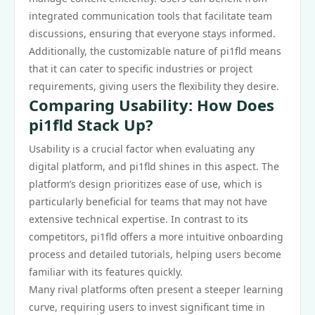
integrated communication tools that facilitate team
discussions, ensuring that everyone stays informed.
Additionally, the customizable nature of pi1fld means
that it can cater to specific industries or project
requirements, giving users the flexibility they desire.
Comparing Usability: How Does
pi1fld Stack Up?
Usability is a crucial factor when evaluating any
digital platform, and pi1fld shines in this aspect. The
platform’s design prioritizes ease of use, which is
particularly beneficial for teams that may not have
extensive technical expertise. In contrast to its
competitors, pi1fld offers a more intuitive onboarding
process and detailed tutorials, helping users become
familiar with its features quickly.
Many rival platforms often present a steeper learning
curve, requiring users to invest significant time in