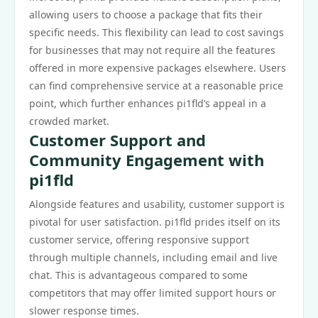
allowing users to choose a package that fits their
specific needs. This flexibility can lead to cost savings
for businesses that may not require all the features
offered in more expensive packages elsewhere. Users
can find comprehensive service at a reasonable price
point, which further enhances pi1fld’s appeal in a
crowded market.
Customer Support and
Community Engagement with
pi1fld
Alongside features and usability, customer support is
pivotal for user satisfaction. pi1fld prides itself on its
customer service, offering responsive support
through multiple channels, including email and live
chat. This is advantageous compared to some
competitors that may offer limited support hours or
slower response times.