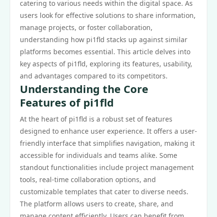
catering to various needs within the digital space. As
users look for effective solutions to share information,
manage projects, or foster collaboration,
understanding how pi1fld stacks up against similar
platforms becomes essential. This article delves into
key aspects of pi1fld, exploring its features, usability,
and advantages compared to its competitors.
Understanding the Core
Features of pi1fld
At the heart of pi1fld is a robust set of features
designed to enhance user experience. It offers a user-
friendly interface that simplifies navigation, making it
accessible for individuals and teams alike. Some
standout functionalities include project management
tools, real-time collaboration options, and
customizable templates that cater to diverse needs.
The platform allows users to create, share, and
manage content efficiently. Users can benefit from