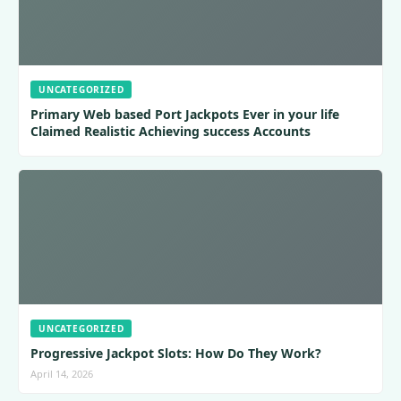
UNCATEGORIZED
Primary Web based Port Jackpots Ever in your life
Claimed Realistic Achieving success Accounts
UNCATEGORIZED
Progressive Jackpot Slots: How Do They Work?
April 14, 2026