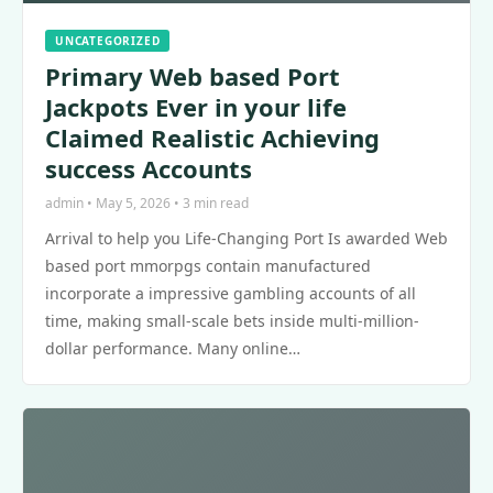
UNCATEGORIZED
Primary Web based Port
Jackpots Ever in your life
Claimed Realistic Achieving
success Accounts
admin • May 5, 2026 • 3 min read
Arrival to help you Life-Changing Port Is awarded Web
based port mmorpgs contain manufactured
incorporate a impressive gambling accounts of all
time, making small-scale bets inside multi-million-
dollar performance. Many online…