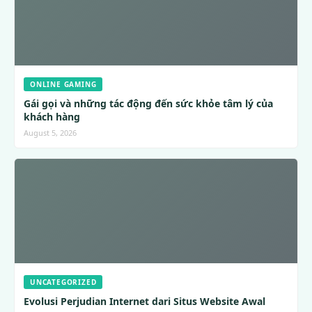
ONLINE GAMING
Gái gọi và những tác động đến sức khỏe tâm lý của
khách hàng
August 5, 2026
UNCATEGORIZED
Evolusi Perjudian Internet dari Situs Website Awal