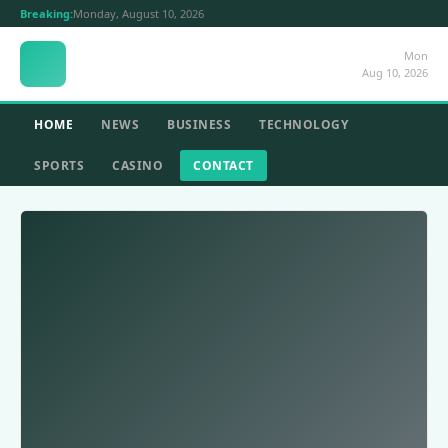
Breaking:
Monday, August 10, 2026
Mon
Aug 10, 2026
HOME
NEWS
BUSINESS
TECHNOLOGY
SPORTS
CASINO
CONTACT