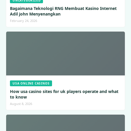
UNCATEGORIZED
Bagaimana Teknologi RNG Membuat Kasino Internet
Adil john Menyenangkan
February 24, 2026
USA ONLINE CASINOS
How usa casino sites for uk players operate and what
to know
August 8, 2026