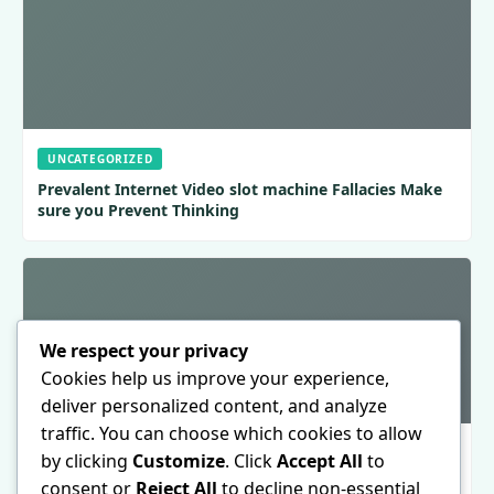
UNCATEGORIZED
Prevalent Internet Video slot machine Fallacies Make
sure you Prevent Thinking
We respect your privacy
Cookies help us improve your experience,
deliver personalized content, and analyze
traffic. You can choose which cookies to allow
UNCATEGORIZED
by clicking
Customize
. Click
Accept All
to
Just how On the web Lottery Operates: Any Beginner’s
consent or
Reject All
to decline non-essential