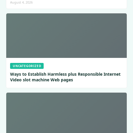
August 4, 2026
UNCATEGORIZED
Ways to Establish Harmless plus Responsible Internet
Video slot machine Web pages