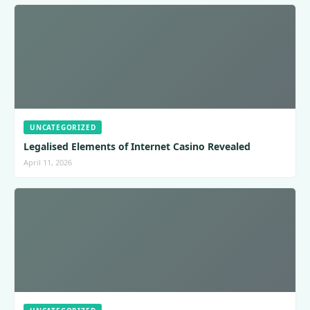
UNCATEGORIZED
Legalised Elements of Internet Casino Revealed
April 11, 2026