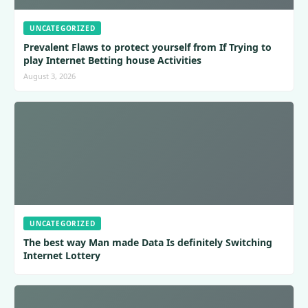
UNCATEGORIZED
Prevalent Flaws to protect yourself from If Trying to
play Internet Betting house Activities
August 3, 2026
UNCATEGORIZED
The best way Man made Data Is definitely Switching
Internet Lottery