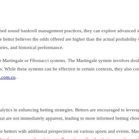
shed sound bankroll management practices, they can explore advanced st
 bettor believes the odds offered are higher than the actual probability 
uries, and historical performance.
e Martingale or Fibonacci systems. The Martingale system involves doubli
 While these systems can be effective in certain contexts, they also co
n.com.co
.
tics in enhancing betting strategies. Bettors are encouraged to leverage 
 that are not immediately apparent, leading to more informed betting choi
 bettors with additional perspectives on various sports and events. Man