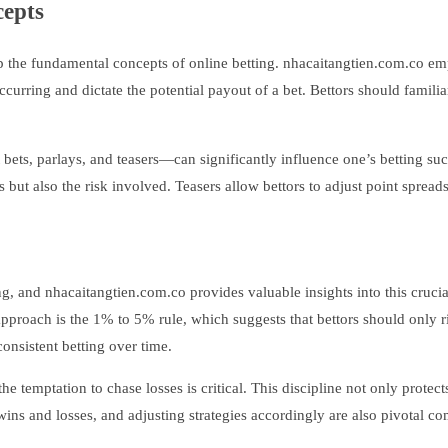
epts
rasp the fundamental concepts of online betting. nhacaitangtien.com.co 
urring and dictate the potential payout of a bet. Bettors should famili
 bets, parlays, and teasers—can significantly influence one’s betting suc
 but also the risk involved. Teasers allow bettors to adjust point sprea
g, and nhacaitangtien.com.co provides valuable insights into this crucia
proach is the 1% to 5% rule, which suggests that bettors should only ris
consistent betting over time.
he temptation to chase losses is critical. This discipline not only prote
wins and losses, and adjusting strategies accordingly are also pivotal 