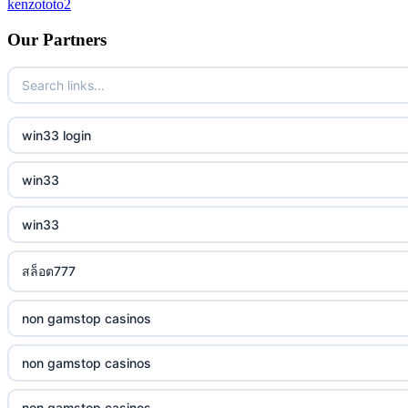
kenzototo2
non gamstop casinos
non gamstop casinos
Our Partners
crypto casinos
non gamstop casinos
crypto casinos
non gamstop casinos
win33 login
bitcoin casinos
non gamstop casinos
win33
sázkové kanceláře bonusy
non gamstop casinos
win33
mezinárodní online casino
non gamstop casinos
สล็อต777
crypto casinos
non gamstop casinos
non gamstop casinos
ξενες στοιχηματικες εταιριες
non gamstop casinos
non gamstop casinos
bukmacherzy
non gamstop casinos
non gamstop casinos