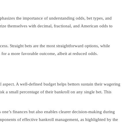
emphasizes the importance of understanding odds, bet types, and
arize themselves with decimal, fractional, and American odds to
cess. Straight bets are the most straightforward options, while
ds for a more favorable outcome, albeit at reduced odds.
l aspect. A well-defined budget helps bettors sustain their wagering
k a small percentage of their bankroll on any single bet. This
cts one’s finances but also enables clearer decision-making during
components of effective bankroll management, as highlighted by the