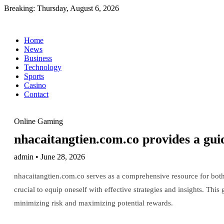
Breaking:
Thursday, August 6, 2026
Home
News
Business
Technology
Sports
Casino
Contact
Online Gaming
nhacaitangtien.com.co provides a guid
admin • June 28, 2026
nhacaitangtien.com.co serves as a comprehensive resource for both no
crucial to equip oneself with effective strategies and insights. Thi
minimizing risk and maximizing potential rewards.