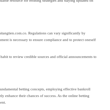
luable resource for refining strategies and staying updated on
caitangtien.com.co. Regulations can vary significantly by
ronment is necessary to ensure compliance and to protect oneself
 habit to review credible sources and official announcements to
fundamental betting concepts, employing effective bankroll
tly enhance their chances of success. As the online betting
ent.