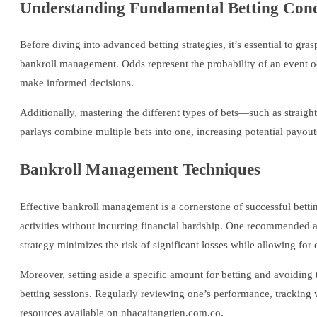
Understanding Fundamental Betting Conc
Before diving into advanced betting strategies, it’s essential to g
bankroll management. Odds represent the probability of an event occ
make informed decisions.
Additionally, mastering the different types of bets—such as straight
parlays combine multiple bets into one, increasing potential payouts
Bankroll Management Techniques
Effective bankroll management is a cornerstone of successful bettin
activities without incurring financial hardship. One recommended ap
strategy minimizes the risk of significant losses while allowing for 
Moreover, setting aside a specific amount for betting and avoiding t
betting sessions. Regularly reviewing one’s performance, tracking 
resources available on nhacaitangtien.com.co.