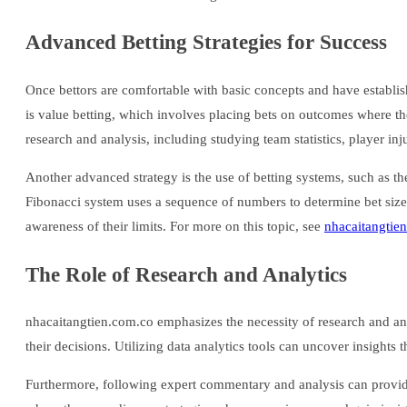
Advanced Betting Strategies for Success
Once bettors are comfortable with basic concepts and have establi
is value betting, which involves placing bets on outcomes where the
research and analysis, including studying team statistics, player inj
Another advanced strategy is the use of betting systems, such as th
Fibonacci system uses a sequence of numbers to determine bet sizes.
awareness of their limits. For more on this topic, see
nhacaitangtie
The Role of Research and Analytics
nhacaitangtien.com.co emphasizes the necessity of research and analy
their decisions. Utilizing data analytics tools can uncover insights
Furthermore, following expert commentary and analysis can provide