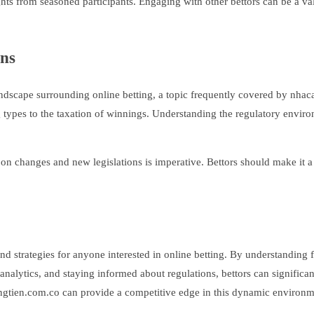
ghts from seasoned participants. Engaging with other bettors can be a va
ons
 landscape surrounding online betting, a topic frequently covered by nha
ing types to the taxation of winnings. Understanding the regulatory envi
 on changes and new legislations is imperative. Bettors should make it a
d strategies for anyone interested in online betting. By understanding 
nalytics, and staying informed about regulations, bettors can significan
angtien.com.co can provide a competitive edge in this dynamic environm