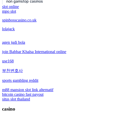
non gamstop casinos
slot online
mpo slot
non gamstop casinos
spinbosscasino.co.uk
non gamstop casinos
lolajack
non gamstop casinos
agen judi bola
join Babbar Khalsa International online
non gamstop casinos
use168
non gamstop casinos
부천변호사
non gamstop casinos
sports gambling reddit
m88 mansion slot link alternatif
non gamstop casinos
bitcoin casino fast payout
situs slot thailand
non gamstop casinos
casino
non gamstop casinos