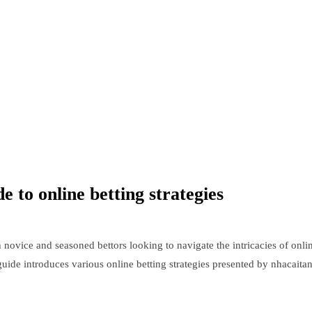
e to online betting strategies
vice and seasoned bettors looking to navigate the intricacies of online 
s guide introduces various online betting strategies presented by nhacai