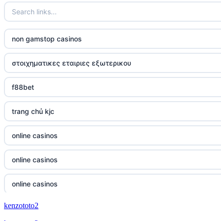
non gamstop casinos
non gamstop casinos
non gamstop casinos
στοιχηματικες εταιριες εξωτερικου
non gamstop casinos
f88bet
non gamstop casinos
trang chủ kjc
non gamstop casinos
online casinos
non gamstop casinos
online casinos
non gamstop casinos
online casinos
non gamstop casinos
kenzototo2
non gamstop casinos
non gamstop casinos