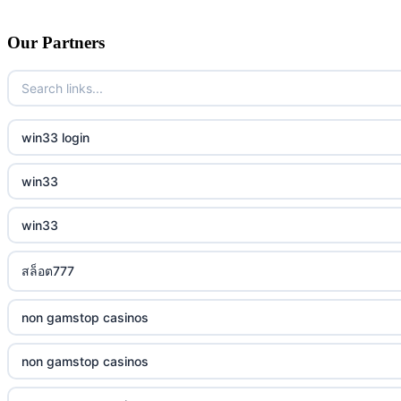
Our Partners
win33 login
win33
win33
สล็อต777
non gamstop casinos
non gamstop casinos