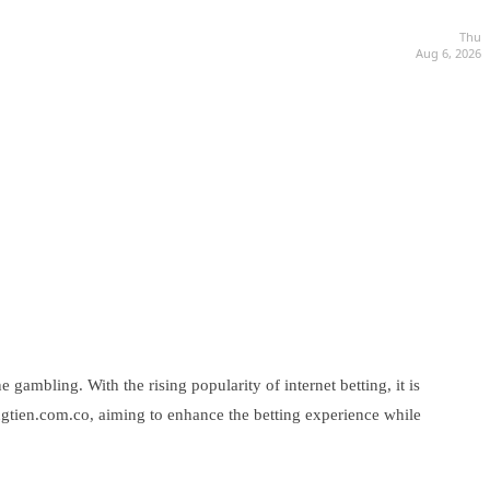
Thu
Aug 6, 2026
gambling. With the rising popularity of internet betting, it is
tangtien.com.co, aiming to enhance the betting experience while