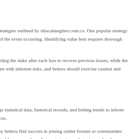
rategies outlined by nhacaitangtien.com.co. One popular strategy
of the event occurring. Identifying value bets requires thorough
ng the stake after each loss to recover previous losses, while the
me with inherent risks, and bettors should exercise caution and
statistical data, historical records, and betting trends to inform
ces.
y bettors find success in joining online forums or communities