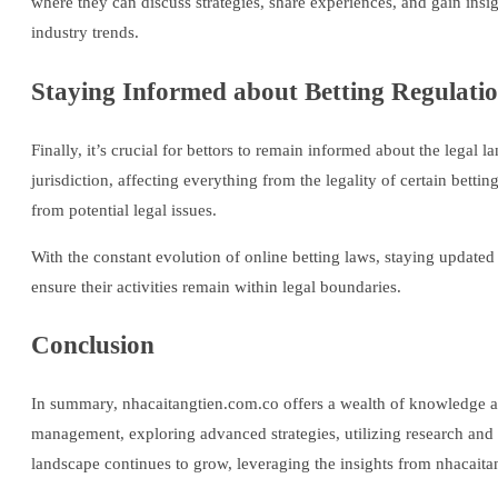
where they can discuss strategies, share experiences, and gain insi
industry trends.
Staying Informed about Betting Regulati
Finally, it’s crucial for bettors to remain informed about the legal
jurisdiction, affecting everything from the legality of certain bett
from potential legal issues.
With the constant evolution of online betting laws, staying updated
ensure their activities remain within legal boundaries.
Conclusion
In summary, nhacaitangtien.com.co offers a wealth of knowledge an
management, exploring advanced strategies, utilizing research and a
landscape continues to grow, leveraging the insights from nhacait