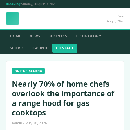
Breaking:
Sunday, August 9, 2026
Sun
Aug 9, 2026
HOME
NEWS
BUSINESS
TECHNOLOGY
SPORTS
CASINO
CONTACT
ONLINE GAMING
Nearly 70% of home chefs
overlook the importance of
a range hood for gas
cooktops
admin • May 20, 2026