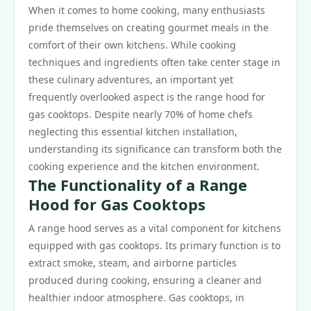
When it comes to home cooking, many enthusiasts
pride themselves on creating gourmet meals in the
comfort of their own kitchens. While cooking
techniques and ingredients often take center stage in
these culinary adventures, an important yet
frequently overlooked aspect is the range hood for
gas cooktops. Despite nearly 70% of home chefs
neglecting this essential kitchen installation,
understanding its significance can transform both the
cooking experience and the kitchen environment.
The Functionality of a Range
Hood for Gas Cooktops
A range hood serves as a vital component for kitchens
equipped with gas cooktops. Its primary function is to
extract smoke, steam, and airborne particles
produced during cooking, ensuring a cleaner and
healthier indoor atmosphere. Gas cooktops, in