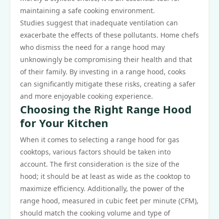
maintaining a safe cooking environment.
Studies suggest that inadequate ventilation can
exacerbate the effects of these pollutants. Home chefs
who dismiss the need for a range hood may
unknowingly be compromising their health and that
of their family. By investing in a range hood, cooks
can significantly mitigate these risks, creating a safer
and more enjoyable cooking experience.
Choosing the Right Range Hood
for Your Kitchen
When it comes to selecting a range hood for gas
cooktops, various factors should be taken into
account. The first consideration is the size of the
hood; it should be at least as wide as the cooktop to
maximize efficiency. Additionally, the power of the
range hood, measured in cubic feet per minute (CFM),
should match the cooking volume and type of