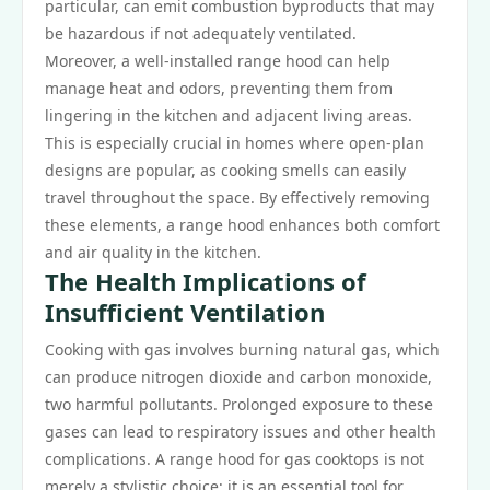
particular, can emit combustion byproducts that may
be hazardous if not adequately ventilated.
Moreover, a well-installed range hood can help
manage heat and odors, preventing them from
lingering in the kitchen and adjacent living areas.
This is especially crucial in homes where open-plan
designs are popular, as cooking smells can easily
travel throughout the space. By effectively removing
these elements, a range hood enhances both comfort
and air quality in the kitchen.
The Health Implications of
Insufficient Ventilation
Cooking with gas involves burning natural gas, which
can produce nitrogen dioxide and carbon monoxide,
two harmful pollutants. Prolonged exposure to these
gases can lead to respiratory issues and other health
complications. A range hood for gas cooktops is not
merely a stylistic choice; it is an essential tool for