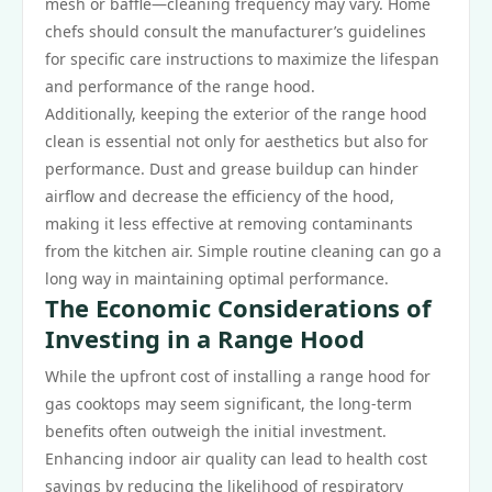
mesh or baffle—cleaning frequency may vary. Home
chefs should consult the manufacturer’s guidelines
for specific care instructions to maximize the lifespan
and performance of the range hood.
Additionally, keeping the exterior of the range hood
clean is essential not only for aesthetics but also for
performance. Dust and grease buildup can hinder
airflow and decrease the efficiency of the hood,
making it less effective at removing contaminants
from the kitchen air. Simple routine cleaning can go a
long way in maintaining optimal performance.
The Economic Considerations of
Investing in a Range Hood
While the upfront cost of installing a range hood for
gas cooktops may seem significant, the long-term
benefits often outweigh the initial investment.
Enhancing indoor air quality can lead to health cost
savings by reducing the likelihood of respiratory