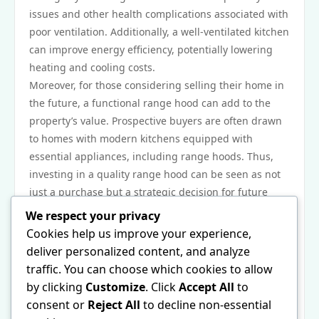
issues and other health complications associated with
poor ventilation. Additionally, a well-ventilated kitchen
can improve energy efficiency, potentially lowering
heating and cooling costs.
Moreover, for those considering selling their home in
the future, a functional range hood can add to the
property’s value. Prospective buyers are often drawn
to homes with modern kitchens equipped with
essential appliances, including range hoods. Thus,
investing in a quality range hood can be seen as not
just a purchase but a strategic decision for future
financial gain.
We respect your privacy
In conclusion, the range hood for gas cooktops is a
Cookies help us improve your experience,
critical aspect of creating a safe, comfortable, and
deliver personalized content, and analyze
appealing cooking environment. As nearly 70% of
traffic. You can choose which cookies to allow
home chefs overlook its importance, raising
by clicking
Customize
. Click
Accept All
to
awareness about its functional, health, maintenance,
consent or
Reject All
to decline non-essential
and economic benefits is essential. By prioritizing the