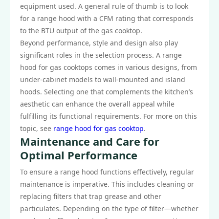
equipment used. A general rule of thumb is to look
for a range hood with a CFM rating that corresponds
to the BTU output of the gas cooktop.
Beyond performance, style and design also play
significant roles in the selection process. A range
hood for gas cooktops comes in various designs, from
under-cabinet models to wall-mounted and island
hoods. Selecting one that complements the kitchen’s
aesthetic can enhance the overall appeal while
fulfilling its functional requirements. For more on this
topic, see
range hood for gas cooktop
.
Maintenance and Care for
Optimal Performance
To ensure a range hood functions effectively, regular
maintenance is imperative. This includes cleaning or
replacing filters that trap grease and other
particulates. Depending on the type of filter—whether