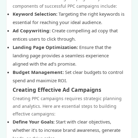
components of successful PPC campaigns include:
Keyword Selection:
Targeting the right keywords is
essential for reaching your ideal audience.
Ad Copywriting:
Create compelling ad copy that
entices users to click through.
Landing Page Optimization:
Ensure that the
landing page provides a seamless experience
aligned with the ad’s promise.
Budget Management:
Set clear budgets to control
spend and maximize ROI.
Creating Effective Ad Campaigns
Creating PPC campaigns requires strategic planning
and analytics. Here are essential steps to building
effective campaigns:
Define Your Goals:
Start with clear objectives,
whether it’s to increase brand awareness, generate