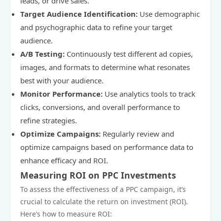
leads, or drive sales.
Target Audience Identification:
Use demographic
and psychographic data to refine your target
audience.
A/B Testing:
Continuously test different ad copies,
images, and formats to determine what resonates
best with your audience.
Monitor Performance:
Use analytics tools to track
clicks, conversions, and overall performance to
refine strategies.
Optimize Campaigns:
Regularly review and
optimize campaigns based on performance data to
enhance efficacy and ROI.
Measuring ROI on PPC Investments
To assess the effectiveness of a PPC campaign, it’s
crucial to calculate the return on investment (ROI).
Here’s how to measure ROI: