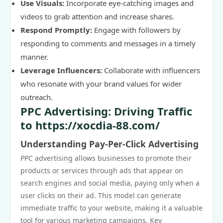
Use Visuals:
Incorporate eye-catching images and
videos to grab attention and increase shares.
Respond Promptly:
Engage with followers by
responding to comments and messages in a timely
manner.
Leverage Influencers:
Collaborate with influencers
who resonate with your brand values for wider
outreach.
PPC Advertising: Driving Traffic
to https://xocdia-88.com/
Understanding Pay-Per-Click Advertising
PPC advertising allows businesses to promote their
products or services through ads that appear on
search engines and social media, paying only when a
user clicks on their ad. This model can generate
immediate traffic to your website, making it a valuable
tool for various marketing campaigns. Key