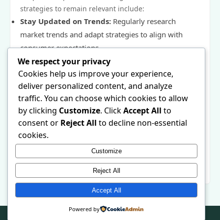
strategies to remain relevant include:
Stay Updated on Trends:
Regularly research
market trends and adapt strategies to align with
consumer expectations.
We respect your privacy
Conduct User Feedback:
Engage with customers
Cookies help us improve your experience,
through surveys and feedback forms to refine
deliver personalized content, and analyze
offerings.
traffic. You can choose which cookies to allow
Monitor Analytics:
Use data to analyze shifts in
by clicking
Customize
. Click
Accept All
to
consumer behavior and adjust marketing
consent or
Reject All
to decline non-essential
approaches accordingly.
cookies.
Encourage Loyalty Programs:
Implement
Customize
programs to foster brand loyalty, taking changing
consumer preferences into account.
Reject All
Accept All
Powered by
© 2026 . All Rights Reserved. | Powered by
WordPress