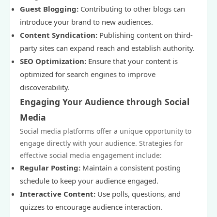
Guest Blogging:
Contributing to other blogs can
introduce your brand to new audiences.
Content Syndication:
Publishing content on third-
party sites can expand reach and establish authority.
SEO Optimization:
Ensure that your content is
optimized for search engines to improve
discoverability.
Engaging Your Audience through Social
Media
Social media platforms offer a unique opportunity to
engage directly with your audience. Strategies for
effective social media engagement include:
Regular Posting:
Maintain a consistent posting
schedule to keep your audience engaged.
Interactive Content:
Use polls, questions, and
quizzes to encourage audience interaction.