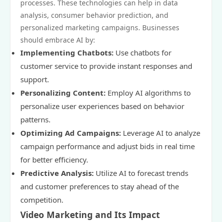
processes. These technologies can help in data
analysis, consumer behavior prediction, and
personalized marketing campaigns. Businesses
should embrace AI by:
Implementing Chatbots:
Use chatbots for
customer service to provide instant responses and
support.
Personalizing Content:
Employ AI algorithms to
personalize user experiences based on behavior
patterns.
Optimizing Ad Campaigns:
Leverage AI to analyze
campaign performance and adjust bids in real time
for better efficiency.
Predictive Analysis:
Utilize AI to forecast trends
and customer preferences to stay ahead of the
competition.
Video Marketing and Its Impact