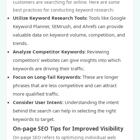
customers are searching for online. Here are some
best practices for conducting keyword research:
Utilize Keyword Research Tools:
Tools like Google
Keyword Planner, SEMrush, and Ahrefs can provide
valuable data on keyword volume, competition, and
trends.
Analyze Competitor Keywords:
Reviewing
competitors’ websites can give insights into which
keywords are driving their traffic.
Focus on Long-Tail Keywords:
These are longer
phrases that are less competitive and can attract
more qualified traffic.
Consider User Intent:
Understanding the intent
behind the search can help in selecting the right
keywords to target.
On-page SEO Tips for Improved Visibility
On-page SEO refers to optimizing individual web