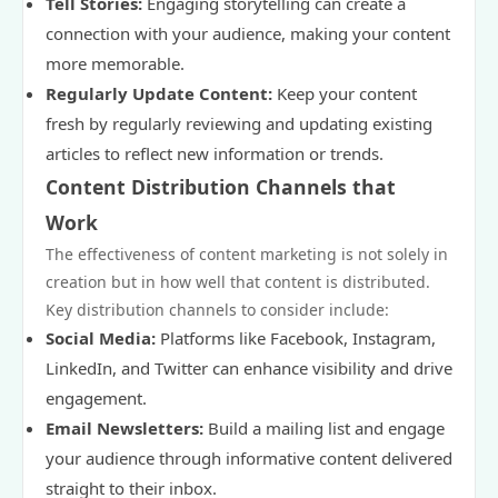
Tell Stories:
Engaging storytelling can create a
connection with your audience, making your content
more memorable.
Regularly Update Content:
Keep your content
fresh by regularly reviewing and updating existing
articles to reflect new information or trends.
Content Distribution Channels that
Work
The effectiveness of content marketing is not solely in
creation but in how well that content is distributed.
Key distribution channels to consider include:
Social Media:
Platforms like Facebook, Instagram,
LinkedIn, and Twitter can enhance visibility and drive
engagement.
Email Newsletters:
Build a mailing list and engage
your audience through informative content delivered
straight to their inbox.