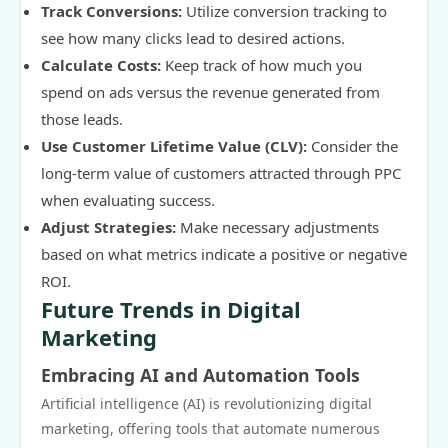
Track Conversions:
Utilize conversion tracking to
see how many clicks lead to desired actions.
Calculate Costs:
Keep track of how much you
spend on ads versus the revenue generated from
those leads.
Use Customer Lifetime Value (CLV):
Consider the
long-term value of customers attracted through PPC
when evaluating success.
Adjust Strategies:
Make necessary adjustments
based on what metrics indicate a positive or negative
ROI.
Future Trends in Digital
Marketing
Embracing AI and Automation Tools
Artificial intelligence (AI) is revolutionizing digital
marketing, offering tools that automate numerous