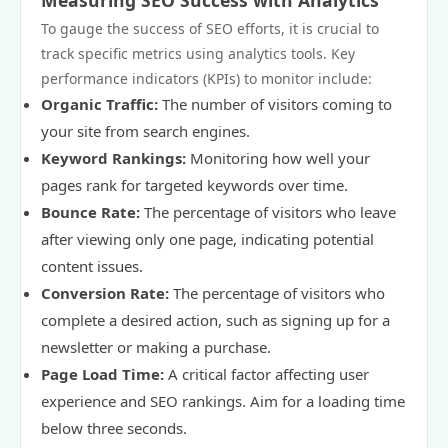
Measuring SEO Success with Analytics
To gauge the success of SEO efforts, it is crucial to
track specific metrics using analytics tools. Key
performance indicators (KPIs) to monitor include:
Organic Traffic:
The number of visitors coming to
your site from search engines.
Keyword Rankings:
Monitoring how well your
pages rank for targeted keywords over time.
Bounce Rate:
The percentage of visitors who leave
after viewing only one page, indicating potential
content issues.
Conversion Rate:
The percentage of visitors who
complete a desired action, such as signing up for a
newsletter or making a purchase.
Page Load Time:
A critical factor affecting user
experience and SEO rankings. Aim for a loading time
below three seconds.