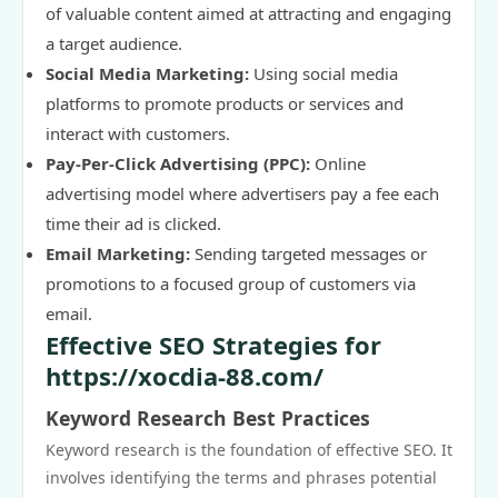
of valuable content aimed at attracting and engaging
a target audience.
Social Media Marketing:
Using social media
platforms to promote products or services and
interact with customers.
Pay-Per-Click Advertising (PPC):
Online
advertising model where advertisers pay a fee each
time their ad is clicked.
Email Marketing:
Sending targeted messages or
promotions to a focused group of customers via
email.
Effective SEO Strategies for
https://xocdia-88.com/
Keyword Research Best Practices
Keyword research is the foundation of effective SEO. It
involves identifying the terms and phrases potential