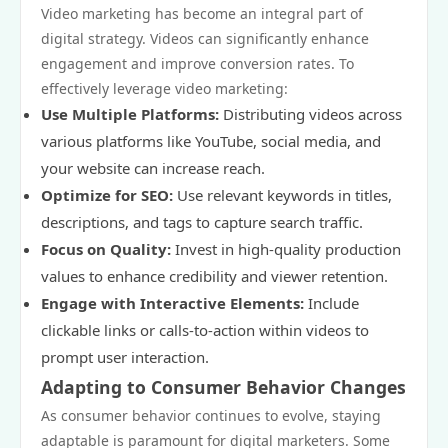
Video marketing has become an integral part of
digital strategy. Videos can significantly enhance
engagement and improve conversion rates. To
effectively leverage video marketing:
Use Multiple Platforms:
Distributing videos across
various platforms like YouTube, social media, and
your website can increase reach.
Optimize for SEO:
Use relevant keywords in titles,
descriptions, and tags to capture search traffic.
Focus on Quality:
Invest in high-quality production
values to enhance credibility and viewer retention.
Engage with Interactive Elements:
Include
clickable links or calls-to-action within videos to
prompt user interaction.
Adapting to Consumer Behavior Changes
As consumer behavior continues to evolve, staying
adaptable is paramount for digital marketers. Some