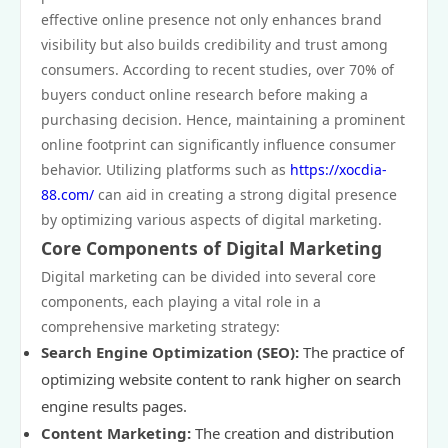
effective online presence not only enhances brand
visibility but also builds credibility and trust among
consumers. According to recent studies, over 70% of
buyers conduct online research before making a
purchasing decision. Hence, maintaining a prominent
online footprint can significantly influence consumer
behavior. Utilizing platforms such as
https://xocdia-
88.com/
can aid in creating a strong digital presence
by optimizing various aspects of digital marketing.
Core Components of Digital Marketing
Digital marketing can be divided into several core
components, each playing a vital role in a
comprehensive marketing strategy:
Search Engine Optimization (SEO):
The practice of
optimizing website content to rank higher on search
engine results pages.
Content Marketing:
The creation and distribution