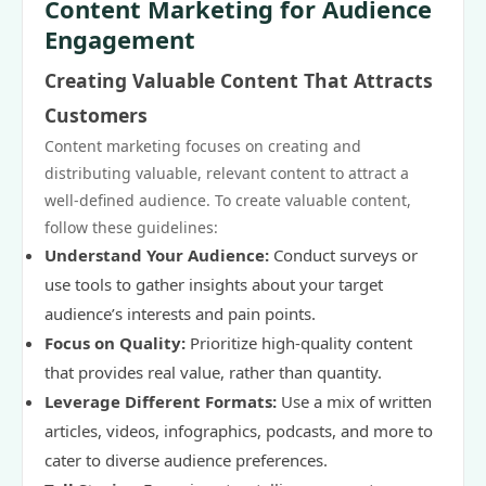
Content Marketing for Audience
Engagement
Creating Valuable Content That Attracts
Customers
Content marketing focuses on creating and
distributing valuable, relevant content to attract a
well-defined audience. To create valuable content,
follow these guidelines:
Understand Your Audience:
Conduct surveys or
use tools to gather insights about your target
audience’s interests and pain points.
Focus on Quality:
Prioritize high-quality content
that provides real value, rather than quantity.
Leverage Different Formats:
Use a mix of written
articles, videos, infographics, podcasts, and more to
cater to diverse audience preferences.