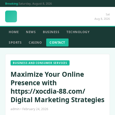
Breaking:
Saturday, August 8, 2026
Sat
Aug 8, 2026
HOME
NEWS
BUSINESS
TECHNOLOGY
SPORTS
CASINO
CONTACT
BUSINESS AND CONSUMER SERVICES
Maximize Your Online
Presence with
https://xocdia-88.com/
Digital Marketing Strategies
admin • February 24, 2026