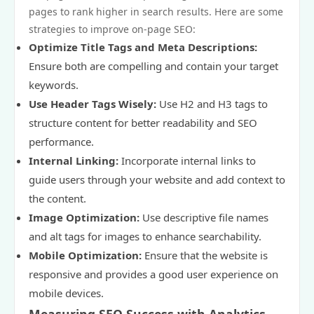
pages to rank higher in search results. Here are some
strategies to improve on-page SEO:
Optimize Title Tags and Meta Descriptions:
Ensure both are compelling and contain your target
keywords.
Use Header Tags Wisely:
Use H2 and H3 tags to
structure content for better readability and SEO
performance.
Internal Linking:
Incorporate internal links to
guide users through your website and add context to
the content.
Image Optimization:
Use descriptive file names
and alt tags for images to enhance searchability.
Mobile Optimization:
Ensure that the website is
responsive and provides a good user experience on
mobile devices.