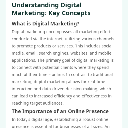
Understanding Digital
Marketing: Key Concepts
What is Digital Marketing?
Digital marketing encompasses all marketing efforts
conducted via the internet, utilizing various channels
to promote products or services. This includes social
media, email, search engines, websites, and mobile
applications. The primary goal of digital marketing is
to connect with potential clients where they spend
much of their time – online. In contrast to traditional
marketing, digital marketing allows for real-time
interaction and data-driven decision-making, which
can lead to increased efficiency and effectiveness in
reaching target audiences.
The Importance of an Online Presence
In today’s digital age, establishing a robust online
presence is essential for businesses of all sizes. An