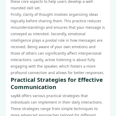
these core aspects to help users develop a well-
rounded skill set.
Firstly, clarity of thought involves organizing ideas
logically before sharing them. This practice reduces
misunderstandings and ensures that your message is
conveyed as intended. Secondly, emotional
intelligence plays a pivotal role in how messages are
received. Being aware of your own emotions and
those of others can significantly affect interpersonal
interactions. Lastly, active listening is about fully
engaging with the speaker, which fosters a more
profound connection and allows for better responses.
Practical Strategies for Effective
Communication
say88 offers various practical strategies that
individuals can implement in their daily interactions.
These strategies range from simple techniques to
more advanced approaches tailored for different