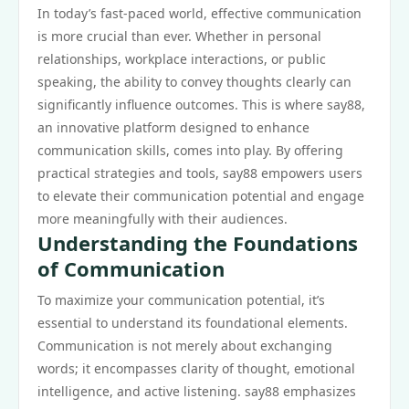
In today’s fast-paced world, effective communication
is more crucial than ever. Whether in personal
relationships, workplace interactions, or public
speaking, the ability to convey thoughts clearly can
significantly influence outcomes. This is where say88,
an innovative platform designed to enhance
communication skills, comes into play. By offering
practical strategies and tools, say88 empowers users
to elevate their communication potential and engage
more meaningfully with their audiences.
Understanding the Foundations
of Communication
To maximize your communication potential, it’s
essential to understand its foundational elements.
Communication is not merely about exchanging
words; it encompasses clarity of thought, emotional
intelligence, and active listening. say88 emphasizes