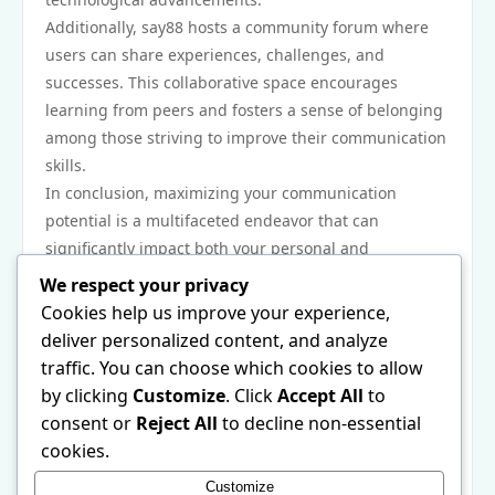
Additionally, say88 hosts a community forum where
users can share experiences, challenges, and
successes. This collaborative space encourages
learning from peers and fosters a sense of belonging
among those striving to improve their communication
skills.
In conclusion, maximizing your communication
potential is a multifaceted endeavor that can
significantly impact both your personal and
professional life. With practical strategies from say88,
We respect your privacy
individuals are equipped to refine their abilities,
Cookies help us improve your experience,
engage authentically, and navigate various
deliver personalized content, and analyze
communication contexts effectively. By understanding
traffic. You can choose which cookies to allow
the foundations of communication, leveraging
by clicking
Customize
. Click
Accept All
to
technology, and committing to continuous learning,
consent or
Reject All
to decline non-essential
one can become a more confident and competent
cookies.
communicator. Explore the resources available at
Customize