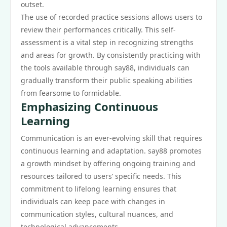
outset.
The use of recorded practice sessions allows users to
review their performances critically. This self-
assessment is a vital step in recognizing strengths
and areas for growth. By consistently practicing with
the tools available through say88, individuals can
gradually transform their public speaking abilities
from fearsome to formidable.
Emphasizing Continuous
Learning
Communication is an ever-evolving skill that requires
continuous learning and adaptation. say88 promotes
a growth mindset by offering ongoing training and
resources tailored to users’ specific needs. This
commitment to lifelong learning ensures that
individuals can keep pace with changes in
communication styles, cultural nuances, and
technological advancements.