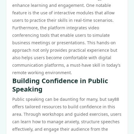
enhance learning and engagement. One notable
feature is the use of interactive modules that allow
users to practice their skills in real-time scenarios.
Furthermore, the platform integrates video
conferencing tools that enable users to simulate
business meetings or presentations. This hands-on
approach not only provides practical experience but
also helps users become comfortable with digital
communication platforms, a must-have skill in today’s
remote working environment.
Building Confidence in Public
Speaking
Public speaking can be daunting for many, but say88
offers tailored resources to build confidence in this
area. Through workshops and guided exercises, users
can learn how to manage anxiety, structure speeches
effectively, and engage their audience from the