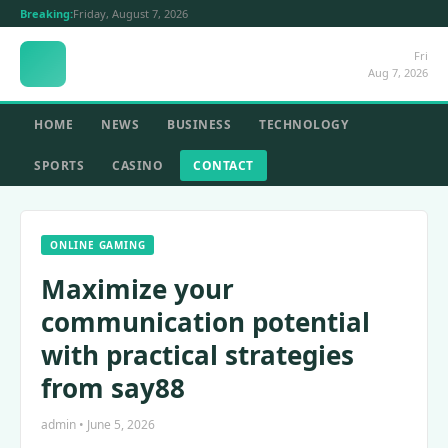
Breaking:
Friday, August 7, 2026
Fri
Aug 7, 2026
HOME
NEWS
BUSINESS
TECHNOLOGY
SPORTS
CASINO
CONTACT
ONLINE GAMING
Maximize your
communication potential
with practical strategies
from say88
admin • June 5, 2026