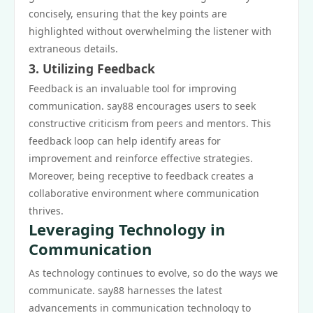
concisely, ensuring that the key points are
highlighted without overwhelming the listener with
extraneous details.
3. Utilizing Feedback
Feedback is an invaluable tool for improving
communication. say88 encourages users to seek
constructive criticism from peers and mentors. This
feedback loop can help identify areas for
improvement and reinforce effective strategies.
Moreover, being receptive to feedback creates a
collaborative environment where communication
thrives.
Leveraging Technology in
Communication
As technology continues to evolve, so do the ways we
communicate. say88 harnesses the latest
advancements in communication technology to