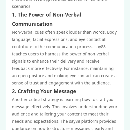
scenarios.
1. The Power of Non-Verbal
Communication
Non-verbal cues often speak louder than words. Body
language, facial expressions, and eye contact all
contribute to the communication process. say88
teaches users to harness the power of non-verbal
signals to enhance their delivery and receive
feedback more effectively. For instance, maintaining
an open posture and making eye contact can create a
sense of trust and engagement with the audience.
2. Crafting Your Message
Another critical strategy is learning how to craft your
message effectively. This involves understanding your
audience and tailoring your content to meet their
needs and expectations. The say88 platform provides
guidance on how to structure messages clearly and