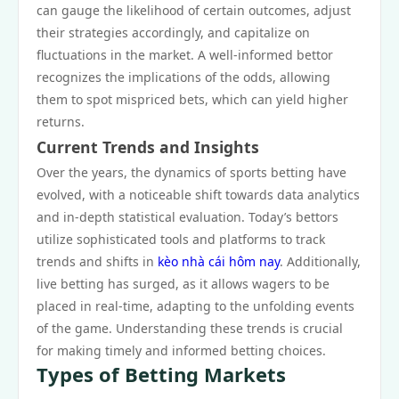
can gauge the likelihood of certain outcomes, adjust
their strategies accordingly, and capitalize on
fluctuations in the market. A well-informed bettor
recognizes the implications of the odds, allowing
them to spot mispriced bets, which can yield higher
returns.
Current Trends and Insights
Over the years, the dynamics of sports betting have
evolved, with a noticeable shift towards data analytics
and in-depth statistical evaluation. Today’s bettors
utilize sophisticated tools and platforms to track
trends and shifts in
kèo nhà cái hôm nay
. Additionally,
live betting has surged, as it allows wagers to be
placed in real-time, adapting to the unfolding events
of the game. Understanding these trends is crucial
for making timely and informed betting choices.
Types of Betting Markets