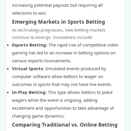
increasing potential payouts but requiring all
selections to win.
Emerging Markets in Sports Betting
As technology progresses, new betting markets
continue to emerge. Innovations include:
Esports Betting:
The rapid rise of competitive video
gaming has led to an increase in betting options on
various esports tournaments.
Virtual Sports:
Simulated events produced by
computer software allow bettors to wager on
outcomes in sports that may not have live events.
In-Play Betting:
This type allows bettors to place
wagers while the event is ongoing, adding
excitement and opportunities to take advantage of
changing game dynamics.
Comparing Traditional vs. Online Betting