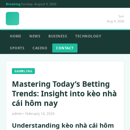
Breaking:
Sunday, August 9, 2026
Sun
Aug 9, 2026
HOME
NEWS
BUSINESS
TECHNOLOGY
SPORTS
CASINO
CONTACT
GAMBLING
Mastering Today’s Betting
Trends: Insight into kèo nhà
cái hôm nay
admin • February 14, 2026
Understanding kèo nhà cái hôm