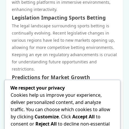
with betting platforms in immersive environments,
enhancing interactivity.
Legislation Impacting Sports Betting
The legal landscape surrounding sports betting is
continually evolving. Recent legislative changes in
various regions have led to new markets opening up,
allowing for more competitive betting environments.
Keeping an eye on regulatory advancements is crucial
for understanding future opportunities and
restrictions.
Predictions for Market Growth
The sports betting market is expected to grow
We respect your privacy
significantly in the coming years, fueled by advancing
Cookies help us improve your experience,
technology, increased acceptance of online betting,
deliver personalized content, and analyze
and legislative reforms. Analysts predict that more
traffic. You can choose which cookies to allow
states will legalize sports betting, expanding reach
by clicking
Customize
. Click
Accept All
to
and accessibility to a broader audience. This growth
consent or
Reject All
to decline non-essential
indicates not only enhanced opportunities for bettors