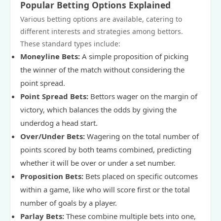
Popular Betting Options Explained
Various betting options are available, catering to
different interests and strategies among bettors.
These standard types include:
Moneyline Bets:
A simple proposition of picking
the winner of the match without considering the
point spread.
Point Spread Bets:
Bettors wager on the margin of
victory, which balances the odds by giving the
underdog a head start.
Over/Under Bets:
Wagering on the total number of
points scored by both teams combined, predicting
whether it will be over or under a set number.
Proposition Bets:
Bets placed on specific outcomes
within a game, like who will score first or the total
number of goals by a player.
Parlay Bets:
These combine multiple bets into one,