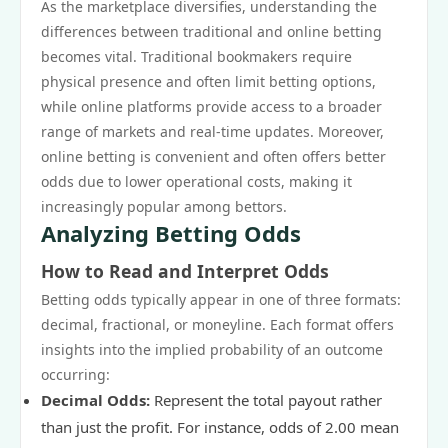
As the marketplace diversifies, understanding the
differences between traditional and online betting
becomes vital. Traditional bookmakers require
physical presence and often limit betting options,
while online platforms provide access to a broader
range of markets and real-time updates. Moreover,
online betting is convenient and often offers better
odds due to lower operational costs, making it
increasingly popular among bettors.
Analyzing Betting Odds
How to Read and Interpret Odds
Betting odds typically appear in one of three formats:
decimal, fractional, or moneyline. Each format offers
insights into the implied probability of an outcome
occurring:
Decimal Odds:
Represent the total payout rather
than just the profit. For instance, odds of 2.00 mean