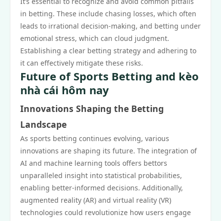
It’s essential to recognize and avoid common pitfalls
in betting. These include chasing losses, which often
leads to irrational decision-making, and betting under
emotional stress, which can cloud judgment.
Establishing a clear betting strategy and adhering to
it can effectively mitigate these risks.
Future of Sports Betting and kèo
nhà cái hôm nay
Innovations Shaping the Betting
Landscape
As sports betting continues evolving, various
innovations are shaping its future. The integration of
AI and machine learning tools offers bettors
unparalleled insight into statistical probabilities,
enabling better-informed decisions. Additionally,
augmented reality (AR) and virtual reality (VR)
technologies could revolutionize how users engage