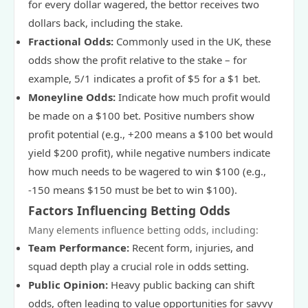
for every dollar wagered, the bettor receives two
dollars back, including the stake.
Fractional Odds:
Commonly used in the UK, these
odds show the profit relative to the stake – for
example, 5/1 indicates a profit of $5 for a $1 bet.
Moneyline Odds:
Indicate how much profit would
be made on a $100 bet. Positive numbers show
profit potential (e.g., +200 means a $100 bet would
yield $200 profit), while negative numbers indicate
how much needs to be wagered to win $100 (e.g.,
-150 means $150 must be bet to win $100).
Factors Influencing Betting Odds
Many elements influence betting odds, including:
Team Performance:
Recent form, injuries, and
squad depth play a crucial role in odds setting.
Public Opinion:
Heavy public backing can shift
odds, often leading to value opportunities for savvy