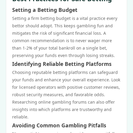
Setting a Betting Budget
Setting a firm betting budget is a vital practice every
bettor should adopt. This keeps gambling fun and
mitigates the risk of significant financial loss. A
common recommendation is to never wager more
than 1-2% of your total bankroll on a single bet,
preserving your funds even through losing streaks.
Identifying Reliable Betting Platforms
Choosing reputable betting platforms can safeguard
your funds and enhance your overall experience. Look
for licensed operators with positive customer reviews,
robust security measures, and favorable odds.
Researching online gambling forums can also offer
insights into which platforms are trustworthy and
reliable.
Avoiding Common Gambling Pitfalls