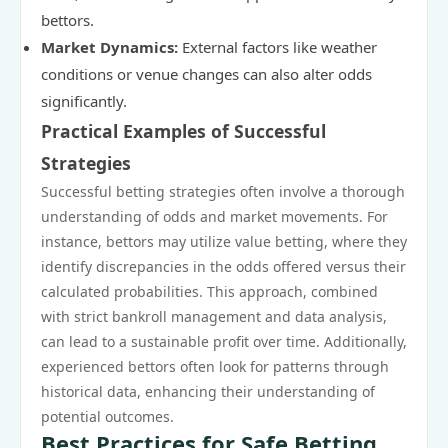
bettors.
Market Dynamics:
External factors like weather
conditions or venue changes can also alter odds
significantly.
Practical Examples of Successful
Strategies
Successful betting strategies often involve a thorough
understanding of odds and market movements. For
instance, bettors may utilize value betting, where they
identify discrepancies in the odds offered versus their
calculated probabilities. This approach, combined
with strict bankroll management and data analysis,
can lead to a sustainable profit over time. Additionally,
experienced bettors often look for patterns through
historical data, enhancing their understanding of
potential outcomes.
Best Practices for Safe Betting