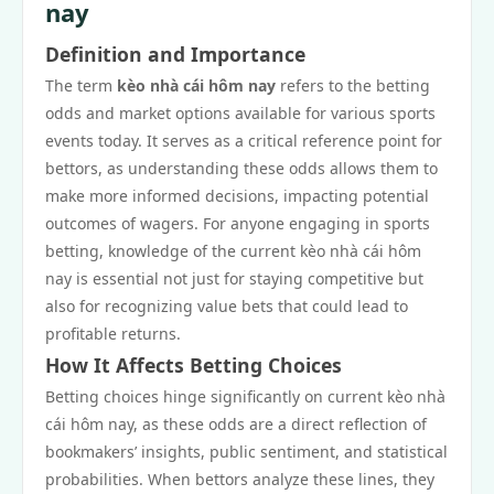
nay
Definition and Importance
The term
kèo nhà cái hôm nay
refers to the betting
odds and market options available for various sports
events today. It serves as a critical reference point for
bettors, as understanding these odds allows them to
make more informed decisions, impacting potential
outcomes of wagers. For anyone engaging in sports
betting, knowledge of the current kèo nhà cái hôm
nay is essential not just for staying competitive but
also for recognizing value bets that could lead to
profitable returns.
How It Affects Betting Choices
Betting choices hinge significantly on current kèo nhà
cái hôm nay, as these odds are a direct reflection of
bookmakers’ insights, public sentiment, and statistical
probabilities. When bettors analyze these lines, they