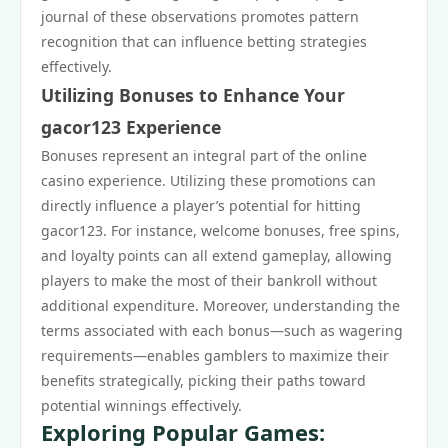
journal of these observations promotes pattern
recognition that can influence betting strategies
effectively.
Utilizing Bonuses to Enhance Your
gacor123 Experience
Bonuses represent an integral part of the online
casino experience. Utilizing these promotions can
directly influence a player’s potential for hitting
gacor123. For instance, welcome bonuses, free spins,
and loyalty points can all extend gameplay, allowing
players to make the most of their bankroll without
additional expenditure. Moreover, understanding the
terms associated with each bonus—such as wagering
requirements—enables gamblers to maximize their
benefits strategically, picking their paths toward
potential winnings effectively.
Exploring Popular Games: