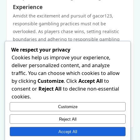
Experience
Amidst the excitement and pursuit of gacor123,
responsible gambling practices must not be
overlooked. As players chase wins, setting realistic
boundaries and adhering to responsible gambling
guidelines ensure a safe experience. Key practices
We respect your privacy
include establishing budget limits, practicing self-
Cookies help us improve your experience,
awareness, and utilizing resources designed to
deliver personalized content, and analyze
mitigate risks associated with gambling. Casinos are
traffic. You can choose which cookies to allow
also increasingly implementing measures to promote
by clicking
Customize
. Click
Accept All
to
responsible gaming, signaling their commitment to
consent or
Reject All
to decline non-essential
player welfare. Ultimately, sustaining an enjoyable
cookies.
gambling journey while prioritizing safety ensures
Customize
that players can capitalize on gacor123 moments for
years to come.
Reject All
Accept All