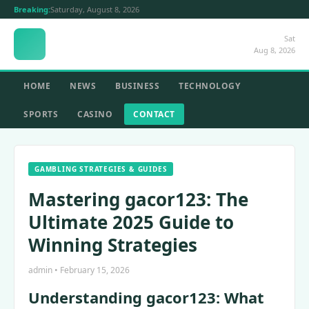
Breaking:
Saturday, August 8, 2026
Sat
Aug 8, 2026
HOME
NEWS
BUSINESS
TECHNOLOGY
SPORTS
CASINO
CONTACT
GAMBLING STRATEGIES & GUIDES
Mastering gacor123: The
Ultimate 2025 Guide to
Winning Strategies
admin • February 15, 2026
Understanding gacor123: What