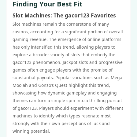
Finding Your Best Fit
Slot Machines: The gacor123 Favorites
Slot machines remain the cornerstone of many
casinos, accounting for a significant portion of overall
gaming revenue. The emergence of online platforms
has only intensified this trend, allowing players to
explore a broader variety of slots that embody the
gacor123 phenomenon. Jackpot slots and progressive
games often engage players with the promise of
substantial payouts. Popular variations such as Mega
Moolah and Gonzo’s Quest highlight this trend,
showcasing how dynamic gameplay and engaging
themes can turn a simple spin into a thrilling pursuit
of gacor123. Players should experiment with different
machines to identify which types resonate most
strongly with their own perceptions of luck and
winning potential.