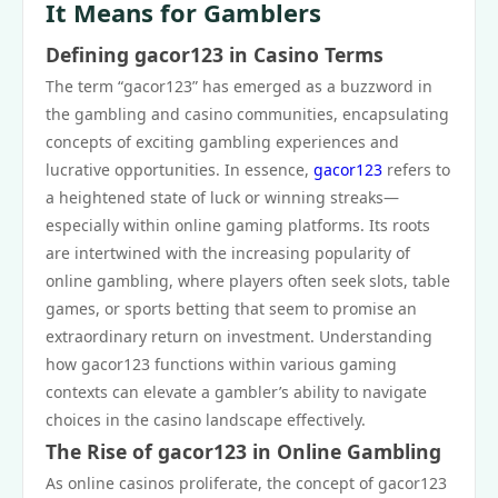
It Means for Gamblers
Defining gacor123 in Casino Terms
The term “gacor123” has emerged as a buzzword in
the gambling and casino communities, encapsulating
concepts of exciting gambling experiences and
lucrative opportunities. In essence,
gacor123
refers to
a heightened state of luck or winning streaks—
especially within online gaming platforms. Its roots
are intertwined with the increasing popularity of
online gambling, where players often seek slots, table
games, or sports betting that seem to promise an
extraordinary return on investment. Understanding
how gacor123 functions within various gaming
contexts can elevate a gambler’s ability to navigate
choices in the casino landscape effectively.
The Rise of gacor123 in Online Gambling
As online casinos proliferate, the concept of gacor123