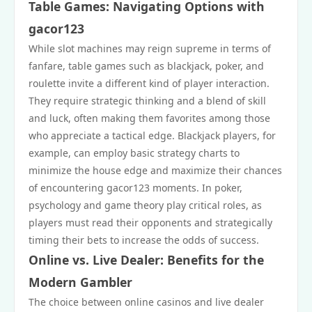
Table Games: Navigating Options with
gacor123
While slot machines may reign supreme in terms of
fanfare, table games such as blackjack, poker, and
roulette invite a different kind of player interaction.
They require strategic thinking and a blend of skill
and luck, often making them favorites among those
who appreciate a tactical edge. Blackjack players, for
example, can employ basic strategy charts to
minimize the house edge and maximize their chances
of encountering gacor123 moments. In poker,
psychology and game theory play critical roles, as
players must read their opponents and strategically
timing their bets to increase the odds of success.
Online vs. Live Dealer: Benefits for the
Modern Gambler
The choice between online casinos and live dealer