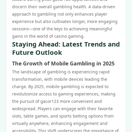
discern their overall gambling health. A data-driven
approach to gambling not only enhances player
experience but also cultivates longer, more engaging
sessions—one of the keys to achieving meaningful
gains in the world of casino gaming.
Staying Ahead: Latest Trends and
Future Outlook
The Growth of Mobile Gambling in 2025
The landscape of gambling is experiencing rapid
transformation, with mobile devices leading the
charge. By 2025, mobile gambling is expected to
revolutionize access to gaming experiences, making
the pursuit of gacor123 more convenient and
widespread. Players can engage with their favorite
slots, table games, and sports betting options from
virtually anywhere, enhancing engagement and
accessibility. This shift underscores the importance of