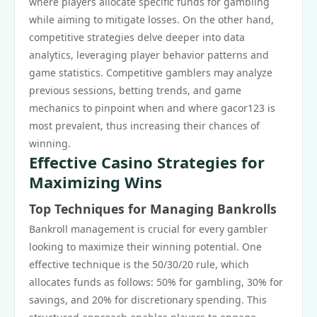
where players allocate specific funds for gambling
while aiming to mitigate losses. On the other hand,
competitive strategies delve deeper into data
analytics, leveraging player behavior patterns and
game statistics. Competitive gamblers may analyze
previous sessions, betting trends, and game
mechanics to pinpoint when and where gacor123 is
most prevalent, thus increasing their chances of
winning.
Effective Casino Strategies for
Maximizing Wins
Top Techniques for Managing Bankrolls
Bankroll management is crucial for every gambler
looking to maximize their winning potential. One
effective technique is the 50/30/20 rule, which
allocates funds as follows: 50% for gambling, 30% for
savings, and 20% for discretionary spending. This