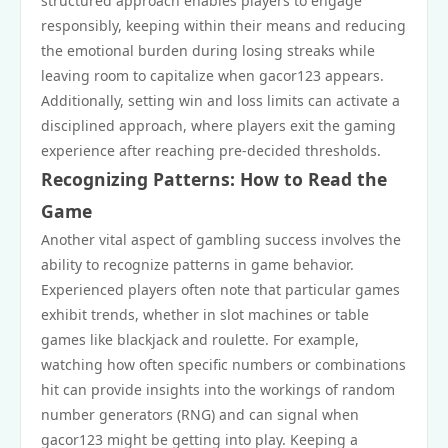
structured approach enables players to engage
responsibly, keeping within their means and reducing
the emotional burden during losing streaks while
leaving room to capitalize when gacor123 appears.
Additionally, setting win and loss limits can activate a
disciplined approach, where players exit the gaming
experience after reaching pre-decided thresholds.
Recognizing Patterns: How to Read the
Game
Another vital aspect of gambling success involves the
ability to recognize patterns in game behavior.
Experienced players often note that particular games
exhibit trends, whether in slot machines or table
games like blackjack and roulette. For example,
watching how often specific numbers or combinations
hit can provide insights into the workings of random
number generators (RNG) and can signal when
gacor123 might be getting into play. Keeping a