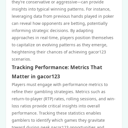
they’re conservative or aggressive—can provide
insights into typical winning patterns. For instance,
leveraging data from previous hands played in poker
can reveal how opponents are betting, potentially
informing strategic decisions. By adapting
approaches in real-time, players position themselves
to capitalize on evolving patterns as they emerge,
heightening their chances of achieving gacor123
scenarios.
Tracking Performance: Metrics That
Matter in gacor123
Players must engage with performance metrics to
refine their gambling strategies. Metrics such as
return-to-player (RTP) rates, rolling sessions, and win-
loss ratios provide critical insights into overall
performance. Tracking these statistics enables
gamblers to identify which games they gravitate
toward during peak gacor123 opportunities and