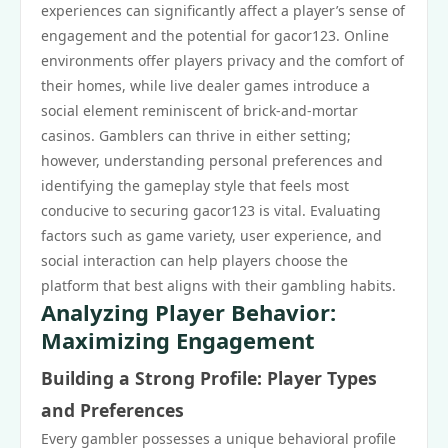
experiences can significantly affect a player’s sense of
engagement and the potential for gacor123. Online
environments offer players privacy and the comfort of
their homes, while live dealer games introduce a
social element reminiscent of brick-and-mortar
casinos. Gamblers can thrive in either setting;
however, understanding personal preferences and
identifying the gameplay style that feels most
conducive to securing gacor123 is vital. Evaluating
factors such as game variety, user experience, and
social interaction can help players choose the
platform that best aligns with their gambling habits.
Analyzing Player Behavior:
Maximizing Engagement
Building a Strong Profile: Player Types
and Preferences
Every gambler possesses a unique behavioral profile