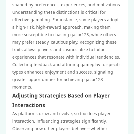
shaped by preferences, experiences, and motivations.
Understanding these distinctions is critical for
effective gambling. For instance, some players adopt
a high-risk, high-reward approach, making them
more susceptible to chasing gacor123, while others
may prefer steady, cautious play. Recognizing these
traits allows players and casinos alike to tailor
experiences that resonate with individual tendencies.
Collecting feedback and attuning gameplay to specific
types enhances enjoyment and success, signaling
greater opportunities for achieving gacor123
moments.
Adjusting Strategies Based on Player
Interactions
As platforms grow and evolve, so too does player
interaction, influencing strategies significantly.
Observing how other players behave—whether