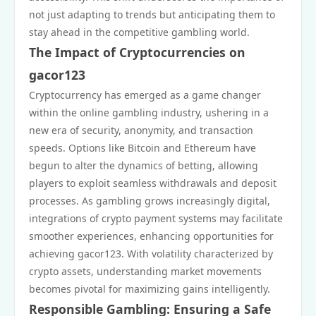
not just adapting to trends but anticipating them to
stay ahead in the competitive gambling world.
The Impact of Cryptocurrencies on
gacor123
Cryptocurrency has emerged as a game changer
within the online gambling industry, ushering in a
new era of security, anonymity, and transaction
speeds. Options like Bitcoin and Ethereum have
begun to alter the dynamics of betting, allowing
players to exploit seamless withdrawals and deposit
processes. As gambling grows increasingly digital,
integrations of crypto payment systems may facilitate
smoother experiences, enhancing opportunities for
achieving gacor123. With volatility characterized by
crypto assets, understanding market movements
becomes pivotal for maximizing gains intelligently.
Responsible Gambling: Ensuring a Safe