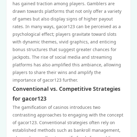
has gained traction among players. Gamblers are
drawn towards platforms that not only offer a variety
of games but also display signs of higher payout
rates. In many ways, gacor123 can be perceived as a
psychological effect; players gravitate toward slots
with dynamic themes, vivid graphics, and enticing
bonus structures that suggest greater chances for
jackpots. The rise of social media and streaming
platforms has also amplified this ambiance, allowing
players to share their wins and amplify the
importance of gacor123 further.
Conventional vs. Competitive Strategies
for gacor123
The gamification of casinos introduces two
contrasting approaches to engaging with the concept
of gacor123. Conventional strategies often rely on
established methods such as bankroll management,