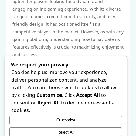
option for players looking for a dynamic and
engaging online gaming experience. With its diverse
range of games, commitment to security, and user-
friendly design, it has positioned itself as a
competitive player in the market. However, as with any
gaming platform, understanding how to navigate its
features effectively is crucial to maximizing enjoyment
and success.
By employing the advanced tactics we’ve discussed,
We respect your privacy
avoiding common pitfalls, and taking advantage of
Cookies help us improve your experience,
the various features, you’ll be better prepared to
deliver personalized content, and analyze
make the most of your time on the platform.
traffic. You can choose which cookies to allow
Ultimately, whether situs toto 5d is worth it largely
by clicking
Customize
. Click
Accept All
to
depends on your preferences and gaming style. For
consent or
Reject All
to decline non-essential
those seeking a mix of excitement and potential
cookies.
rewards, it may just be the perfect fit. For more
Customize
information, you can explore this situs toto 5d link to
further enhance your understanding of the platform.
Reject All