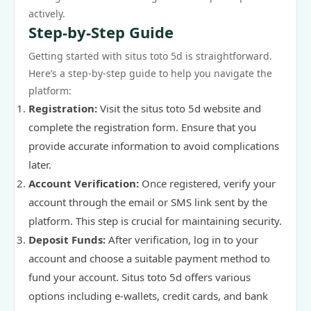
actively.
Step-by-Step Guide
Getting started with situs toto 5d is straightforward.
Here’s a step-by-step guide to help you navigate the
platform:
Registration:
Visit the situs toto 5d website and
complete the registration form. Ensure that you
provide accurate information to avoid complications
later.
Account Verification:
Once registered, verify your
account through the email or SMS link sent by the
platform. This step is crucial for maintaining security.
Deposit Funds:
After verification, log in to your
account and choose a suitable payment method to
fund your account. Situs toto 5d offers various
options including e-wallets, credit cards, and bank