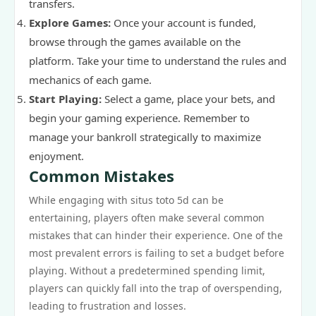
transfers.
Explore Games:
Once your account is funded,
browse through the games available on the
platform. Take your time to understand the rules and
mechanics of each game.
Start Playing:
Select a game, place your bets, and
begin your gaming experience. Remember to
manage your bankroll strategically to maximize
enjoyment.
Common Mistakes
While engaging with situs toto 5d can be
entertaining, players often make several common
mistakes that can hinder their experience. One of the
most prevalent errors is failing to set a budget before
playing. Without a predetermined spending limit,
players can quickly fall into the trap of overspending,
leading to frustration and losses.