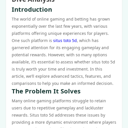
Introduction
The world of online gaming and betting has grown
exponentially over the last few years, with various
platforms offering unique experiences for players.
One such platform is
situs toto 5d
, which has
garnered attention for its engaging gameplay and
potential rewards. However, with so many options
available, it’s essential to assess whether situs toto 5d
is truly worth your time and investment. In this
article, we’ll explore advanced tactics, features, and
comparisons to help you make an informed decision.
The Problem It Solves
Many online gaming platforms struggle to retain
users due to repetitive gameplay and lackluster
rewards. Situs toto 5d addresses these issues by
providing a more dynamic environment where players