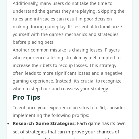
Additionally, many users do not take the time to
understand the games they are playing. Skipping the
rules and intricacies can result in poor decision-
making during gameplay. It’s essential to familiarize
yourself with the game’s mechanics and strategies
before placing bets.
Another common mistake is chasing losses. Players
who experience a losing streak may feel tempted to
increase their bets to recoup losses. This strategy
often leads to more significant losses and a negative
gaming experience. Instead, it’s crucial to recognize
when to step back and reassess your strategy.
Pro Tips
To enhance your experience on situs toto 5d, consider
implementing the following pro tips:
Research Game Strategies:
Each game has its own
set of strategies that can improve your chances of