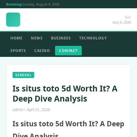
Breaking:
Sunday, August 9, 2026
Sun
Aug 9, 2026
HOME
NEWS
BUSINESS
TECHNOLOGY
SPORTS
CASINO
CONTACT
GENERAL
Is situs toto 5d Worth It? A
Deep Dive Analysis
admin • April 21, 2026
Is situs toto 5d Worth It? A Deep
Dive Analysis