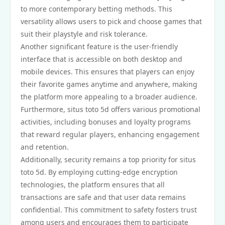
to more contemporary betting methods. This
versatility allows users to pick and choose games that
suit their playstyle and risk tolerance.
Another significant feature is the user-friendly
interface that is accessible on both desktop and
mobile devices. This ensures that players can enjoy
their favorite games anytime and anywhere, making
the platform more appealing to a broader audience.
Furthermore, situs toto 5d offers various promotional
activities, including bonuses and loyalty programs
that reward regular players, enhancing engagement
and retention.
Additionally, security remains a top priority for situs
toto 5d. By employing cutting-edge encryption
technologies, the platform ensures that all
transactions are safe and that user data remains
confidential. This commitment to safety fosters trust
among users and encourages them to participate