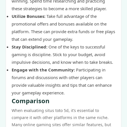
winning. Spend time researching and practicing
these strategies to become a more skilled player.
Utilize Bonuses:
Take full advantage of the
promotional offers and bonuses available on the
platform. These can provide extra funds or free plays
that can extend your gameplay.
Stay Disciplined:
One of the keys to successful
gaming is discipline. Stick to your budget, avoid
impulsive decisions, and know when to take breaks.
Engage with the Community:
Participating in
forums and discussions with other players can
provide valuable insights and tips that can enhance
your gameplay experience.
Comparison
When evaluating situs toto 5d, it’s essential to
compare it with other platforms in the same niche.
Many online gaming sites offer similar features, but