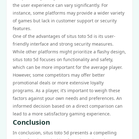
the user experience can vary significantly. For
instance, some platforms may provide a wider variety
of games but lack in customer support or security
features.
One of the advantages of situs toto 5d is its user-
friendly interface and strong security measures.
While other platforms might prioritize a flashy design,
situs toto 5d focuses on functionality and safety,
which can be more important for the average player.
However, some competitors may offer better
promotional deals or more extensive loyalty
programs. As a player, it’s important to weigh these
factors against your own needs and preferences. An
informed decision based on a direct comparison can
lead to a more satisfactory gaming experience.
Conclusion
In conclusion, situs toto 5d presents a compelling