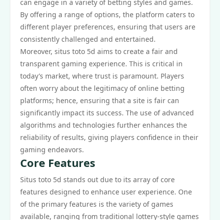
can engage in a variety of betting styles and games.
By offering a range of options, the platform caters to
different player preferences, ensuring that users are
consistently challenged and entertained.
Moreover, situs toto 5d aims to create a fair and
transparent gaming experience. This is critical in
today’s market, where trust is paramount. Players
often worry about the legitimacy of online betting
platforms; hence, ensuring that a site is fair can
significantly impact its success. The use of advanced
algorithms and technologies further enhances the
reliability of results, giving players confidence in their
gaming endeavors.
Core Features
Situs toto 5d stands out due to its array of core
features designed to enhance user experience. One
of the primary features is the variety of games
available, ranging from traditional lottery-style games