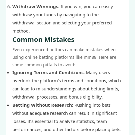
Withdraw Winnings:
If you win, you can easily
withdraw your funds by navigating to the
withdrawal section and selecting your preferred
method.
Common Mistakes
Even experienced bettors can make mistakes when
using online betting platforms like mm88. Here are
some common pitfalls to avoid:
Ignoring Terms and Conditions:
Many users
overlook the platform’s terms and conditions, which
can lead to misunderstandings about betting limits,
withdrawal processes, and bonus eligibility.
Betting Without Research:
Rushing into bets
without adequate research can result in significant
losses. It’s essential to analyze statistics, team
performances, and other factors before placing bets.