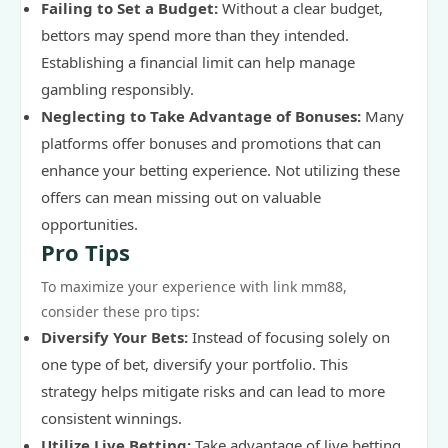
Failing to Set a Budget:
Without a clear budget,
bettors may spend more than they intended.
Establishing a financial limit can help manage
gambling responsibly.
Neglecting to Take Advantage of Bonuses:
Many
platforms offer bonuses and promotions that can
enhance your betting experience. Not utilizing these
offers can mean missing out on valuable
opportunities.
Pro Tips
To maximize your experience with link mm88,
consider these pro tips:
Diversify Your Bets:
Instead of focusing solely on
one type of bet, diversify your portfolio. This
strategy helps mitigate risks and can lead to more
consistent winnings.
Utilize Live Betting:
Take advantage of live betting