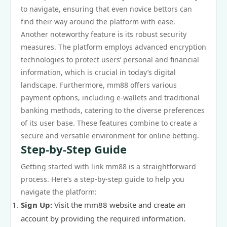
to navigate, ensuring that even novice bettors can
find their way around the platform with ease.
Another noteworthy feature is its robust security
measures. The platform employs advanced encryption
technologies to protect users’ personal and financial
information, which is crucial in today’s digital
landscape. Furthermore, mm88 offers various
payment options, including e-wallets and traditional
banking methods, catering to the diverse preferences
of its user base. These features combine to create a
secure and versatile environment for online betting.
Step-by-Step Guide
Getting started with link mm88 is a straightforward
process. Here’s a step-by-step guide to help you
navigate the platform:
Sign Up:
Visit the mm88 website and create an
account by providing the required information.