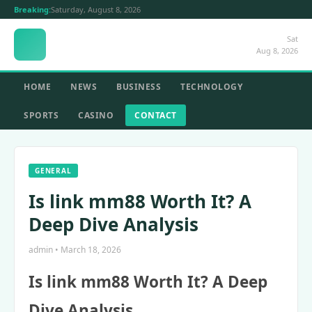
Breaking:
Saturday, August 8, 2026
Sat
Aug 8, 2026
HOME
NEWS
BUSINESS
TECHNOLOGY
SPORTS
CASINO
CONTACT
GENERAL
Is link mm88 Worth It? A
Deep Dive Analysis
admin • March 18, 2026
Is link mm88 Worth It? A Deep
Dive Analysis