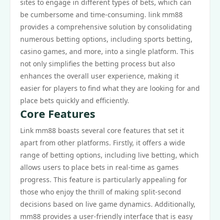
sites to engage in different types of bets, which can
be cumbersome and time-consuming. link mm88
provides a comprehensive solution by consolidating
numerous betting options, including sports betting,
casino games, and more, into a single platform. This
not only simplifies the betting process but also
enhances the overall user experience, making it
easier for players to find what they are looking for and
place bets quickly and efficiently.
Core Features
Link mm88 boasts several core features that set it
apart from other platforms. Firstly, it offers a wide
range of betting options, including live betting, which
allows users to place bets in real-time as games
progress. This feature is particularly appealing for
those who enjoy the thrill of making split-second
decisions based on live game dynamics. Additionally,
mm88 provides a user-friendly interface that is easy