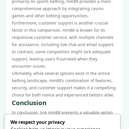
primarily on sports betting, mm88 provides a more
comprehensive approach by integrating casino
games and other betting opportunities.
Furthermore, customer support is another crucial
factor in this comparison. mm88 is known for its
responsive customer service, with multiple channels
for assistance, including live chat and email support.
In contrast, some competitors might lack adequate
support, leaving users frustrated when they
encounter issues.
Ultimately, while several options exist in the online
betting landscape, mm88’s combination of features,
security, and customer support makes it a compelling
choice for both novice and experienced bettors alike.
Conclusion
In conclusion, link mm88 presents a valuable option
for online bettors seeking a comprehensive, secure,
We respect your privacy
and user-friendly platform. With its wide range of