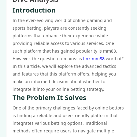
Introduction
In the ever-evolving world of online gaming and
sports betting, players are constantly seeking
platforms that enhance their experience while
providing reliable access to various services. One
such platform that has gained popularity is mm88.
However, the question remains: is
link mm88
worth it?
In this article, we will explore the advanced tactics
and features that this platform offers, helping you
make an informed decision about whether to
integrate it into your online betting strategy.
The Problem It Solves
One of the primary challenges faced by online bettors
is finding a reliable and user-friendly platform that
integrates various betting options. Traditional
methods often require users to navigate multiple