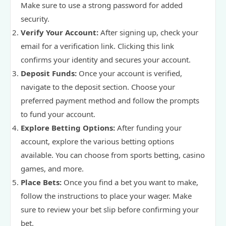
Make sure to use a strong password for added
security.
Verify Your Account:
After signing up, check your
email for a verification link. Clicking this link
confirms your identity and secures your account.
Deposit Funds:
Once your account is verified,
navigate to the deposit section. Choose your
preferred payment method and follow the prompts
to fund your account.
Explore Betting Options:
After funding your
account, explore the various betting options
available. You can choose from sports betting, casino
games, and more.
Place Bets:
Once you find a bet you want to make,
follow the instructions to place your wager. Make
sure to review your bet slip before confirming your
bet.