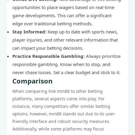
opportunities to place wagers based on real-time
game developments. This can offer a significant
edge over traditional betting methods.
Stay Informed:
Keep up to date with sports news,
player injuries, and other relevant information that
can impact your betting decisions.
Practice Responsible Gambling:
Always prioritize
responsible gambling. Know when to stop, and
never chase losses. Set a clear budget and stick to it.
Comparison
When comparing link mm88 to other betting
platforms, several aspects come into play. For
instance, many competitors offer similar betting
options; however, mm88 stands out due to its user-
friendly interface and robust security measures.
Additionally, while some platforms may focus