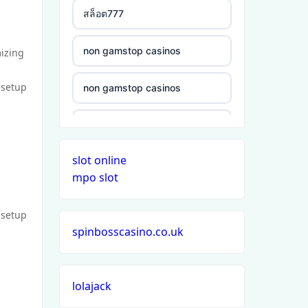
สล็อต777
non gamstop casinos
mizing
 setup
non gamstop casinos
non gamstop casinos
slot online
non gamstop casinos
mpo slot
non gamstop casinos
 setup
spinbosscasino.co.uk
non gamstop casinos
non gamstop casinos
lolajack