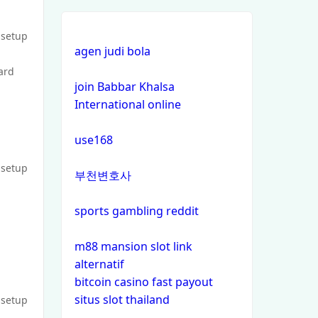
non gamstop casinos
 setup
non gamstop casinos
agen judi bola
ard
non gamstop casinos
join Babbar Khalsa
International online
non gamstop casinos
use168
non gamstop casinos
 setup
부천변호사
non gamstop casinos
sports gambling reddit
non gamstop casinos
m88 mansion slot link
alternatif
non gamstop casinos
bitcoin casino fast payout
situs slot thailand
 setup
non gamstop casinos