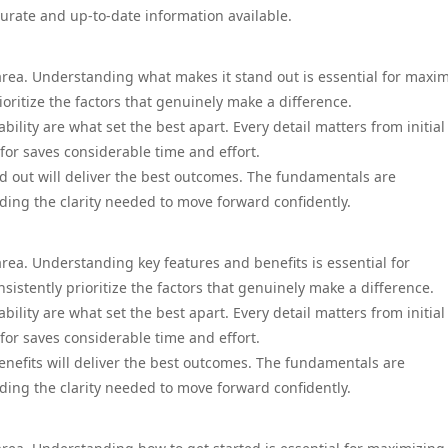
urate and up-to-date information available.
area. Understanding what makes it stand out is essential for maxi
ioritize the factors that genuinely make a difference.
ility are what set the best apart. Every detail matters from initial
for saves considerable time and effort.
d out will deliver the best outcomes. The fundamentals are
ing the clarity needed to move forward confidently.
rea. Understanding key features and benefits is essential for
istently prioritize the factors that genuinely make a difference.
ility are what set the best apart. Every detail matters from initial
for saves considerable time and effort.
enefits will deliver the best outcomes. The fundamentals are
ing the clarity needed to move forward confidently.