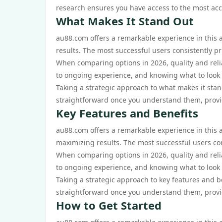
research ensures you have access to the most acc
What Makes It Stand Out
au88.com offers a remarkable experience in this 
results. The most successful users consistently pr
When comparing options in 2026, quality and reliab
to ongoing experience, and knowing what to look 
Taking a strategic approach to what makes it stan
straightforward once you understand them, provid
Key Features and Benefits
au88.com offers a remarkable experience in this a
maximizing results. The most successful users cons
When comparing options in 2026, quality and reliab
to ongoing experience, and knowing what to look 
Taking a strategic approach to key features and b
straightforward once you understand them, provid
How to Get Started