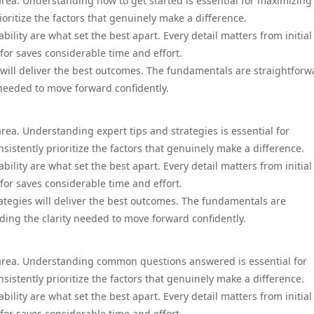
area. Understanding how to get started is essential for maximizing
ioritize the factors that genuinely make a difference.
ility are what set the best apart. Every detail matters from initial
for saves considerable time and effort.
 will deliver the best outcomes. The fundamentals are straightforw
needed to move forward confidently.
rea. Understanding expert tips and strategies is essential for
istently prioritize the factors that genuinely make a difference.
ility are what set the best apart. Every detail matters from initial
for saves considerable time and effort.
rategies will deliver the best outcomes. The fundamentals are
ing the clarity needed to move forward confidently.
 area. Understanding common questions answered is essential for
istently prioritize the factors that genuinely make a difference.
ility are what set the best apart. Every detail matters from initial
for saves considerable time and effort.