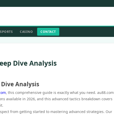
SPORTS
CASINO
CONTACT
eep Dive Analysis
 Dive Analysis
com
, this comprehensive guide is exactly what you need. au88.com
ons available in 2026, and this advanced tactics breakdown covers
t.
aspect from getting started to mastering advanced strategies. Our