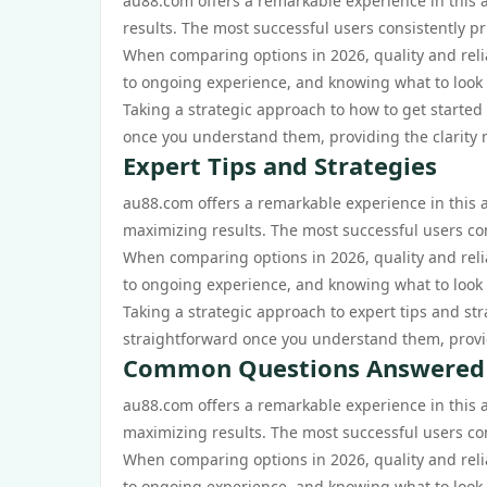
au88.com offers a remarkable experience in this 
results. The most successful users consistently pr
When comparing options in 2026, quality and reliab
to ongoing experience, and knowing what to look 
Taking a strategic approach to how to get started
once you understand them, providing the clarity 
Expert Tips and Strategies
au88.com offers a remarkable experience in this a
maximizing results. The most successful users cons
When comparing options in 2026, quality and reliab
to ongoing experience, and knowing what to look 
Taking a strategic approach to expert tips and st
straightforward once you understand them, provid
Common Questions Answered
au88.com offers a remarkable experience in this
maximizing results. The most successful users cons
When comparing options in 2026, quality and reliab
to ongoing experience, and knowing what to look 