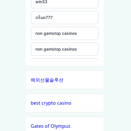
win33
non gamstop casinos
crypto casinos
สล็อต777
non gamstop casinos
ξενες στοιχηματικες
non gamstop casinos
εταιριες
non gamstop casinos
non gamstop casinos
bukmacherzy
non gamstop casinos
non gamstop casinos
online casino nederland
non gamstop casinos
해외선물솔루션
non gamstop casinos
non gamstop casino
non gamstop casinos
non gamstop casinos
non gamstop casino
non gamstop casinos
best crypto casino
non gamstop casinos
non gamstop casino
non gamstop casinos
Gates of Olympus
non gamstop casinos
non gamstop casino
non gamstop casinos