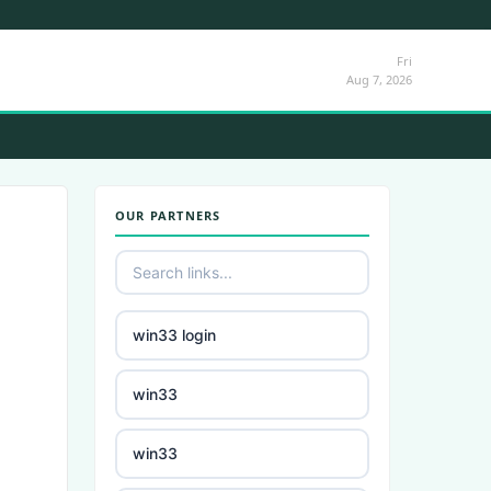
Fri
Aug 7, 2026
OUR PARTNERS
win33 login
win33
win33