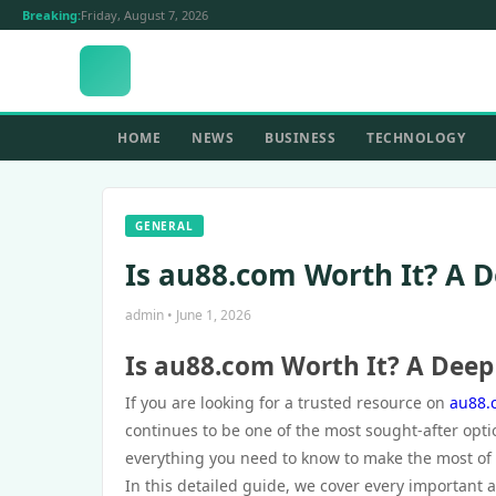
Breaking:
Friday, August 7, 2026
HOME
NEWS
BUSINESS
TECHNOLOGY
GENERAL
Is au88.com Worth It? A D
admin • June 1, 2026
Is au88.com Worth It? A Deep
If you are looking for a trusted resource on
au88.
continues to be one of the most sought-after opti
everything you need to know to make the most of i
In this detailed guide, we cover every important 