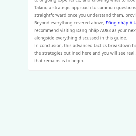
Taking a strategic approach to common questions
straightforward once you understand them, provid
Beyond everything covered above,
Đăng nhập AU
recommend visiting Đăng nhập AU88 as your next s
alongside everything discussed in this guide.
In conclusion, this advanced tactics breakdown h
the strategies outlined here and you will see real,
that remains is to begin.