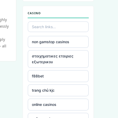
non gamstop casinos
CASINO
ghly
non gamstop casinos
essly
ply
non gamstop casinos
non gamstop casinos
 all
non gamstop casinos
στοιχηματικες εταιριες
εξωτερικου
non gamstop casinos
f88bet
non gamstop casinos
trang chủ kjc
non gamstop casinos
online casinos
non gamstop casinos