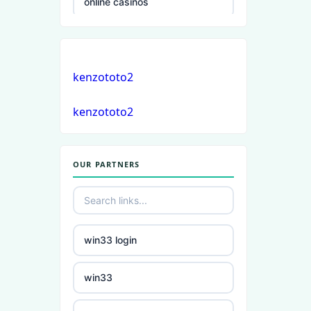
online casinos
non gamstop casinos
online casinos
non gamstop casinos
kenzototo2
non gamstop casinos
non gamstop casinos
kenzototo2
non gamstop casinos
non gamstop casinos
crypto casinos
OUR PARTNERS
non gamstop casinos
crypto casinos
non gamstop casinos
bitcoin casinos
win33 login
non gamstop casinos
sázkové kanceláře bonusy
win33
non gamstop casinos
mezinárodní online casino