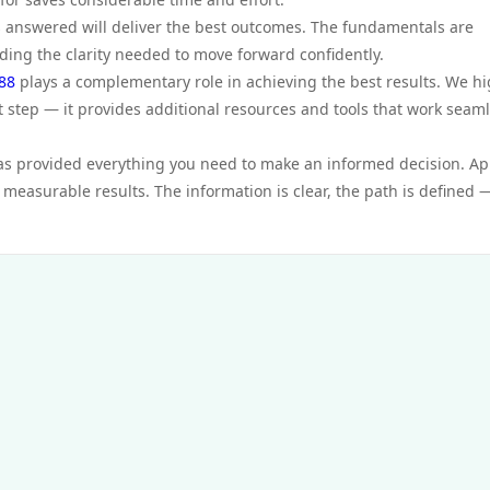
 answered will deliver the best outcomes. The fundamentals are
ing the clarity needed to move forward confidently.
88
plays a complementary role in achieving the best results. We hi
tep — it provides additional resources and tools that work seaml
as provided everything you need to make an informed decision. Ap
 measurable results. The information is clear, the path is defined —