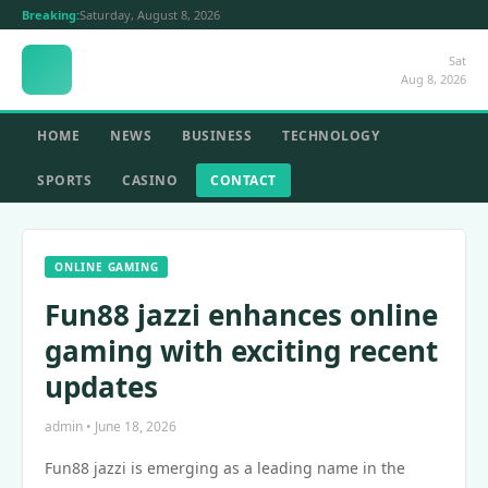
Breaking:
Saturday, August 8, 2026
Sat
Aug 8, 2026
HOME
NEWS
BUSINESS
TECHNOLOGY
SPORTS
CASINO
CONTACT
ONLINE GAMING
Fun88 jazzi enhances online
gaming with exciting recent
updates
admin • June 18, 2026
Fun88 jazzi is emerging as a leading name in the