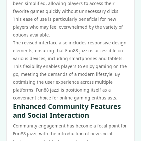
been simplified, allowing players to access their
favorite games quickly without unnecessary clicks.
This ease of use is particularly beneficial for new
players who may feel overwhelmed by the variety of
options available.
The revised interface also includes responsive design
elements, ensuring that Fun88 jazzi is accessible on
various devices, including smartphones and tablets.
This flexibility enables players to enjoy gaming on the
go, meeting the demands of a modern lifestyle. By
optimizing the user experience across multiple
platforms, Fun88 jazzi is positioning itself as a
convenient choice for online gaming enthusiasts.
Enhanced Community Features
and Social Interaction
Community engagement has become a focal point for
Fun88 jazzi, with the introduction of new social