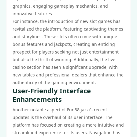
graphics, engaging gameplay mechanics, and
innovative features.
For instance, the introduction of new slot games has
revitalized the platform, featuring captivating themes
and storylines. These slots often come with unique
bonus features and jackpots, creating an enticing
prospect for players seeking not just entertainment
but also the thrill of winning. Additionally, the live
casino section has seen a significant upgrade, with
new tables and professional dealers that enhance the
authenticity of the gaming environment.
User-Friendly Interface
Enhancements
Another notable aspect of Fun88 jazzi’s recent
updates is the overhaul of its user interface. The
platform has focused on creating a more intuitive and
streamlined experience for its users. Navigation has