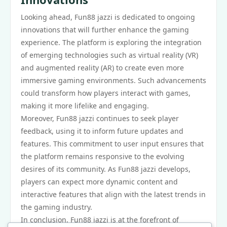
Looking ahead, Fun88 jazzi is dedicated to ongoing
innovations that will further enhance the gaming
experience. The platform is exploring the integration
of emerging technologies such as virtual reality (VR)
and augmented reality (AR) to create even more
immersive gaming environments. Such advancements
could transform how players interact with games,
making it more lifelike and engaging.
Moreover, Fun88 jazzi continues to seek player
feedback, using it to inform future updates and
features. This commitment to user input ensures that
the platform remains responsive to the evolving
desires of its community. As Fun88 jazzi develops,
players can expect more dynamic content and
interactive features that align with the latest trends in
the gaming industry.
In conclusion, Fun88 jazzi is at the forefront of