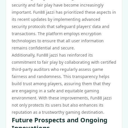
security and fair play have become increasingly
important. Fun88 jazzi has prioritized these aspects in
its recent updates by implementing advanced
security protocols that safeguard players’ data and
transactions. The platform employs encryption
technologies to ensure that all user information
remains confidential and secure.
Additionally, Fun88 jazzi has reinforced its
commitment to fair play by collaborating with certified
third-party auditors who regularly assess game
fairness and randomness. This transparency helps
build trust among players, assuring them that they
are engaging in a safe and equitable gaming
environment. With these improvements, Fun88 jazzi
not only protects its users but also enhances its
reputation as a trustworthy gaming destination.
Future Prospects and Ongoing
Innovations