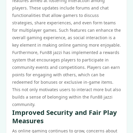
features aimed at fostering interaction among
players. These updates include forums and chat
functionalities that allow gamers to discuss
strategies, share experiences, and even form teams
for multiplayer games. Such features can enhance the
overall gaming experience, as social interaction is a
key element in making online gaming more enjoyable.
Furthermore, Fun88 jazzi has implemented a rewards
system that encourages players to participate in
community events and competitions. Players can earn
points for engaging with others, which can be
redeemed for bonuses or exclusive in-game items.
This not only motivates users to interact more but also
builds a sense of belonging within the Fun88 jazzi
community.
Improved Security and Fair Play
Measures
As online gaming continues to grow, concerns about