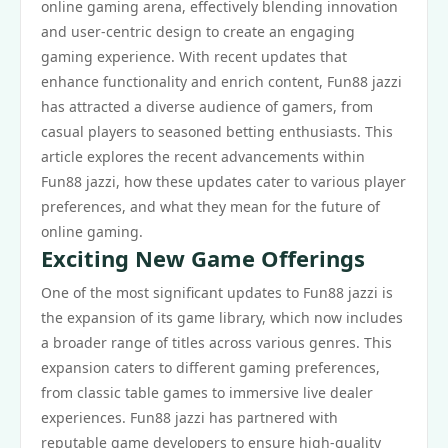
online gaming arena, effectively blending innovation
and user-centric design to create an engaging
gaming experience. With recent updates that
enhance functionality and enrich content, Fun88 jazzi
has attracted a diverse audience of gamers, from
casual players to seasoned betting enthusiasts. This
article explores the recent advancements within
Fun88 jazzi, how these updates cater to various player
preferences, and what they mean for the future of
online gaming.
Exciting New Game Offerings
One of the most significant updates to Fun88 jazzi is
the expansion of its game library, which now includes
a broader range of titles across various genres. This
expansion caters to different gaming preferences,
from classic table games to immersive live dealer
experiences. Fun88 jazzi has partnered with
reputable game developers to ensure high-quality