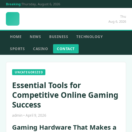
Breaking:
Thursday, August 6, 2026
Thu
Aug 6, 2026
HOME
NEWS
BUSINESS
TECHNOLOGY
SPORTS
CASINO
CONTACT
UNCATEGORIZED
Essential Tools for
Competitive Online Gaming
Success
admin • April 9, 2026
Gaming Hardware That Makes a