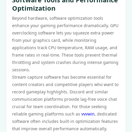
Optimization
Beyond hardware, software optimization tools
enhance your gaming performance dramatically. GPU
overclocking software lets you squeeze extra power
from your graphics card, while monitoring
applications track CPU temperature, RAM usage, and
frame rates in real-time. These tools prevent thermal
throttling and system crashes during intense gaming
sessions.
Stream capture software has become essential for
content creators and competitive players who want to
record gameplay highlights. Discord and similar
communication platforms provide lag-free voice chat
crucial for team coordination. For those seeking
reliable gaming platforms such as
vvvwin
, dedicated
software often includes built-in optimization features
that improve overall performance automatically.