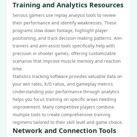
Training and Analytics Resources
Serious gamers use replay analysis tools to review
their performance and identify weaknesses. These
programs slow down footage, highlight player
positioning, and track decision-making patterns. Aim
trainers and aim-assist tools specifically help with
precision in shooter games, offering customizable
scenarios that improve muscle memory and reaction
time.
Statistics tracking software provides valuable data on
your win rates, K/D ratios, and gameplay metrics.
Understanding your performance through analytics
helps you focus training on specific areas needing
improvement. Many competitive players combine
multiple tools to create comprehensive training
regimens tailored to their skill level and game choice.
Network and Connection Tools