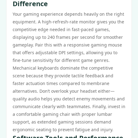
Difference
Your gaming experience depends heavily on the right
equipment. A high-refresh-rate monitor gives you the
competitive edge needed in fast-paced games,
displaying up to 240 frames per second for smoother
gameplay. Pair this with a responsive gaming mouse
that offers adjustable DPI settings, allowing you to
fine-tune sensitivity for different game genres.
Mechanical keyboards dominate the competitive
scene because they provide tactile feedback and
faster actuation times compared to membrane
alternatives. Don’t overlook your headset either—
quality audio helps you detect enemy movements and
communicate clearly with teammates. Finally, invest in
a comfortable gaming chair with proper lumbar
support, as extended gaming sessions demand
ergonomic seating to prevent fatigue and injury.
Software Tools and Performance