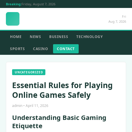
Breaking:
Friday, August 7, 2026
Fri
Aug 7, 2026
HOME
NEWS
BUSINESS
TECHNOLOGY
SPORTS
CASINO
CONTACT
UNCATEGORIZED
Essential Rules for Playing
Online Games Safely
admin • April 11, 2026
Understanding Basic Gaming
Etiquette