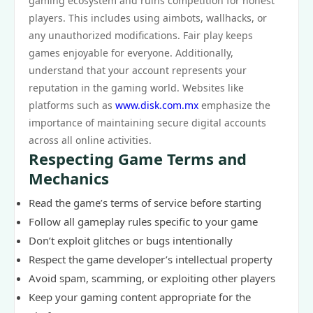
gaming ecosystem and ruins competition for honest
players. This includes using aimbots, wallhacks, or
any unauthorized modifications. Fair play keeps
games enjoyable for everyone. Additionally,
understand that your account represents your
reputation in the gaming world. Websites like
platforms such as
www.disk.com.mx
emphasize the
importance of maintaining secure digital accounts
across all online activities.
Respecting Game Terms and
Mechanics
Read the game’s terms of service before starting
Follow all gameplay rules specific to your game
Don’t exploit glitches or bugs intentionally
Respect the game developer’s intellectual property
Avoid spam, scamming, or exploiting other players
Keep your gaming content appropriate for the