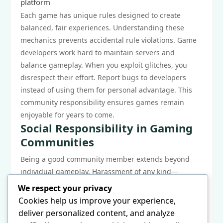
platform
Each game has unique rules designed to create
balanced, fair experiences. Understanding these
mechanics prevents accidental rule violations. Game
developers work hard to maintain servers and
balance gameplay. When you exploit glitches, you
disrespect their effort. Report bugs to developers
instead of using them for personal advantage. This
community responsibility ensures games remain
enjoyable for years to come.
Social Responsibility in Gaming
Communities
Being a good community member extends beyond
individual gameplay. Harassment of any kind—
whether based on gender, race, or skill level—has no
We respect your privacy
place in gaming. Use mute and block features
Cookies help us improve your experience,
liberally to protect your experience. If you stream or
deliver personalized content, and analyze
create content, set clear community guidelines for