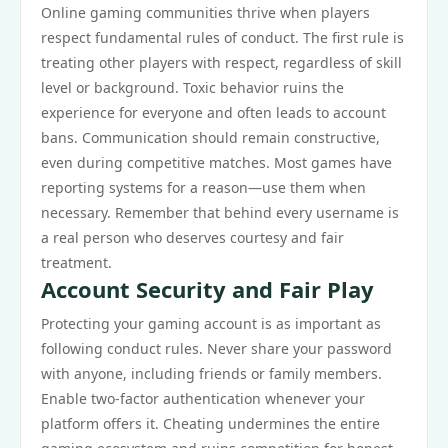
Online gaming communities thrive when players
respect fundamental rules of conduct. The first rule is
treating other players with respect, regardless of skill
level or background. Toxic behavior ruins the
experience for everyone and often leads to account
bans. Communication should remain constructive,
even during competitive matches. Most games have
reporting systems for a reason—use them when
necessary. Remember that behind every username is
a real person who deserves courtesy and fair
treatment.
Account Security and Fair Play
Protecting your gaming account is as important as
following conduct rules. Never share your password
with anyone, including friends or family members.
Enable two-factor authentication whenever your
platform offers it. Cheating undermines the entire