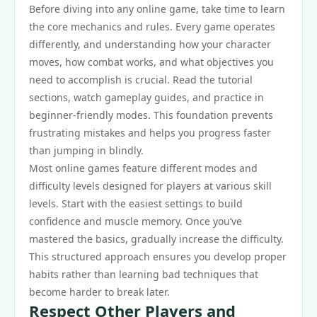
Before diving into any online game, take time to learn
the core mechanics and rules. Every game operates
differently, and understanding how your character
moves, how combat works, and what objectives you
need to accomplish is crucial. Read the tutorial
sections, watch gameplay guides, and practice in
beginner-friendly modes. This foundation prevents
frustrating mistakes and helps you progress faster
than jumping in blindly.
Most online games feature different modes and
difficulty levels designed for players at various skill
levels. Start with the easiest settings to build
confidence and muscle memory. Once you’ve
mastered the basics, gradually increase the difficulty.
This structured approach ensures you develop proper
habits rather than learning bad techniques that
become harder to break later.
Respect Other Players and