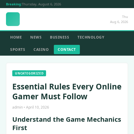
Breaking:
Thursday, August 6, 2026
Thu
Aug 6, 2026
HOME
NEWS
BUSINESS
TECHNOLOGY
SPORTS
CASINO
CONTACT
UNCATEGORIZED
Essential Rules Every Online
Gamer Must Follow
admin • April 10, 2026
Understand the Game Mechanics
First