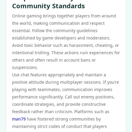
Community Standards
Online gaming brings together players from around
the world, making communication and respect
essential. Follow the community guidelines
established by game developers and moderators.
Avoid toxic behavior such as harassment, cheating, or
intentional trolling. These actions ruin experiences for
others and often result in account bans or
suspensions.
Use chat features appropriately and maintain a
positive attitude during multiplayer sessions. If you’re
playing with teammates, communication improves
performance significantly. Call out enemy positions,
coordinate strategies, and provide constructive
feedback rather than criticism. Platforms such as
man79
have fostered strong communities by
maintaining strict codes of conduct that players