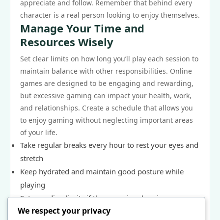
appreciate and follow. Remember that behind every
character is a real person looking to enjoy themselves.
Manage Your Time and
Resources Wisely
Set clear limits on how long you’ll play each session to
maintain balance with other responsibilities. Online
games are designed to be engaging and rewarding,
but excessive gaming can impact your health, work,
and relationships. Create a schedule that allows you
to enjoy gaming without neglecting important areas
of your life.
Take regular breaks every hour to rest your eyes and
stretch
Keep hydrated and maintain good posture while
playing
Set spending limits if the game involves in-game
We respect your privacy
purchases