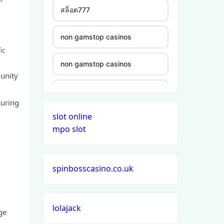
a
สล็อต777
non gamstop casinos
ic
non gamstop casinos
munity
non gamstop casinos
suring
slot online
non gamstop casinos
mpo slot
non gamstop casinos
spinbosscasino.co.uk
non gamstop casinos
non gamstop casinos
lolajack
ge