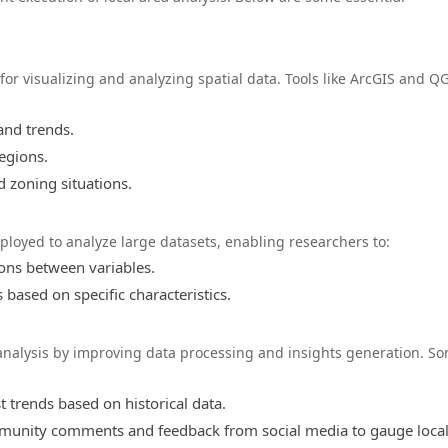
for visualizing and analyzing spatial data. Tools like ArcGIS and Q
and trends.
regions.
nd zoning situations.
ployed to analyze large datasets, enabling researchers to:
ions between variables.
based on specific characteristics.
ea analysis by improving data processing and insights generation. S
 trends based on historical data.
unity comments and feedback from social media to gauge loca