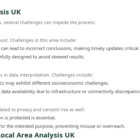
sis UK
s, several challenges can impede the process:
unt. Challenges in this area include:
can lead to incorrect conclusions, making timely updates critical.
fully designed to avoid skewed results.
s in data interpretation. Challenges include:
s may exhibit different socioeconomic challenges.
ata availability due to infrastructure or connectivity discrepanci
lated to privacy and consent rise as well:
 is protected is essential.
for the intended purpose, preventing misuse or overreach.
ocal Area Analysis UK