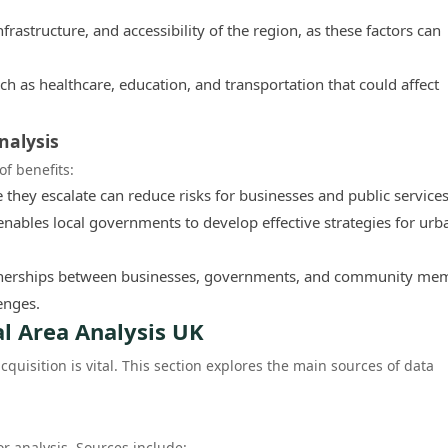
rastructure, and accessibility of the region, as these factors can
ch as healthcare, education, and transportation that could affect
nalysis
of benefits:
e they escalate can reduce risks for businesses and public services
ables local governments to develop effective strategies for urb
rtnerships between businesses, governments, and community me
enges.
al Area Analysis UK
cquisition is vital. This section explores the main sources of data
or analysis. Sources include: