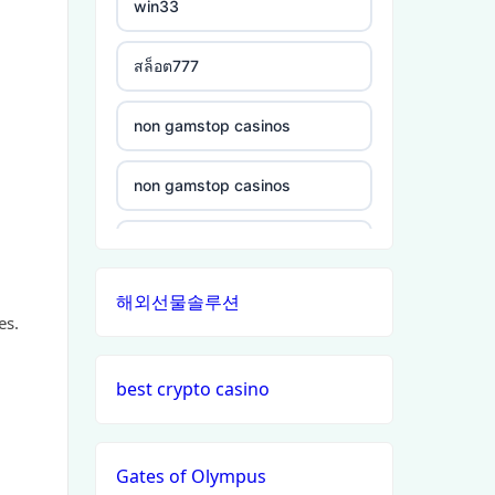
win33
non gamstop casinos
crypto casinos
สล็อต777
non gamstop casinos
ξενες στοιχηματικες
non gamstop casinos
εταιριες
non gamstop casinos
non gamstop casinos
bukmacherzy
non gamstop casinos
non gamstop casinos
online casino nederland
non gamstop casinos
해외선물솔루션
non gamstop casinos
non gamstop casino
non gamstop casinos
es.
non gamstop casinos
non gamstop casino
non gamstop casinos
best crypto casino
non gamstop casinos
non gamstop casino
non gamstop casinos
Gates of Olympus
non gamstop casinos
non gamstop casino
non gamstop casinos