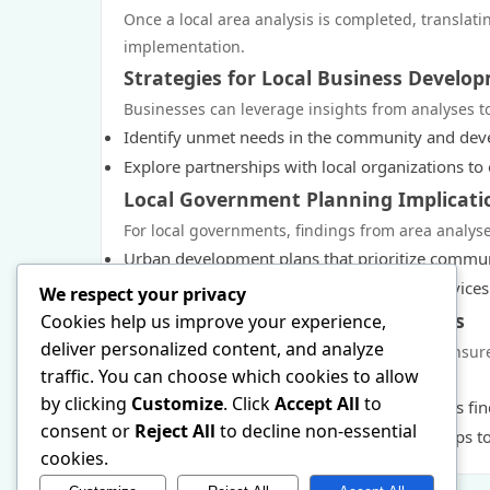
Once a local area analysis is completed, translatin
implementation.
Strategies for Local Business Develo
Businesses can leverage insights from analyses t
Identify unmet needs in the community and deve
Explore partnerships with local organizations t
Local Government Planning Implicati
For local governments, findings from area analys
Urban development plans that prioritize commu
Resource allocation strategies for public servic
We respect your privacy
Engaging Community Stakeholders
Cookies help us improve your experience,
deliver personalized content, and analyze
Engagement with community stakeholders ensures t
traffic. You can choose which cookies to allow
include:
by clicking
Customize
. Click
Accept All
to
Facilitating workshops and forums to discuss fi
consent or
Reject All
to decline non-essential
Creating partnerships with community groups to 
cookies.