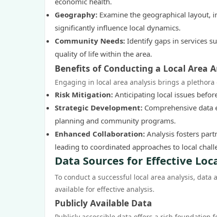
economic health.
Geography:
Examine the geographical layout, inf
significantly influence local dynamics.
Community Needs:
Identify gaps in services su
quality of life within the area.
Benefits of Conducting a Local Area A
Engaging in local area analysis brings a plethora 
Risk Mitigation:
Anticipating local issues befor
Strategic Development:
Comprehensive data en
planning and community programs.
Enhanced Collaboration:
Analysis fosters pa
leading to coordinated approaches to local chall
Data Sources for Effective Loc
To conduct a successful local area analysis, data a
available for effective analysis.
Publicly Available Data
Publicly accessible data offers a rich foundation f