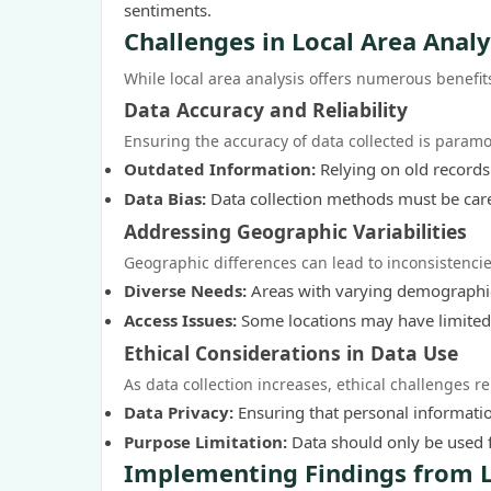
sentiments.
Challenges in Local Area Analy
While local area analysis offers numerous benefit
Data Accuracy and Reliability
Ensuring the accuracy of data collected is paramo
Outdated Information:
Relying on old records 
Data Bias:
Data collection methods must be care
Addressing Geographic Variabilities
Geographic differences can lead to inconsistencie
Diverse Needs:
Areas with varying demographic
Access Issues:
Some locations may have limited d
Ethical Considerations in Data Use
As data collection increases, ethical challenges re
Data Privacy:
Ensuring that personal information
Purpose Limitation:
Data should only be used 
Implementing Findings from L