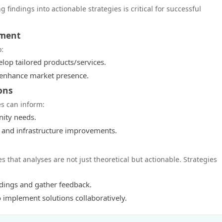
g findings into actionable strategies is critical for successful
pment
o:
lop tailored products/services.
o enhance market presence.
ons
es can inform:
nity needs.
es and infrastructure improvements.
hat analyses are not just theoretical but actionable. Strategies
ndings and gather feedback.
implement solutions collaboratively.