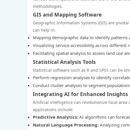
methodologies.
GIS and Mapping Software
Geographic Information Systems (GIS) are pivotal 
can help in:
Mapping demographic data to identify patterns 
Visualizing service accessibility across different 
Facilitating spatial analysis to assess land use a
Statistical Analysis Tools
Statistical software such as R and SPSS can be em
Perform regression analyses to identify correlat
Conduct cluster analyses to segment populations 
Integrating AI for Enhanced Insights
Artificial intelligence can revolutionize local ar
applications include:
Predictive Analytics:
AI algorithms can forecast
Natural Language Processing:
Analyzing comm