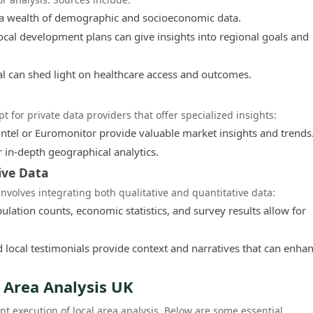
a wealth of demographic and socioeconomic data.
ocal development plans can give insights into regional goals and
l can shed light on healthcare access and outcomes.
t for private data providers that offer specialized insights:
tel or Euromonitor provide valuable market insights and trends
r in-depth geographical analytics.
ive Data
nvolves integrating both qualitative and quantitative data:
lation counts, economic statistics, and survey results allow for
 local testimonials provide context and narratives that can enha
l Area Analysis UK
ent execution of local area analysis. Below are some essential