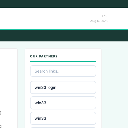
Thu
Aug 6, 2026
OUR PARTNERS
win33 login
win33
g
win33
g