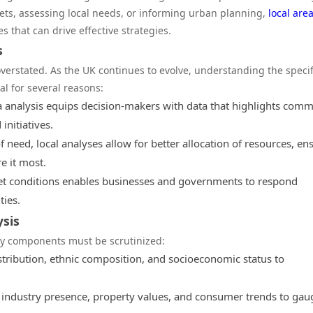
kets, assessing local needs, or informing urban planning,
local are
s that can drive effective strategies.
s
overstated. As the UK continues to evolve, understanding the specif
al for several reasons:
ea analysis equips decision-makers with data that highlights com
initiatives.
f need, local analyses allow for better allocation of resources, en
e it most.
t conditions enables businesses and governments to respond
ies.
ysis
key components must be scrutinized:
stribution, ethnic composition, and socioeconomic status to
 industry presence, property values, and consumer trends to gau