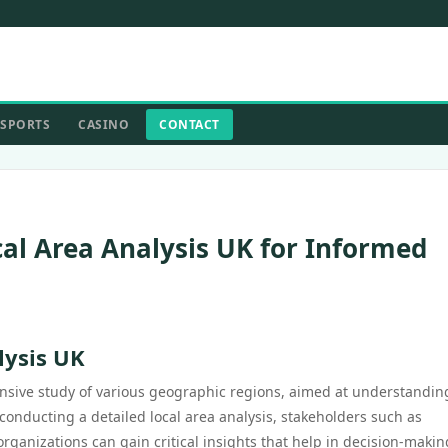
SPORTS
CASINO
CONTACT
ocal Area Analysis UK for Informed
lysis UK
ensive study of various geographic regions, aimed at understandin
onducting a detailed local area analysis, stakeholders such as
anizations can gain critical insights that help in decision-makin