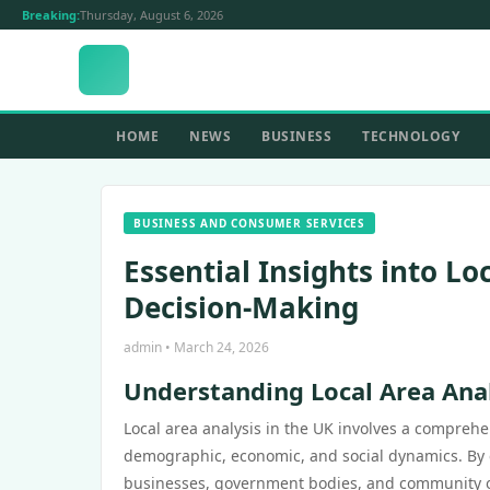
Breaking:
Thursday, August 6, 2026
HOME
NEWS
BUSINESS
TECHNOLOGY
BUSINESS AND CONSUMER SERVICES
Essential Insights into L
Decision-Making
admin • March 24, 2026
Understanding Local Area Ana
Local area analysis in the UK involves a compreh
demographic, economic, and social dynamics. By c
businesses, government bodies, and community org