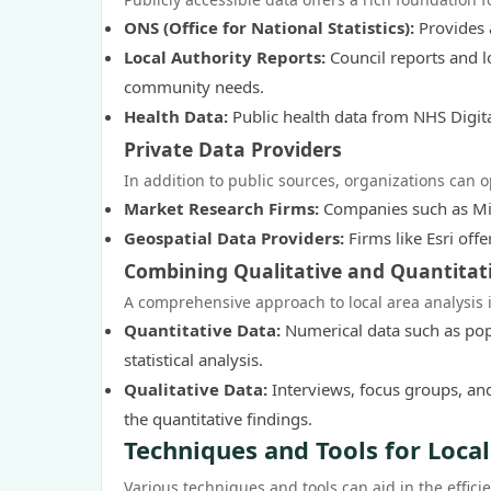
ONS (Office for National Statistics):
Provides 
Local Authority Reports:
Council reports and l
community needs.
Health Data:
Public health data from NHS Digita
Private Data Providers
In addition to public sources, organizations can op
Market Research Firms:
Companies such as Min
Geospatial Data Providers:
Firms like Esri offe
Combining Qualitative and Quantitat
A comprehensive approach to local area analysis i
Quantitative Data:
Numerical data such as popu
statistical analysis.
Qualitative Data:
Interviews, focus groups, and
the quantitative findings.
Techniques and Tools for Loca
Various techniques and tools can aid in the effici