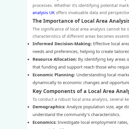
processes. Whether it’s identifying potential mar
analysis UK
offers invaluable data and perspective
The Importance of Local Area Analysi
The significance of local area analysis cannot be 
characteristics of different areas becomes essenti
Informed Decision-Making:
Effective local ar
needs and preferences, helping to create tailored 
Resource Allocation:
By identifying key areas o
that funding and support reach those who requir
Economic Planning:
Understanding local marke
dynamically to economic changes and opportunit
Key Components of a Local Area Anal
To conduct a robust local area analysis, several 
Demographics:
Analyze population size, age di
understand the community’s characteristics.
Economics:
Investigate local employment rates,