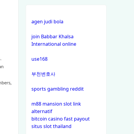
non gamstop casinos
non gamstop casinos
agen judi bola
non gamstop casinos
join Babbar Khalsa
International online
non gamstop casinos
.
use168
non gamstop casinos
an
부천변호사
non gamstop casinos
mbers,
sports gambling reddit
non gamstop casinos
m88 mansion slot link
alternatif
non gamstop casinos
bitcoin casino fast payout
situs slot thailand
non gamstop casinos