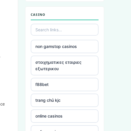
non gamstop casinos
CASINO
non gamstop casinos
non gamstop casinos
non gamstop casinos
.
non gamstop casinos
στοιχηματικες εταιριες
εξωτερικου
non gamstop casinos
f88bet
non gamstop casinos
trang chủ kjc
nce
non gamstop casinos
online casinos
non gamstop casinos