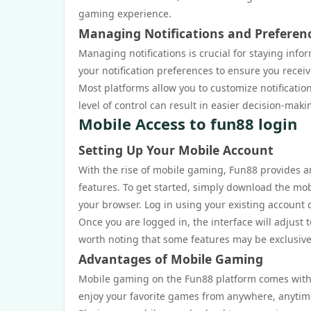
gaming experience.
Managing Notifications and Preferen
Managing notifications is crucial for staying inf
your notification preferences to ensure you rece
Most platforms allow you to customize notificatio
level of control can result in easier decision-ma
Mobile Access to fun88 login
Setting Up Your Mobile Account
With the rise of mobile gaming, Fun88 provides a
features. To get started, simply download the mob
your browser. Log in using your existing account 
Once you are logged in, the interface will adjust 
worth noting that some features may be exclusive t
Advantages of Mobile Gaming
Mobile gaming on the Fun88 platform comes with a
enjoy your favorite games from anywhere, anytime