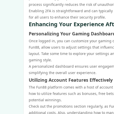
process significantly reduces the risk of unauthor
Enabling 2FA is straightforward and can typically
for all users to enhance their security profile.
Enhancing Your Experience Aft
Personalizing Your Gaming Dashboar
Once logged in, you can customize your gaming d
Fun88, allow users to adjust settings that influe
layout. Take some time to explore your settings an
gaming style.
A personalized dashboard ensures user engagemen
simplifying the overall user experience.
Utilizing Account Features Effectively
The Fun88 platform comes with a host of accoun
how to utilize features such as bonuses, free bet
potential winnings.
Check out the promotions section regularly, as F
additional costs. Also, understanding how to man