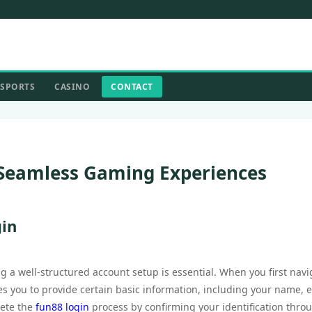
SPORTS
CASINO
CONTACT
r Seamless Gaming Experiences
gin
g a well-structured account setup is essential. When you first navi
res you to provide certain basic information, including your name, 
lete the
fun88 login
process by confirming your identification thro