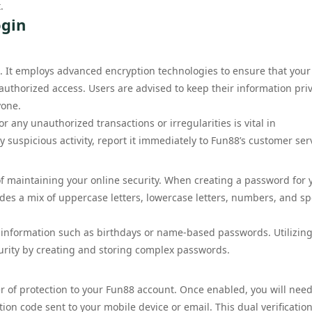
.
ogin
. It employs advanced encryption technologies to ensure that your
uthorized access. Users are advised to keep their information pri
yone.
r any unauthorized transactions or irregularities is vital in
 suspicious activity, report it immediately to Fun88’s customer ser
maintaining your online security. When creating a password for 
udes a mix of uppercase letters, lowercase letters, numbers, and sp
le information such as birthdays or name-based passwords. Utilizing
rity by creating and storing complex passwords.
er of protection to your Fun88 account. Once enabled, you will need
tion code sent to your mobile device or email. This dual verificatio