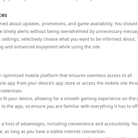
ces
ormed about updates, promotions, and game availability. You should
ive timely alerts without being overwhelmed by unnecessary messa
n settings; selectively choose what you want to be informed about. 
king and enhanced enjoyment while using the site.
n optimized mobile platform that ensures seamless access to all
ile app from your device’s app store or access the mobile site thr
credentials.
to fit your device, allowing for a smooth gaming experience on-the-g
o the app, so ensure you are familiar with everything it has to off
 host of advantages, including convenience and accessibility. Yo
, as long as you have a stable internet connection.