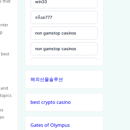
s that
win33
non gamstop casinos
crypto casinos
สล็อต777
non gamstop casinos
unter
ξενες στοιχηματικες
pp
non gamstop casinos
εταιριες
non gamstop casinos
non gamstop casinos
bukmacherzy
non gamstop casinos
 best
non gamstop casinos
online casino nederland
non gamstop casinos
해외선물솔루션
non gamstop casinos
non gamstop casino
non gamstop casinos
, and
topics
non gamstop casinos
non gamstop casino
non gamstop casinos
best crypto casino
ps
non gamstop casinos
non gamstop casino
non gamstop casinos
can
Gates of Olympus
non gamstop casinos
non gamstop casino
non gamstop casinos