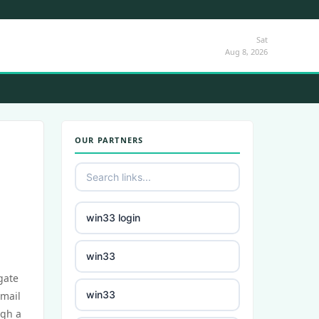
Sat
Aug 8, 2026
OUR PARTNERS
win33 login
win33
gate
win33
email
ugh a