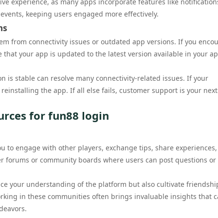
ve experience, as many apps incorporate features like notification
events, keeping users engaged more effectively.
ms
em from connectivity issues or outdated app versions. If you enco
that your app is updated to the latest version available in your a
on is stable can resolve many connectivity-related issues. If your
einstalling the app. If all else fails, customer support is your next
ces for fun88 login
u to engage with other players, exchange tips, share experiences
er forums or community boards where users can post questions or 
 your understanding of the platform but also cultivate friendshi
king in these communities often brings invaluable insights that 
deavors.