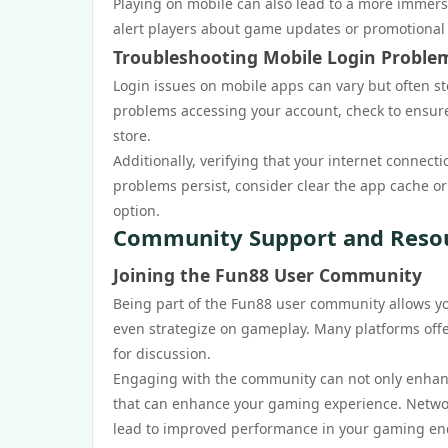
Playing on mobile can also lead to a more immersi
alert players about game updates or promotional 
Troubleshooting Mobile Login Proble
Login issues on mobile apps can vary but often st
problems accessing your account, check to ensure 
store.
Additionally, verifying that your internet connecti
problems persist, consider clear the app cache or r
option.
Community Support and Resour
Joining the Fun88 User Community
Being part of the Fun88 user community allows yo
even strategize on gameplay. Many platforms off
for discussion.
Engaging with the community can not only enhance
that can enhance your gaming experience. Networ
lead to improved performance in your gaming en