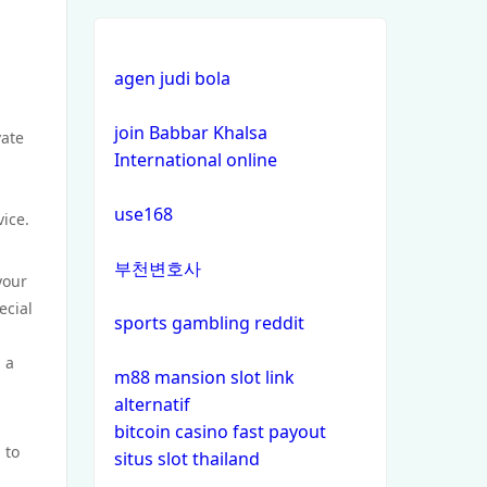
non gamstop casinos
non gamstop casinos
agen judi bola
non gamstop casinos
join Babbar Khalsa
vate
International online
non gamstop casinos
use168
vice.
non gamstop casinos
부천변호사
your
non gamstop casinos
ecial
sports gambling reddit
non gamstop casinos
 a
m88 mansion slot link
alternatif
non gamstop casinos
bitcoin casino fast payout
 to
situs slot thailand
non gamstop casinos
n