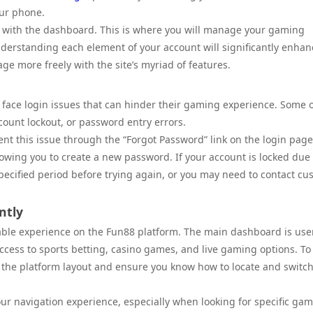
our phone.
self with the dashboard. This is where you will manage your gaming
derstanding each element of your account will significantly enhan
ge more freely with the site’s myriad of features.
 face login issues that can hinder their gaming experience. Some o
ount lockout, or password entry errors.
nt this issue through the “Forgot Password” link on the login page
allowing you to create a new password. If your account is locked due 
pecified period before trying again, or you may need to contact c
ntly
oyable experience on the Fun88 platform. The main dashboard is use
access to sports betting, casino games, and live gaming options. To
ith the platform layout and ensure you know how to locate and switc
our navigation experience, especially when looking for specific gam