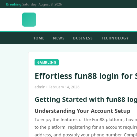
Breaking:
Saturday, August 8, 2026
HOME
NEWS
BUSINESS
TECHNOLOGY
GAMBLING
Effortless fun88 login fo
admin • February 14, 2026
Getting Started with fun88 lo
Understanding Your Account Setup
To enjoy the features of the Fun88 platform, havin
to the platform, registering for an account requi
address, and possibly your phone number. Comp