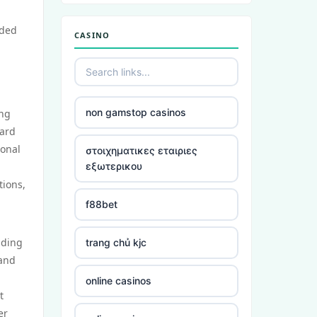
nded
non gamstop casinos
CASINO
non gamstop casinos
non gamstop casinos
non gamstop casinos
ing
oard
non gamstop casinos
sonal
στοιχηματικες εταιριες
εξωτερικου
non gamstop casinos
tions,
f88bet
non gamstop casinos
nding
trang chủ kjc
non gamstop casinos
 and
online casinos
t
non gamstop casinos
er