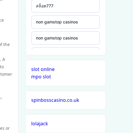
สล็อต777
ce
non gamstop casinos
non gamstop casinos
f the
non gamstop casinos
. A
to
slot online
non gamstop casinos
ustomer
mpo slot
non gamstop casinos
r-
spinbosscasino.co.uk
non gamstop casinos
h
non gamstop casinos
lolajack
es or