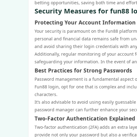
betting opportunities, saving both time and effort
Security Measures for fun88 l
Protecting Your Account Information
Your security is paramount on the Fun88 platform
personal and financial data remains safe from una
and avoid sharing their login credentials with an
Additionally, regular monitoring of your account fo
safeguarding your information. In the event of any
Best Practices for Strong Passwords
Password management is a fundamental aspect of 
Fun88 login, opt for one that is complex and incl
characters.
It’s also advisable to avoid using easily guessab
password manager can further enhance your secu
Two-Factor Authentication Explained
Two-factor authentication (2FA) adds an extra lay
provide not only your password but also a verifica