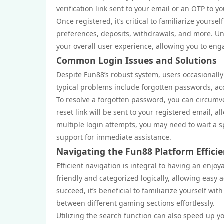
verification link sent to your email or an OTP to y
Once registered, it’s critical to familiarize your
preferences, deposits, withdrawals, and more. Un
your overall user experience, allowing you to enga
Common Login Issues and Solutions
Despite Fun88’s robust system, users occasionally
typical problems include forgotten passwords, acc
To resolve a forgotten password, you can circumve
reset link will be sent to your registered email, 
multiple login attempts, you may need to wait a s
support for immediate assistance.
Navigating the Fun88 Platform Efficie
Efficient navigation is integral to having an enj
friendly and categorized logically, allowing easy 
succeed, it’s beneficial to familiarize yourself w
between different gaming sections effortlessly.
Utilizing the search function can also speed up y