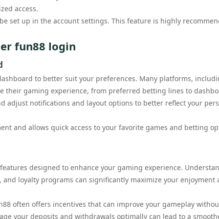
ized access.
 be set up in the account settings. This feature is highly recomme
er fun88 login
d
ashboard to better suit your preferences. Many platforms, includ
nce their gaming experience, from preferred betting lines to dashb
d adjust notifications and layout options to better reflect your per
t and allows quick access to your favorite games and betting op
t features designed to enhance your gaming experience. Understa
s, and loyalty programs can significantly maximize your enjoyment
un88 often offers incentives that can improve your gameplay withou
age your deposits and withdrawals optimally can lead to a smooth