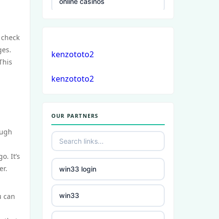
online casinos
non gamstop casinos
online casinos
 check
non gamstop casinos
ges.
kenzototo2
non gamstop casinos
This
non gamstop casinos
kenzototo2
non gamstop casinos
non gamstop casinos
crypto casinos
OUR PARTNERS
non gamstop casinos
ough
crypto casinos
non gamstop casinos
o. It’s
bitcoin casinos
er.
win33 login
non gamstop casinos
sázkové kanceláře bonusy
win33
u can
non gamstop casinos
mezinárodní online casino