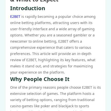
Introduction
E2BET
is rapidly becoming a popular choice among
online betting platforms, attracting users with its
user-friendly interface and a wide array of gaming
options. Whether you are a seasoned gambler or a
newcomer to online betting, E2BET offers a
comprehensive experience that caters to various
preferences. This article will provide an in-depth
review of E2BET, highlighting its key features, what
makes it stand out, and strategies for maximizing
your experience on the platform.
Why People Choose It
One of the primary reasons people choose E2BET is its
extensive selection of games. The platform hosts a
variety of betting options, ranging from traditional
casino games like poker and blackjack to sports