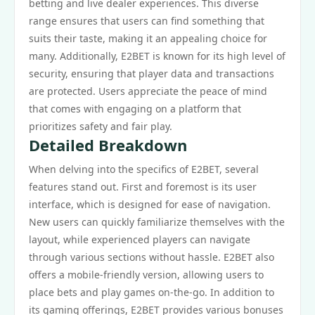
betting and live dealer experiences. This diverse
range ensures that users can find something that
suits their taste, making it an appealing choice for
many. Additionally, E2BET is known for its high level of
security, ensuring that player data and transactions
are protected. Users appreciate the peace of mind
that comes with engaging on a platform that
prioritizes safety and fair play.
Detailed Breakdown
When delving into the specifics of E2BET, several
features stand out. First and foremost is its user
interface, which is designed for ease of navigation.
New users can quickly familiarize themselves with the
layout, while experienced players can navigate
through various sections without hassle. E2BET also
offers a mobile-friendly version, allowing users to
place bets and play games on-the-go. In addition to
its gaming offerings, E2BET provides various bonuses