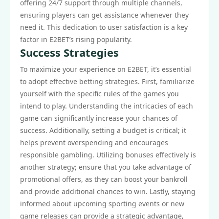
offering 24/7 support through multiple channels,
ensuring players can get assistance whenever they
need it. This dedication to user satisfaction is a key
factor in E2BET’s rising popularity.
Success Strategies
To maximize your experience on E2BET, it’s essential
to adopt effective betting strategies. First, familiarize
yourself with the specific rules of the games you
intend to play. Understanding the intricacies of each
game can significantly increase your chances of
success. Additionally, setting a budget is critical; it
helps prevent overspending and encourages
responsible gambling. Utilizing bonuses effectively is
another strategy; ensure that you take advantage of
promotional offers, as they can boost your bankroll
and provide additional chances to win. Lastly, staying
informed about upcoming sporting events or new
game releases can provide a strategic advantage,