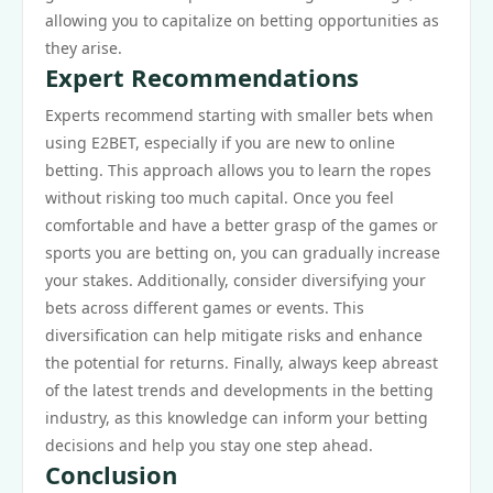
allowing you to capitalize on betting opportunities as
they arise.
Expert Recommendations
Experts recommend starting with smaller bets when
using E2BET, especially if you are new to online
betting. This approach allows you to learn the ropes
without risking too much capital. Once you feel
comfortable and have a better grasp of the games or
sports you are betting on, you can gradually increase
your stakes. Additionally, consider diversifying your
bets across different games or events. This
diversification can help mitigate risks and enhance
the potential for returns. Finally, always keep abreast
of the latest trends and developments in the betting
industry, as this knowledge can inform your betting
decisions and help you stay one step ahead.
Conclusion