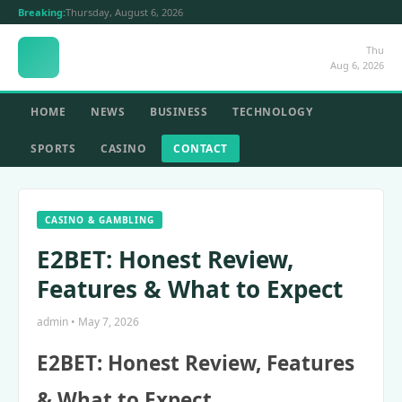
Breaking:
Thursday, August 6, 2026
Thu
Aug 6, 2026
HOME
NEWS
BUSINESS
TECHNOLOGY
SPORTS
CASINO
CONTACT
CASINO & GAMBLING
E2BET: Honest Review,
Features & What to Expect
admin • May 7, 2026
E2BET: Honest Review, Features
& What to Expect