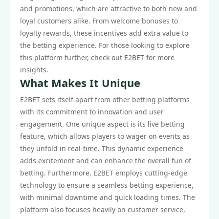
and promotions, which are attractive to both new and
loyal customers alike. From welcome bonuses to
loyalty rewards, these incentives add extra value to
the betting experience. For those looking to explore
this platform further, check out E2BET for more
insights.
What Makes It Unique
E2BET sets itself apart from other betting platforms
with its commitment to innovation and user
engagement. One unique aspect is its live betting
feature, which allows players to wager on events as
they unfold in real-time. This dynamic experience
adds excitement and can enhance the overall fun of
betting. Furthermore, E2BET employs cutting-edge
technology to ensure a seamless betting experience,
with minimal downtime and quick loading times. The
platform also focuses heavily on customer service,