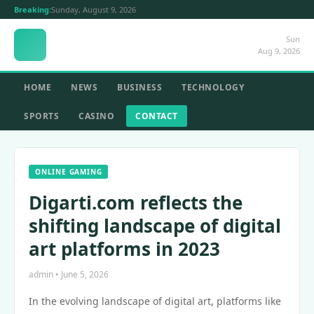
Breaking:
Sunday, August 9, 2026
Sun
Aug 9, 2026
HOME
NEWS
BUSINESS
TECHNOLOGY
SPORTS
CASINO
CONTACT
ONLINE GAMING
Digarti.com reflects the
shifting landscape of digital
art platforms in 2023
admin • June 5, 2026
In the evolving landscape of digital art, platforms like