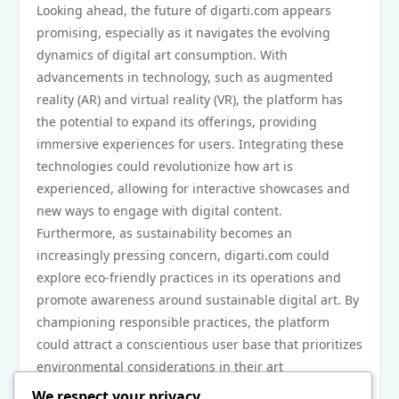
Looking ahead, the future of digarti.com appears
promising, especially as it navigates the evolving
dynamics of digital art consumption. With
advancements in technology, such as augmented
reality (AR) and virtual reality (VR), the platform has
the potential to expand its offerings, providing
immersive experiences for users. Integrating these
technologies could revolutionize how art is
experienced, allowing for interactive showcases and
new ways to engage with digital content.
Furthermore, as sustainability becomes an
increasingly pressing concern, digarti.com could
explore eco-friendly practices in its operations and
promote awareness around sustainable digital art. By
championing responsible practices, the platform
could attract a conscientious user base that prioritizes
environmental considerations in their art
consumption.
We respect your privacy