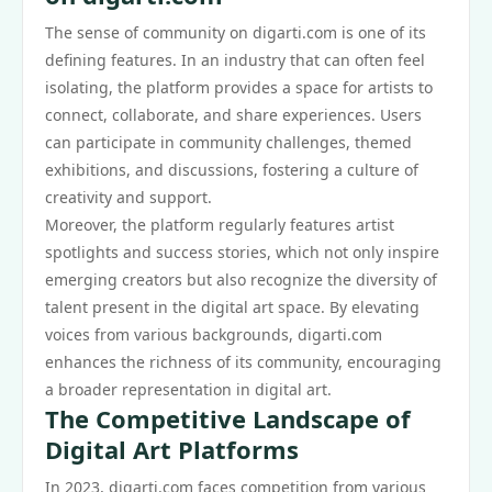
The sense of community on digarti.com is one of its
defining features. In an industry that can often feel
isolating, the platform provides a space for artists to
connect, collaborate, and share experiences. Users
can participate in community challenges, themed
exhibitions, and discussions, fostering a culture of
creativity and support.
Moreover, the platform regularly features artist
spotlights and success stories, which not only inspire
emerging creators but also recognize the diversity of
talent present in the digital art space. By elevating
voices from various backgrounds, digarti.com
enhances the richness of its community, encouraging
a broader representation in digital art.
The Competitive Landscape of
Digital Art Platforms
In 2023, digarti.com faces competition from various