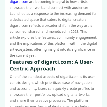
digarti.com
are becoming integral to how artists
showcase their work and connect with audiences.
Launched as a response to the increasing demand for
a dedicated space that caters to digital creators,
digarti.com reflects a broader shift in the way art is
consumed, shared, and monetized in 2023. This
article explores the features, community engagement,
and the implications of this platform within the digital
art ecosystem, offering insight into its significance in
the current year.
Features of digarti.com: A User-
Centric Approach
One of the standout aspects of digarti.com is its user-
centric design, which prioritizes ease of navigation
and accessibility. Users can quickly create profiles to
showcase their portfolios, upload digital artworks,
and share their creative processes. The platform
supports various forms of digital media, including