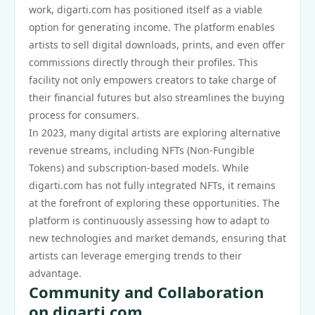
work, digarti.com has positioned itself as a viable
option for generating income. The platform enables
artists to sell digital downloads, prints, and even offer
commissions directly through their profiles. This
facility not only empowers creators to take charge of
their financial futures but also streamlines the buying
process for consumers.
In 2023, many digital artists are exploring alternative
revenue streams, including NFTs (Non-Fungible
Tokens) and subscription-based models. While
digarti.com has not fully integrated NFTs, it remains
at the forefront of exploring these opportunities. The
platform is continuously assessing how to adapt to
new technologies and market demands, ensuring that
artists can leverage emerging trends to their
advantage.
Community and Collaboration
on digarti.com