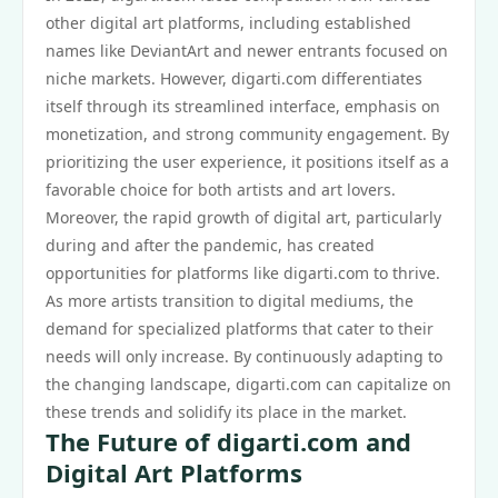
other digital art platforms, including established
names like DeviantArt and newer entrants focused on
niche markets. However, digarti.com differentiates
itself through its streamlined interface, emphasis on
monetization, and strong community engagement. By
prioritizing the user experience, it positions itself as a
favorable choice for both artists and art lovers.
Moreover, the rapid growth of digital art, particularly
during and after the pandemic, has created
opportunities for platforms like digarti.com to thrive.
As more artists transition to digital mediums, the
demand for specialized platforms that cater to their
needs will only increase. By continuously adapting to
the changing landscape, digarti.com can capitalize on
these trends and solidify its place in the market.
The Future of digarti.com and
Digital Art Platforms