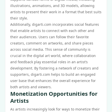
illustrations, animations, and 3D models, allowing
artists to present their work in a format that best suits
their style.
Additionally, digarti.com incorporates social features
that enable artists to connect with each other and
their audiences. Users can follow their favorite
creators, comment on artworks, and share pieces
across social media. This sense of community is
crucial in the digital art world, where collaboration
and feedback play essential roles in an artist’s
development. By fostering a network of creators and
supporters, digarti.com helps to build an engaged
user base that enhances the overall experience for
both artists and viewers.
Monetization Opportunities for
Artists
As artists increasingly look for ways to monetize their