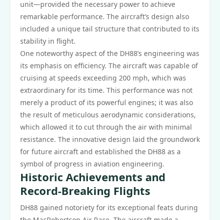
unit—provided the necessary power to achieve
remarkable performance. The aircraft’s design also
included a unique tail structure that contributed to its
stability in flight.
One noteworthy aspect of the DH88’s engineering was
its emphasis on efficiency. The aircraft was capable of
cruising at speeds exceeding 200 mph, which was
extraordinary for its time. This performance was not
merely a product of its powerful engines; it was also
the result of meticulous aerodynamic considerations,
which allowed it to cut through the air with minimal
resistance. The innovative design laid the groundwork
for future aircraft and established the DH88 as a
symbol of progress in aviation engineering.
Historic Achievements and
Record-Breaking Flights
DH88 gained notoriety for its exceptional feats during
the MacRobertson Air Race. The aircraft made a