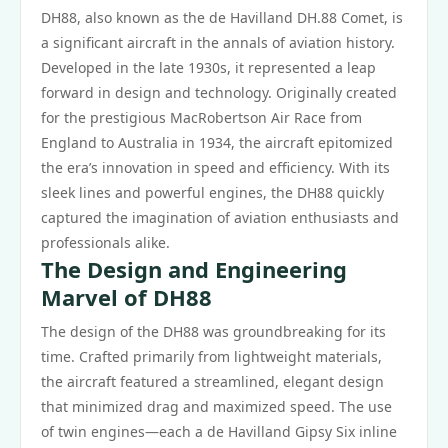
DH88, also known as the de Havilland DH.88 Comet, is
a significant aircraft in the annals of aviation history.
Developed in the late 1930s, it represented a leap
forward in design and technology. Originally created
for the prestigious MacRobertson Air Race from
England to Australia in 1934, the aircraft epitomized
the era’s innovation in speed and efficiency. With its
sleek lines and powerful engines, the DH88 quickly
captured the imagination of aviation enthusiasts and
professionals alike.
The Design and Engineering
Marvel of DH88
The design of the DH88 was groundbreaking for its
time. Crafted primarily from lightweight materials,
the aircraft featured a streamlined, elegant design
that minimized drag and maximized speed. The use
of twin engines—each a de Havilland Gipsy Six inline