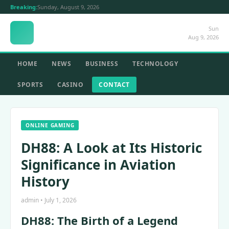
Breaking:
Sunday, August 9, 2026
Sun
Aug 9, 2026
HOME
NEWS
BUSINESS
TECHNOLOGY
SPORTS
CASINO
CONTACT
ONLINE GAMING
DH88: A Look at Its Historic
Significance in Aviation
History
admin • July 1, 2026
DH88: The Birth of a Legend