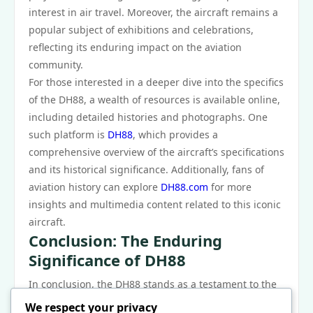
interest in air travel. Moreover, the aircraft remains a
popular subject of exhibitions and celebrations,
reflecting its enduring impact on the aviation
community.
For those interested in a deeper dive into the specifics
of the DH88, a wealth of resources is available online,
including detailed histories and photographs. One
such platform is
DH88
, which provides a
comprehensive overview of the aircraft’s specifications
and its historical significance. Additionally, fans of
aviation history can explore
DH88.com
for more
insights and multimedia content related to this iconic
aircraft.
Conclusion: The Enduring
Significance of DH88
In conclusion, the DH88 stands as a testament to the
ingenuity and ambition of early aviation pioneers. Its
We respect your privacy