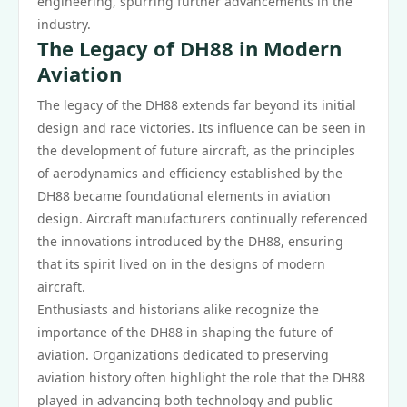
engineering, spurring further advancements in the
industry.
The Legacy of DH88 in Modern
Aviation
The legacy of the DH88 extends far beyond its initial
design and race victories. Its influence can be seen in
the development of future aircraft, as the principles
of aerodynamics and efficiency established by the
DH88 became foundational elements in aviation
design. Aircraft manufacturers continually referenced
the innovations introduced by the DH88, ensuring
that its spirit lived on in the designs of modern
aircraft.
Enthusiasts and historians alike recognize the
importance of the DH88 in shaping the future of
aviation. Organizations dedicated to preserving
aviation history often highlight the role that the DH88
played in advancing both technology and public