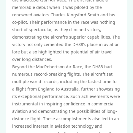
memorable debut when it was piloted by the
renowned aviators Charles Kingsford Smith and his
co-pilot. Their performance in the race was nothing
short of spectacular, as they clinched victory,
demonstrating the aircraft’s superior capabilities. The
victory not only cemented the DH88’s place in aviation
lore but also highlighted the potential of air travel
over long distances.
Beyond the MacRobertson Air Race, the DH88 had
numerous record-breaking flights. The aircraft set
multiple world records, including the fastest time for
a flight from England to Australia, further showcasing
its exceptional performance. Such achievements were
instrumental in inspiring confidence in commercial
aviation and demonstrating the possibilities of long-
distance flight. These accomplishments also led to an
increased interest in aviation technology and