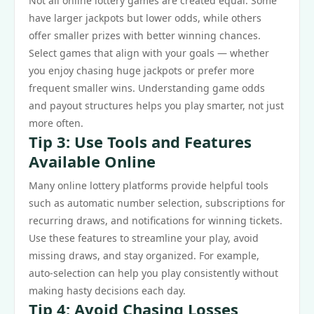
Not all online lottery games are created equal. Some
have larger jackpots but lower odds, while others
offer smaller prizes with better winning chances.
Select games that align with your goals — whether
you enjoy chasing huge jackpots or prefer more
frequent smaller wins. Understanding game odds
and payout structures helps you play smarter, not just
more often.
Tip 3: Use Tools and Features
Available Online
Many online lottery platforms provide helpful tools
such as automatic number selection, subscriptions for
recurring draws, and notifications for winning tickets.
Use these features to streamline your play, avoid
missing draws, and stay organized. For example,
auto‑selection can help you play consistently without
making hasty decisions each day.
Tip 4: Avoid Chasing Losses