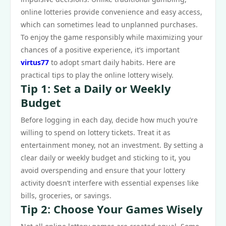
online lotteries provide convenience and easy access,
which can sometimes lead to unplanned purchases.
To enjoy the game responsibly while maximizing your
chances of a positive experience, it’s important
virtus77
to adopt smart daily habits. Here are
practical tips to play the online lottery wisely.
Tip 1: Set a Daily or Weekly
Budget
Before logging in each day, decide how much you’re
willing to spend on lottery tickets. Treat it as
entertainment money, not an investment. By setting a
clear daily or weekly budget and sticking to it, you
avoid overspending and ensure that your lottery
activity doesn’t interfere with essential expenses like
bills, groceries, or savings.
Tip 2: Choose Your Games Wisely