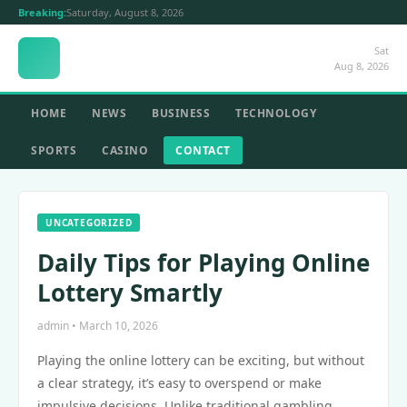
Breaking:
Saturday, August 8, 2026
Sat
Aug 8, 2026
HOME
NEWS
BUSINESS
TECHNOLOGY
SPORTS
CASINO
CONTACT
UNCATEGORIZED
Daily Tips for Playing Online
Lottery Smartly
admin • March 10, 2026
Playing the online lottery can be exciting, but without
a clear strategy, it’s easy to overspend or make
impulsive decisions. Unlike traditional gambling,