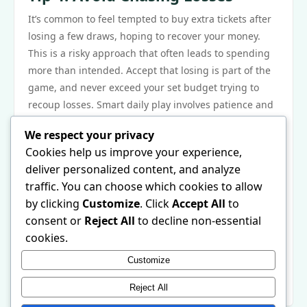
It’s common to feel tempted to buy extra tickets after
losing a few draws, hoping to recover your money.
This is a risky approach that often leads to spending
more than intended. Accept that losing is part of the
game, and never exceed your set budget trying to
recoup losses. Smart daily play involves patience and
discipline rather than impulsive decisions.
We respect your privacy
Conclusion
Cookies help us improve your experience,
Playing the online lottery smartly requires setting
deliver personalized content, and analyze
limits, choosing games thoughtfully, using available
traffic. You can choose which cookies to allow
tools, and maintaining discipline. By following these
by clicking
Customize
. Click
Accept All
to
daily tips, players can enjoy the excitement of the
consent or
Reject All
to decline non-essential
lottery while keeping spending under control and
cookies.
maximizing their overall experience. Responsible,
Customize
well-planned play ensures that the lottery remains
fun, safe, and sustainable over the long term.
Reject All