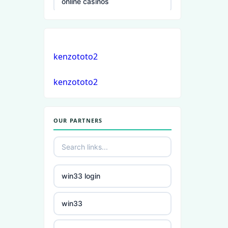
online casinos
non gamstop casinos
online casinos
non gamstop casinos
kenzototo2
non gamstop casinos
non gamstop casinos
kenzototo2
non gamstop casinos
non gamstop casinos
crypto casinos
OUR PARTNERS
non gamstop casinos
crypto casinos
non gamstop casinos
bitcoin casinos
win33 login
non gamstop casinos
sázkové kanceláře bonusy
win33
non gamstop casinos
mezinárodní online casino