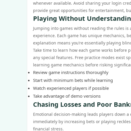
whenever available. Avoid sharing your login cre
provide great opportunities for entertainment, b
Playing Without Understandi
Jumping into games without reading the rules is 
experience. Each game has unique mechanics, bet 
explanation means you’re essentially playing blin
Take time to learn how each game works before p
any special features. Free practice modes exist s
learning game mechanics before risking significa
Review game instructions thoroughly
Start with minimum bets while learning
Watch experienced players if possible
Take advantage of demo versions
Chasing Losses and Poor Ban
Emotional decision-making leads players down a d
immediately by increasing bets or playing reckless
financial stress.