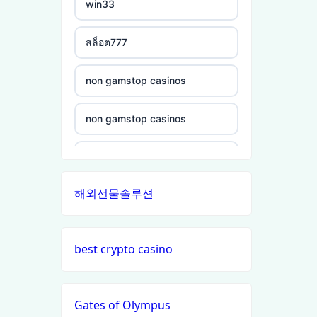
win33
non gamstop casinos
crypto casinos
สล็อต777
non gamstop casinos
ξενες στοιχηματικες
non gamstop casinos
εταιριες
non gamstop casinos
non gamstop casinos
bukmacherzy
non gamstop casinos
non gamstop casinos
online casino nederland
non gamstop casinos
해외선물솔루션
non gamstop casinos
non gamstop casino
non gamstop casinos
non gamstop casinos
non gamstop casino
non gamstop casinos
best crypto casino
non gamstop casinos
non gamstop casino
non gamstop casinos
Gates of Olympus
non gamstop casinos
non gamstop casino
non gamstop casinos