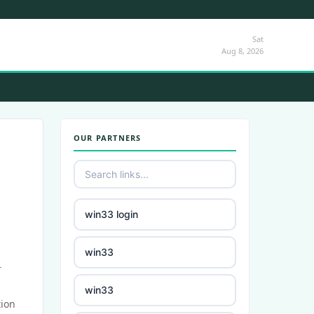
Sat
Aug 8, 2026
OUR PARTNERS
win33 login
win33
r
win33
tion