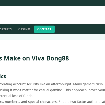
SPORTS
CASINO
CONTACT
s Make on Viva Bong88
ics
treating account security like an afterthought. Many gamers rush
nking it won’t matter for casual gaming. This approach leaves you
ential loss of funds.
s, numbers, and special characters. Enable two-factor authentica