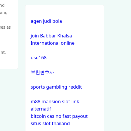
non gamstop casinos
und
ying
non gamstop casinos
agen judi bola
ses as
non gamstop casinos
join Babbar Khalsa
International online
non gamstop casinos
nt.
use168
non gamstop casinos
부천변호사
non gamstop casinos
sports gambling reddit
non gamstop casinos
m88 mansion slot link
alternatif
non gamstop casinos
bitcoin casino fast payout
situs slot thailand
non gamstop casinos