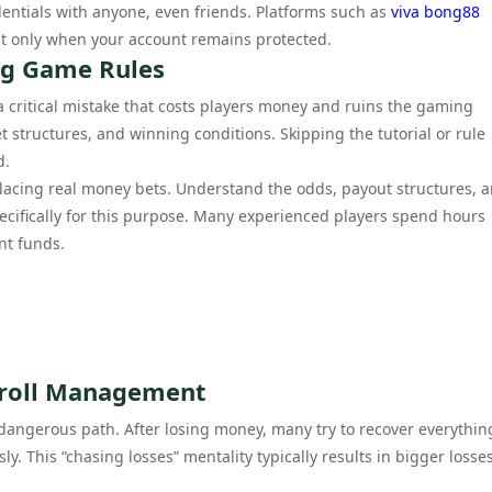
dentials with anyone, even friends. Platforms such as
viva bong88
ut only when your account remains protected.
ng Game Rules
a critical mistake that costs players money and ruins the gaming
structures, and winning conditions. Skipping the tutorial or rule
d.
lacing real money bets. Understand the odds, payout structures, 
pecifically for this purpose. Many experienced players spend hours
nt funds.
kroll Management
angerous path. After losing money, many try to recover everythin
ly. This “chasing losses” mentality typically results in bigger losse