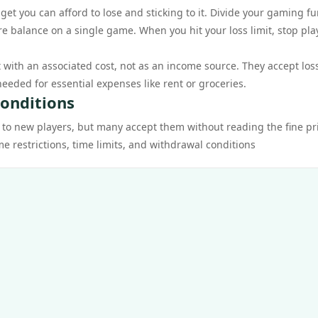
 you can afford to lose and sticking to it. Divide your gaming f
re balance on a single game. When you hit your loss limit, stop pla
with an associated cost, not as an income source. They accept los
eded for essential expenses like rent or groceries.
onditions
 to new players, but many accept them without reading the fine pri
restrictions, time limits, and withdrawal conditions