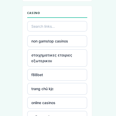
non gamstop casinos
CASINO
non gamstop casinos
non gamstop casinos
non gamstop casinos
non gamstop casinos
στοιχηματικες εταιριες
εξωτερικου
non gamstop casinos
f88bet
non gamstop casinos
trang chủ kjc
non gamstop casinos
online casinos
non gamstop casinos