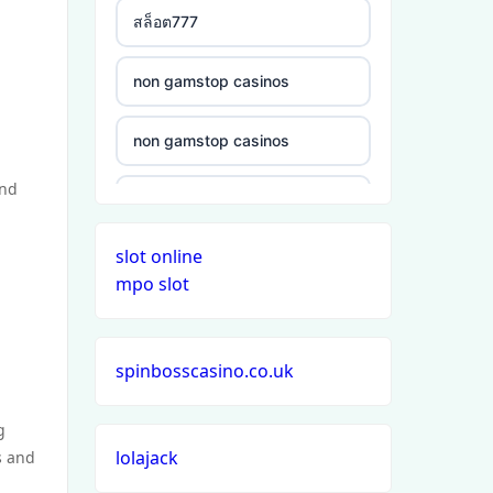
สล็อต777
non gamstop casinos
non gamstop casinos
and
non gamstop casinos
slot online
non gamstop casinos
mpo slot
non gamstop casinos
spinbosscasino.co.uk
non gamstop casinos
g
non gamstop casinos
lolajack
s and