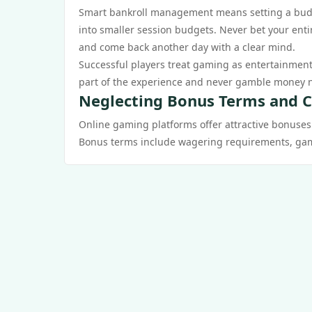
Smart bankroll management means setting a budget
into smaller session budgets. Never bet your enti
and come back another day with a clear mind.
Successful players treat gaming as entertainment 
part of the experience and never gamble money ne
Neglecting Bonus Terms and C
Online gaming platforms offer attractive bonuses
Bonus terms include wagering requirements, game 