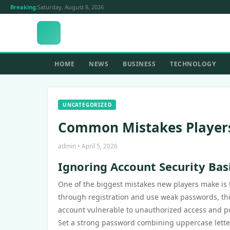
Breaking:
Saturday, August 8, 2026
HOME
NEWS
BUSINESS
TECHNOLOGY
UNCATEGORIZED
Common Mistakes Player
admin • April 5, 2026
Ignoring Account Security Bas
One of the biggest mistakes new players make is 
through registration and use weak passwords, thi
account vulnerable to unauthorized access and pot
Set a strong password combining uppercase letter