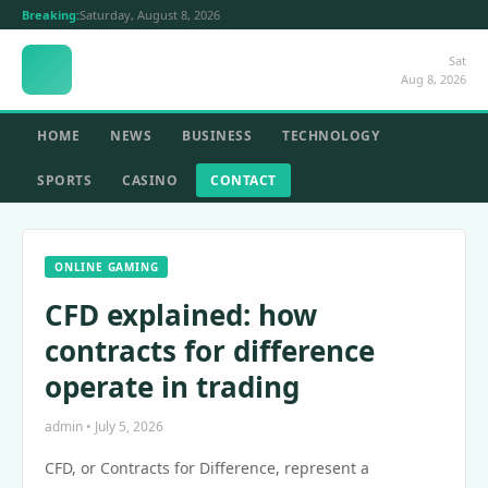
Breaking:
Saturday, August 8, 2026
Sat
Aug 8, 2026
HOME
NEWS
BUSINESS
TECHNOLOGY
SPORTS
CASINO
CONTACT
ONLINE GAMING
CFD explained: how
contracts for difference
operate in trading
admin • July 5, 2026
CFD, or Contracts for Difference, represent a