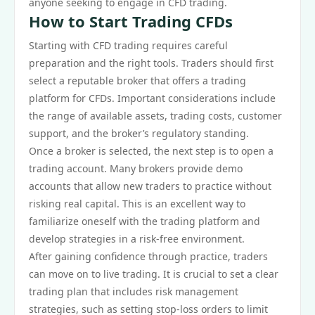
anyone seeking to engage in CFD trading.
How to Start Trading CFDs
Starting with CFD trading requires careful
preparation and the right tools. Traders should first
select a reputable broker that offers a trading
platform for CFDs. Important considerations include
the range of available assets, trading costs, customer
support, and the broker’s regulatory standing.
Once a broker is selected, the next step is to open a
trading account. Many brokers provide demo
accounts that allow new traders to practice without
risking real capital. This is an excellent way to
familiarize oneself with the trading platform and
develop strategies in a risk-free environment.
After gaining confidence through practice, traders
can move on to live trading. It is crucial to set a clear
trading plan that includes risk management
strategies, such as setting stop-loss orders to limit