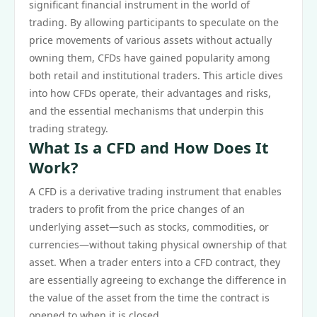
significant financial instrument in the world of
trading. By allowing participants to speculate on the
price movements of various assets without actually
owning them, CFDs have gained popularity among
both retail and institutional traders. This article dives
into how CFDs operate, their advantages and risks,
and the essential mechanisms that underpin this
trading strategy.
What Is a CFD and How Does It
Work?
A CFD is a derivative trading instrument that enables
traders to profit from the price changes of an
underlying asset—such as stocks, commodities, or
currencies—without taking physical ownership of that
asset. When a trader enters into a CFD contract, they
are essentially agreeing to exchange the difference in
the value of the asset from the time the contract is
opened to when it is closed.