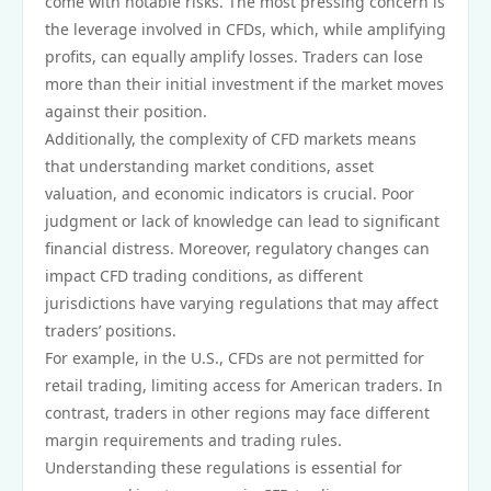
come with notable risks. The most pressing concern is
the leverage involved in CFDs, which, while amplifying
profits, can equally amplify losses. Traders can lose
more than their initial investment if the market moves
against their position.
Additionally, the complexity of CFD markets means
that understanding market conditions, asset
valuation, and economic indicators is crucial. Poor
judgment or lack of knowledge can lead to significant
financial distress. Moreover, regulatory changes can
impact CFD trading conditions, as different
jurisdictions have varying regulations that may affect
traders’ positions.
For example, in the U.S., CFDs are not permitted for
retail trading, limiting access for American traders. In
contrast, traders in other regions may face different
margin requirements and trading rules.
Understanding these regulations is essential for