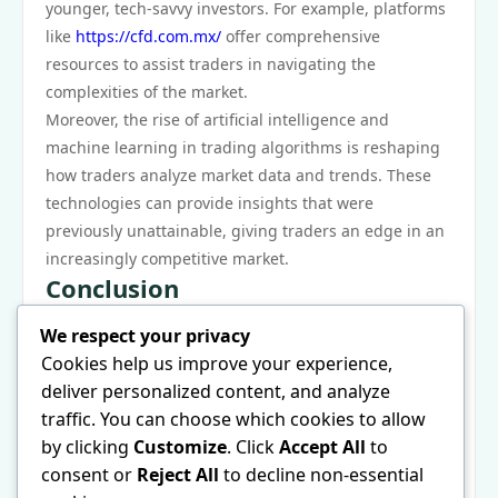
younger, tech-savvy investors. For example, platforms
like
https://cfd.com.mx/
offer comprehensive
resources to assist traders in navigating the
complexities of the market.
Moreover, the rise of artificial intelligence and
machine learning in trading algorithms is reshaping
how traders analyze market data and trends. These
technologies can provide insights that were
previously unattainable, giving traders an edge in an
increasingly competitive market.
Conclusion
In conclusion, CFDs represent a unique opportunity
We respect your privacy
for traders to engage with financial markets in a
Cookies help us improve your experience,
flexible manner. Understanding how contracts for
deliver personalized content, and analyze
difference operate is essential for anyone considering
traffic. You can choose which cookies to allow
this trading method. While CFDs offer the potential
by clicking
Customize
. Click
Accept All
to
for significant returns, they also carry considerable
consent or
Reject All
to decline non-essential
risks that must be managed. As technology continues