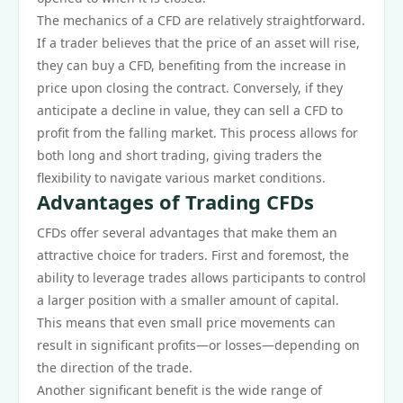
The mechanics of a CFD are relatively straightforward.
If a trader believes that the price of an asset will rise,
they can buy a CFD, benefiting from the increase in
price upon closing the contract. Conversely, if they
anticipate a decline in value, they can sell a CFD to
profit from the falling market. This process allows for
both long and short trading, giving traders the
flexibility to navigate various market conditions.
Advantages of Trading CFDs
CFDs offer several advantages that make them an
attractive choice for traders. First and foremost, the
ability to leverage trades allows participants to control
a larger position with a smaller amount of capital.
This means that even small price movements can
result in significant profits—or losses—depending on
the direction of the trade.
Another significant benefit is the wide range of