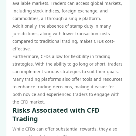
available markets. Traders can access global markets,
including stock indices, foreign exchange, and
commodities, all through a single platform.
Additionally, the absence of stamp duty in many
jurisdictions, along with lower transaction costs
compared to traditional trading, makes CFDs cost-
effective.
Furthermore, CFDs allow for flexibility in trading
strategies. With the ability to go long or short, traders
can implement various strategies to suit their goals.
Many trading platforms also offer tools and resources
to enhance trading decisions, making it easier for
both novice and experienced traders to engage with
the CFD market.
Risks Associated with CFD
Trading
While CFDs can offer substantial rewards, they also