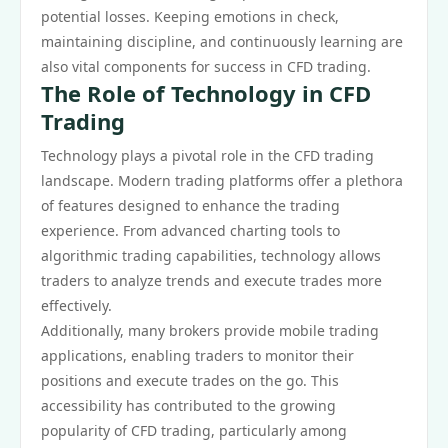
potential losses. Keeping emotions in check,
maintaining discipline, and continuously learning are
also vital components for success in CFD trading.
The Role of Technology in CFD
Trading
Technology plays a pivotal role in the CFD trading
landscape. Modern trading platforms offer a plethora
of features designed to enhance the trading
experience. From advanced charting tools to
algorithmic trading capabilities, technology allows
traders to analyze trends and execute trades more
effectively.
Additionally, many brokers provide mobile trading
applications, enabling traders to monitor their
positions and execute trades on the go. This
accessibility has contributed to the growing
popularity of CFD trading, particularly among