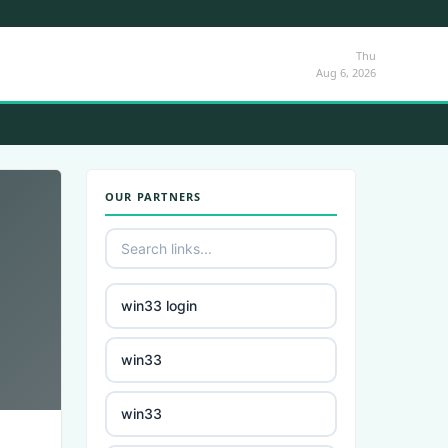
Thu
Aug 6, 2026
OUR PARTNERS
win33 login
win33
win33