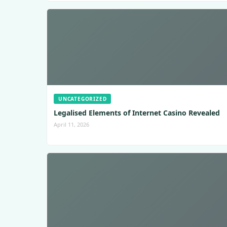
UNCATEGORIZED
Legalised Elements of Internet Casino Revealed
April 11, 2026