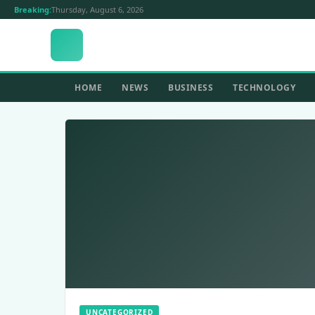
Breaking:
Thursday, August 6, 2026
HOME
NEWS
BUSINESS
TECHNOLOGY
UNCATEGORIZED