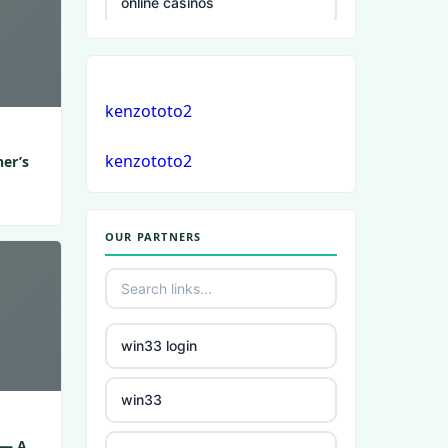
online casinos
non gamstop casinos
online casinos
non gamstop casinos
kenzototo2
non gamstop casinos
non gamstop casinos
kenzototo2
er’s
non gamstop casinos
non gamstop casinos
crypto casinos
OUR PARTNERS
non gamstop casinos
crypto casinos
non gamstop casinos
bitcoin casinos
win33 login
non gamstop casinos
sázkové kanceláře bonusy
win33
non gamstop casinos
mezinárodní online casino
 — A