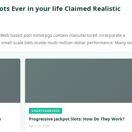
s Ever in your life Claimed Realistic
ed Web based port mmorpgs contain manufactured incorporate a
 small-scale bets inside multi-million-dollar performance. Many o
UNCATEGORIZED
e
Progressive Jackpot Slots: How Do They Work?
April 14, 2026