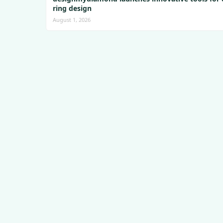
ring design
August 1, 2026