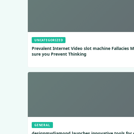
UNCATEGORIZED
Prevalent Internet Video slot machine Fallacies 
sure you Prevent Thinking
GENERAL
designmydiamond launches innovative tools for