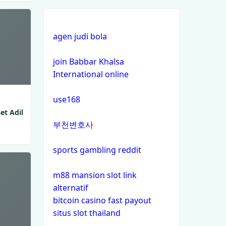
non gamstop casinos
non gamstop casinos
agen judi bola
non gamstop casinos
join Babbar Khalsa
International online
non gamstop casinos
use168
non gamstop casinos
et Adil
부천변호사
non gamstop casinos
sports gambling reddit
non gamstop casinos
m88 mansion slot link
alternatif
non gamstop casinos
bitcoin casino fast payout
situs slot thailand
non gamstop casinos