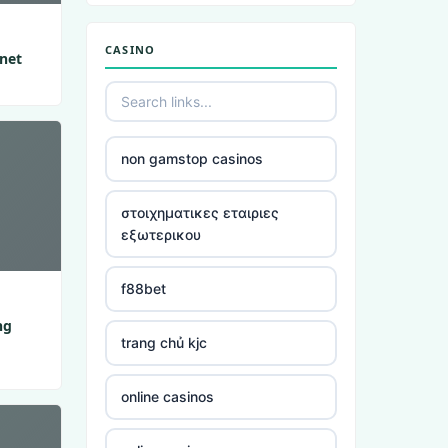
non gamstop casinos
CASINO
rnet
non gamstop casinos
non gamstop casinos
non gamstop casinos
non gamstop casinos
στοιχηματικες εταιριες
εξωτερικου
non gamstop casinos
f88bet
non gamstop casinos
ng
trang chủ kjc
non gamstop casinos
online casinos
non gamstop casinos