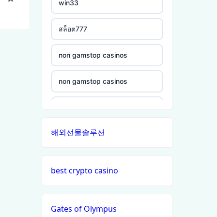
win33
non gamstop casinos
crypto casinos
สล็อต777
non gamstop casinos
ξενες στοιχηματικες
non gamstop casinos
εταιριες
non gamstop casinos
non gamstop casinos
bukmacherzy
non gamstop casinos
non gamstop casinos
online casino nederland
non gamstop casinos
해외선물솔루션
non gamstop casinos
non gamstop casino
non gamstop casinos
non gamstop casinos
non gamstop casino
non gamstop casinos
best crypto casino
non gamstop casinos
non gamstop casino
non gamstop casinos
Gates of Olympus
non gamstop casinos
non gamstop casino
non gamstop casinos