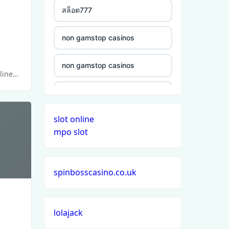
สล็อต777
non gamstop casinos
non gamstop casinos
nline…
non gamstop casinos
slot online
non gamstop casinos
mpo slot
non gamstop casinos
spinbosscasino.co.uk
non gamstop casinos
non gamstop casinos
lolajack