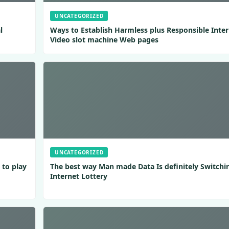
UNCATEGORIZED
l
Ways to Establish Harmless plus Responsible Inte
Video slot machine Web pages
UNCATEGORIZED
 to play
The best way Man made Data Is definitely Switchi
Internet Lottery