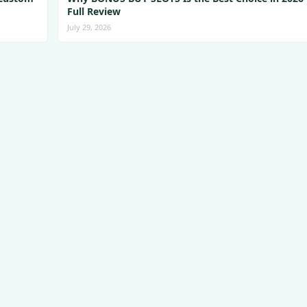
Full Review
July 29, 2026