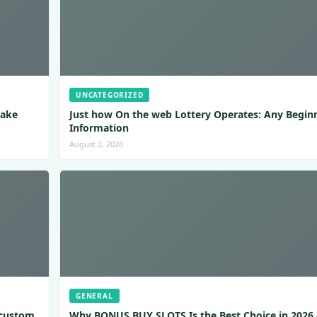
UNCATEGORIZED
Make
Just how On the web Lottery Operates: Any Beginn
Information
August 2, 2026
GENERAL
 custom
Why BONUS BUY SLOTS Is the Best Choice in 2026