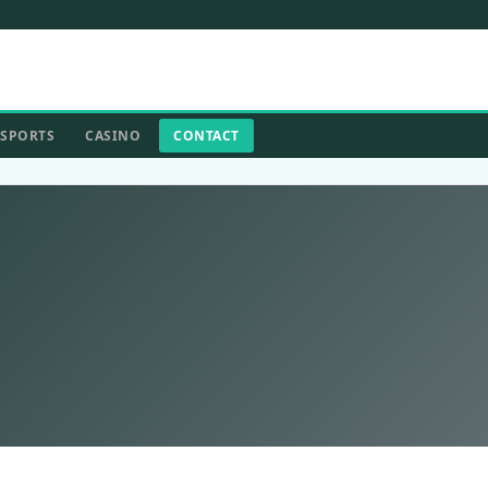
SPORTS
CASINO
CONTACT