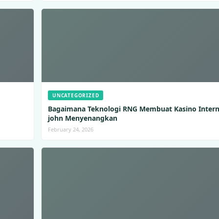
UNCATEGORIZED
Bagaimana Teknologi RNG Membuat Kasino Intern
john Menyenangkan
February 24, 2026