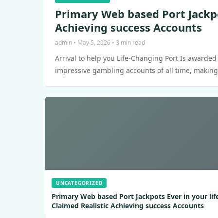
Primary Web based Port Jackpot
Achieving success Accounts
admin • May 5, 2026 • 3 min read
Arrival to help you Life-Changing Port Is award
impressive gambling accounts of all time, making
UNCATEGORIZED
Primary Web based Port Jackpots Ever in your lif
Claimed Realistic Achieving success Accounts