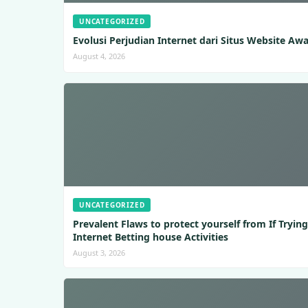
UNCATEGORIZED
Evolusi Perjudian Internet dari Situs Website Awa
August 4, 2026
UNCATEGORIZED
Prevalent Flaws to protect yourself from If Trying
Internet Betting house Activities
August 3, 2026