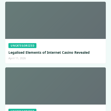
UNCATEGORIZED
Legalised Elements of Internet Casino Revealed
April 11, 2026