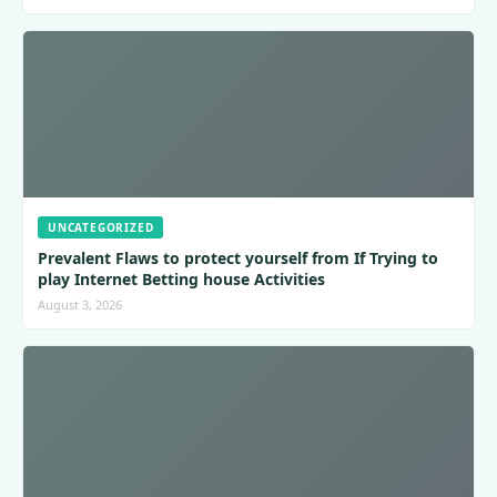
UNCATEGORIZED
Prevalent Flaws to protect yourself from If Trying to
play Internet Betting house Activities
August 3, 2026