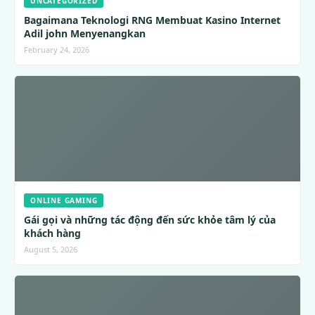
UNCATEGORIZED
Bagaimana Teknologi RNG Membuat Kasino Internet
Adil john Menyenangkan
February 24, 2026
ONLINE GAMING
Gái gọi và những tác động đến sức khỏe tâm lý của
khách hàng
August 5, 2026