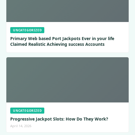
UNCATEGORIZED
Primary Web based Port Jackpots Ever in your life
Claimed Realistic Achieving success Accounts
UNCATEGORIZED
Progressive Jackpot Slots: How Do They Work?
April 14, 2026