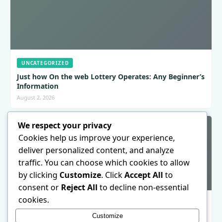
UNCATEGORIZED
Just how On the web Lottery Operates: Any Beginner’s
Information
August 2, 2026
We respect your privacy
Cookies help us improve your experience,
deliver personalized content, and analyze
traffic. You can choose which cookies to allow
by clicking
Customize
. Click
Accept All
to
consent or
Reject All
to decline non-essential
cookies.
GENERAL
Customize
designmydiamond launches innovative tools for