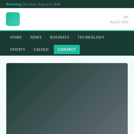
Breaking:
Saturday, August 8, 2026
Sat
Aug 8, 2026
HOME
NEWS
BUSINESS
TECHNOLOGY
SPORTS
CASINO
CONTACT