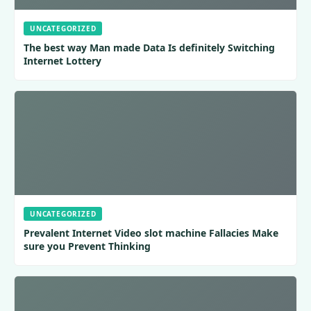
UNCATEGORIZED
The best way Man made Data Is definitely Switching
Internet Lottery
UNCATEGORIZED
Prevalent Internet Video slot machine Fallacies Make
sure you Prevent Thinking