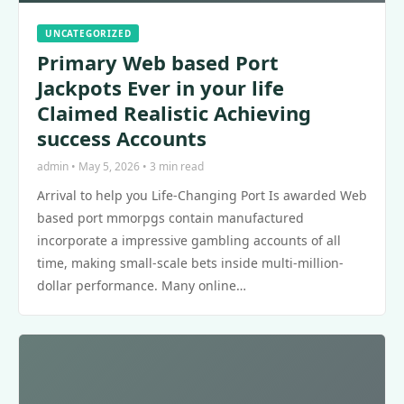
UNCATEGORIZED
Primary Web based Port
Jackpots Ever in your life
Claimed Realistic Achieving
success Accounts
admin • May 5, 2026 • 3 min read
Arrival to help you Life-Changing Port Is awarded Web
based port mmorpgs contain manufactured
incorporate a impressive gambling accounts of all
time, making small-scale bets inside multi-million-
dollar performance. Many online…