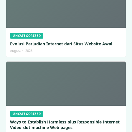
UNCATEGORIZED
Evolusi Perjudian Internet dari Situs Website Awal
August 4, 2026
UNCATEGORIZED
Ways to Establish Harmless plus Responsible Internet
Video slot machine Web pages